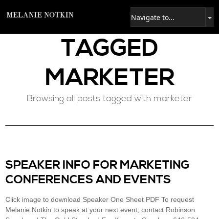
TAGGED
MARKETER
Browsing all posts tagged with marketer
SPEAKER INFO FOR MARKETING
CONFERENCES AND EVENTS
Click image to download Speaker One Sheet PDF To request
Melanie Notkin to speak at your next event, contact Robinson