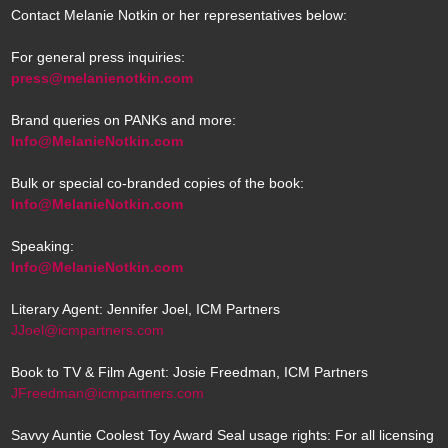
Contact Melanie Notkin or her representatives below:
For general press inquiries:
press@melanienotkin.com
Brand queries on PANKs and more:
Info@MelanieNotkin.com
Bulk or special co-branded copies of the book:
Info@MelanieNotkin.com
Speaking:
Info@MelanieNotkin.com
Literary Agent: Jennifer Joel, ICM Partners
JJoel@icmpartners.com
Book to TV & Film Agent: Josie Freedman, ICM Partners
JFreedman@icmpartners.com
Savvy Auntie Coolest Toy Award Seal usage rights: For all licensing