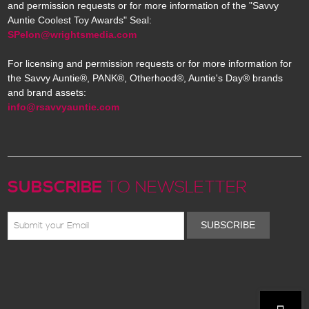
and permission requests or for more information of the "Savvy
Auntie Coolest Toy Awards" Seal:
SPelon@wrightsmedia.com
For licensing and permission requests or for more information for
the Savvy Auntie®, PANK®, Otherhood®, Auntie's Day® brands
and brand assets:
info@rsavvyauntie.com
SUBSCRIBE
TO NEWSLETTER
SUBSCRIBE