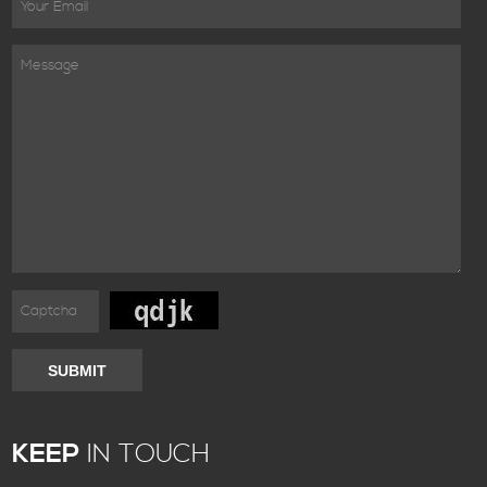
SUBMIT
KEEP
IN TOUCH