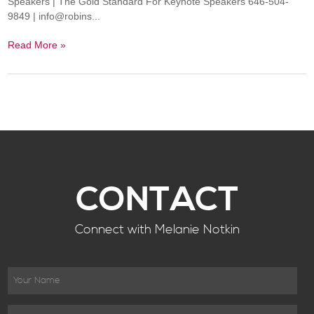
Speakers | The Gold Standard For Keynote Speakers 646-504-
9849 | info@robins...
Read More »
CONTACT
Connect with Melanie Notkin