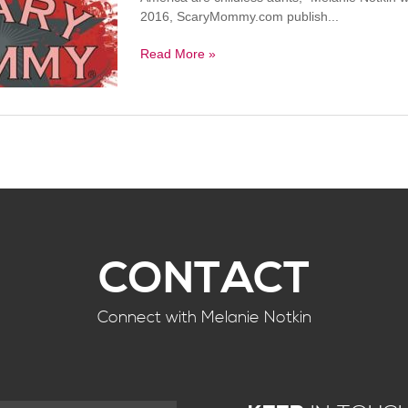
2016, ScaryMommy.com publish...
Read More »
CONTACT
Connect with Melanie Notkin