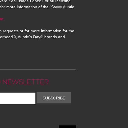
ard Seal usage rights: For all licensing
for more information of the "Savvy Auntie
om
n requests or for more information for the
erhood®, Auntie's Day® brands and
 NEWSLETTER
SUBSCRIBE