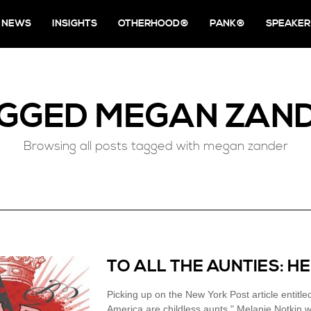
NEWS
INSIGHTS
OTHERHOOD®
PANK®
SPEAKER
GGED
MEGAN ZAN
Browsing all posts tagged with megan zander
TO ALL THE AUNTIES: H
Picking up on the New York Post article entit
America are childless aunts," Melanie Notkin w