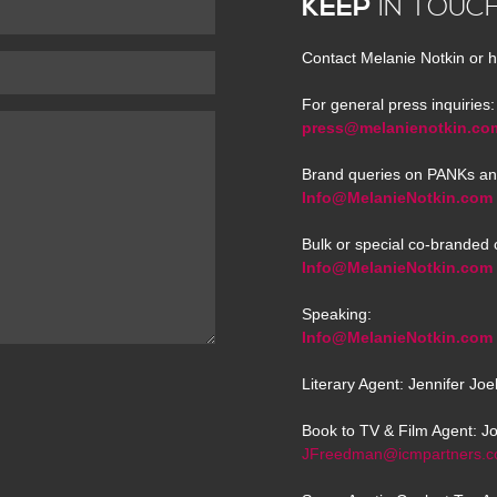
KEEP
IN TOUC
Contact Melanie Notkin or h
For general press inquiries:
press@melanienotkin.co
Brand queries on PANKs an
Info@MelanieNotkin.com
Bulk or special co-branded 
Info@MelanieNotkin.com
Speaking:
Info@MelanieNotkin.com
Literary Agent: Jennifer Jo
Book to TV & Film Agent: J
JFreedman@icmpartners.