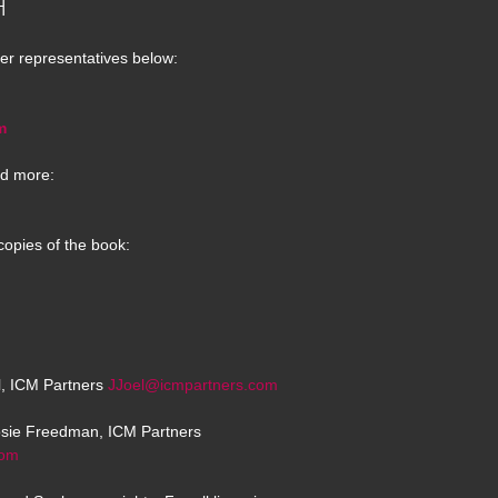
H
er representatives below:
m
d more:
copies of the book:
el, ICM Partners
JJoel@icmpartners.com
osie Freedman, ICM Partners
com