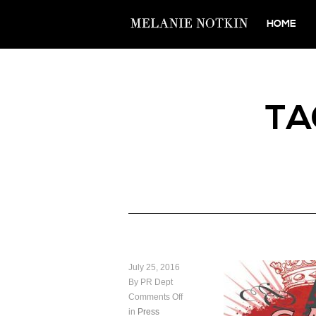
HOME
TA
July 25, 2016
By PR Dept
Comments Off
in
Press