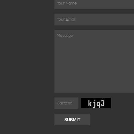
SUBMIT