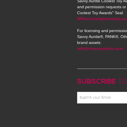
Savvy Auntie Coolest Toy Aw
and permission requests or 
Coolest Toy Awards" Seal:
SPelon@wrightsmedia.c
For licensing and permissio
Savvy Auntie®, PANK®, Oth
brand assets:
info@rsavvyauntie.com
SUBSCRIBE
TO