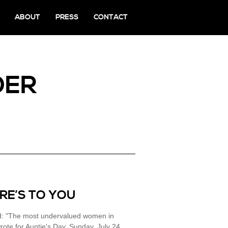
ABOUT
PRESS
CONTACT
DER
ERE’S TO YOU
led: "The most undervalued women in
rote for Auntie's Day, Sunday, July 24,