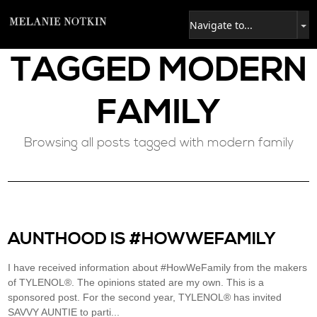
TAGGED
MODERN
FAMILY
Browsing all posts tagged with modern family
AUNTHOOD IS #HOWWEFAMILY
I have received information about #HowWeFamily from the makers
of TYLENOL®. The opinions stated are my own. This is a
sponsored post. For the second year, TYLENOL® has invited
SAVVY AUNTIE to parti...