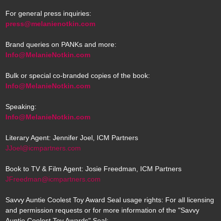
For general press inquiries:
press@melanienotkin.com
Brand queries on PANKs and more:
Info@MelanieNotkin.com
Bulk or special co-branded copies of the book:
Info@MelanieNotkin.com
Speaking:
Info@MelanieNotkin.com
Literary Agent: Jennifer Joel, ICM Partners
JJoel@icmpartners.com
Book to TV & Film Agent: Josie Freedman, ICM Partners
JFreedman@icmpartners.com
Savvy Auntie Coolest Toy Award Seal usage rights: For all licensing
and permission requests or for more information of the "Savvy
Auntie Coolest Toy Awards" Seal: