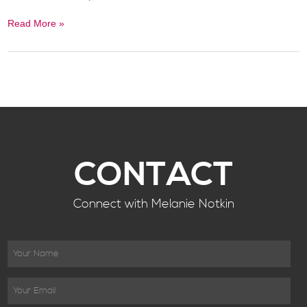
Read More »
CONTACT
Connect with Melanie Notkin