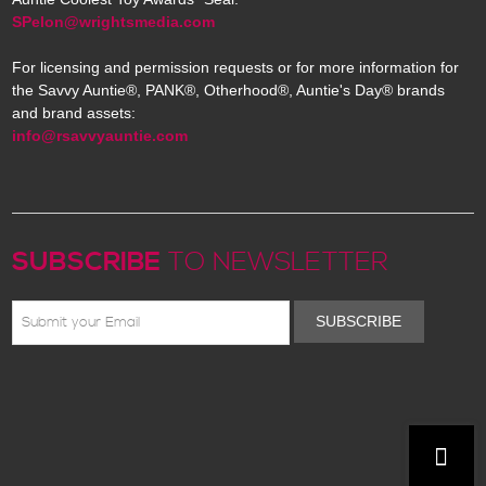
SPelon@wrightsmedia.com
For licensing and permission requests or for more information for
the Savvy Auntie®, PANK®, Otherhood®, Auntie's Day® brands
and brand assets:
info@rsavvyauntie.com
SUBSCRIBE
TO NEWSLETTER
SUBSCRIBE