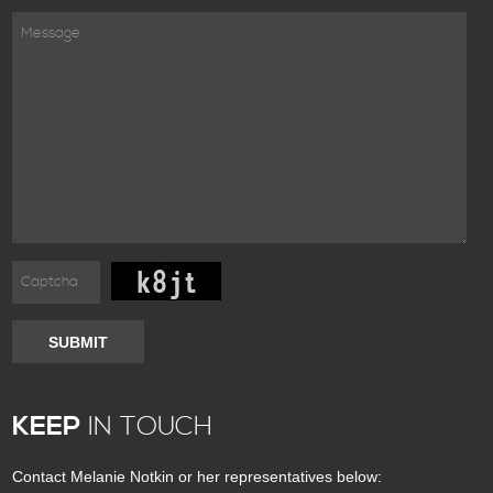
SUBMIT
KEEP
IN TOUCH
Contact Melanie Notkin or her representatives below: