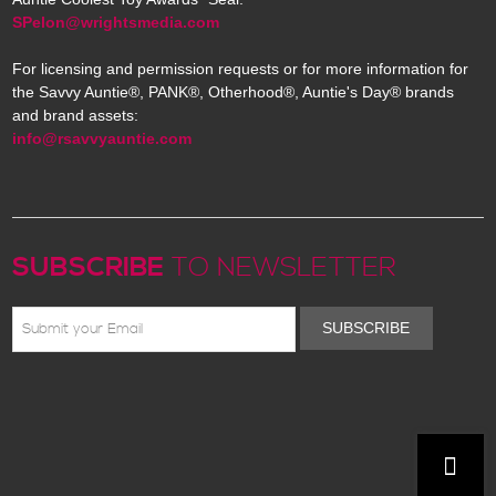
SPelon@wrightsmedia.com
For licensing and permission requests or for more information for
the Savvy Auntie®, PANK®, Otherhood®, Auntie's Day® brands
and brand assets:
info@rsavvyauntie.com
SUBSCRIBE
TO NEWSLETTER
SUBSCRIBE