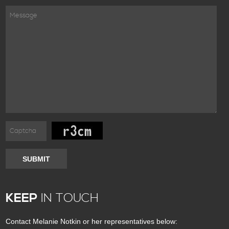
SUBMIT
KEEP
IN TOUCH
Contact Melanie Notkin or her representatives below: