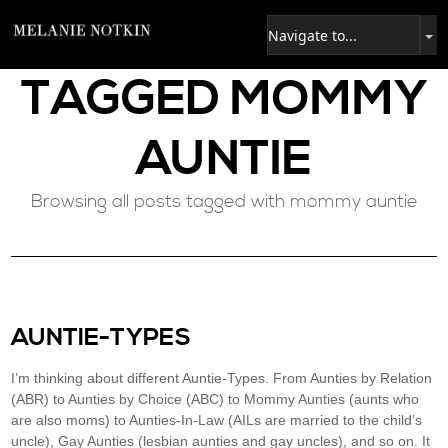
TAGGED
MOMMY
AUNTIE
Browsing all posts tagged with mommy auntie
AUNTIE-TYPES
I’m thinking about different Auntie-Types. From Aunties by Relation
(ABR) to Aunties by Choice (ABC) to Mommy Aunties (aunts who
are also moms) to Aunties-In-Law (AILs are married to the child’s
uncle), Gay Aunties (lesbian aunties and gay uncles), and so on. It