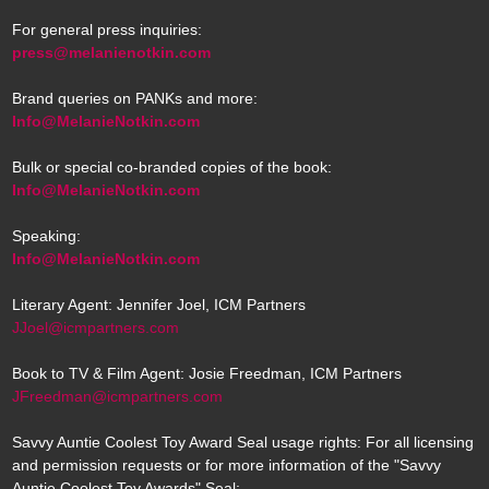
For general press inquiries:
press@melanienotkin.com
Brand queries on PANKs and more:
Info@MelanieNotkin.com
Bulk or special co-branded copies of the book:
Info@MelanieNotkin.com
Speaking:
Info@MelanieNotkin.com
Literary Agent: Jennifer Joel, ICM Partners
JJoel@icmpartners.com
Book to TV & Film Agent: Josie Freedman, ICM Partners
JFreedman@icmpartners.com
Savvy Auntie Coolest Toy Award Seal usage rights: For all licensing
and permission requests or for more information of the "Savvy
Auntie Coolest Toy Awards" Seal: