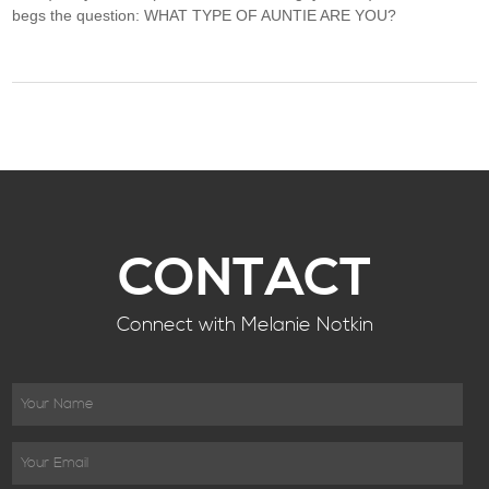
begs the question: WHAT TYPE OF AUNTIE ARE YOU?
CONTACT
Connect with Melanie Notkin