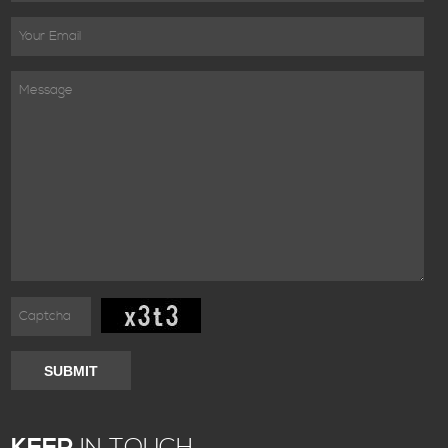
SUBMIT
KEEP
IN TOUCH