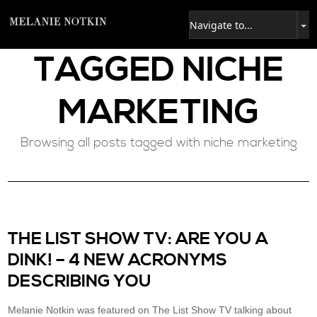
TAGGED
NICHE
MARKETING
Browsing all posts tagged with niche marketing
THE LIST SHOW TV: ARE YOU A
DINK! – 4 NEW ACRONYMS
DESCRIBING YOU
Melanie Notkin was featured on The List Show TV talking about