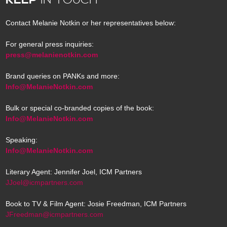
Contact Melanie Notkin or her representatives below:
For general press inquiries:
press@melanienotkin.com
Brand queries on PANKs and more:
Info@MelanieNotkin.com
Bulk or special co-branded copies of the book:
Info@MelanieNotkin.com
Speaking:
Info@MelanieNotkin.com
Literary Agent: Jennifer Joel, ICM Partners
JJoel@icmpartners.com
Book to TV & Film Agent: Josie Freedman, ICM Partners
JFreedman@icmpartners.com