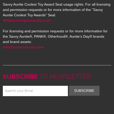
Savvy Auntie Coolest Toy Award Seal usage rights: For all licensing
and permission requests or for more information of the "Savvy
Auntie Coolest Toy Awards" Seal:
SPelon@wrightsmedia.com
For licensing and permission requests or for more information for
the Savvy Auntie®, PANK®, Otherhood®, Auntie's Day® brands
and brand assets:
info@rsavvyauntie.com
SUBSCRIBE
TO NEWSLETTER
SUBSCRIBE