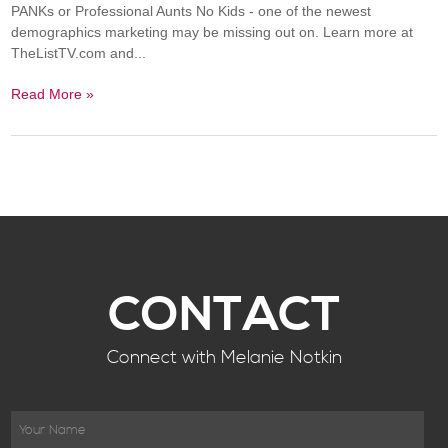
PANKs or Professional Aunts No Kids - one of the newest
demographics marketing may be missing out on. Learn more at
TheListTV.com and...
Read More »
CONTACT
Connect with Melanie Notkin