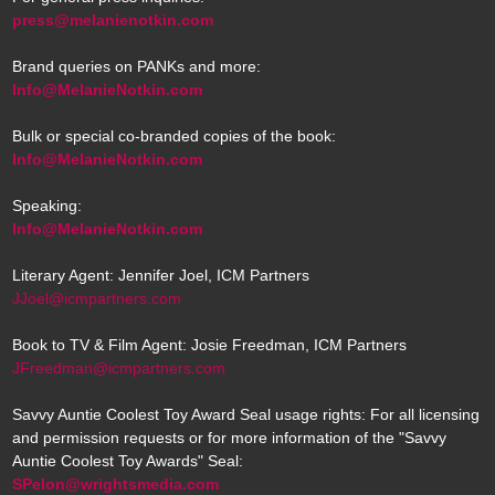
press@melanienotkin.com
Brand queries on PANKs and more:
Info@MelanieNotkin.com
Bulk or special co-branded copies of the book:
Info@MelanieNotkin.com
Speaking:
Info@MelanieNotkin.com
Literary Agent: Jennifer Joel, ICM Partners
JJoel@icmpartners.com
Book to TV & Film Agent: Josie Freedman, ICM Partners
JFreedman@icmpartners.com
Savvy Auntie Coolest Toy Award Seal usage rights: For all licensing
and permission requests or for more information of the "Savvy
Auntie Coolest Toy Awards" Seal:
SPelon@wrightsmedia.com