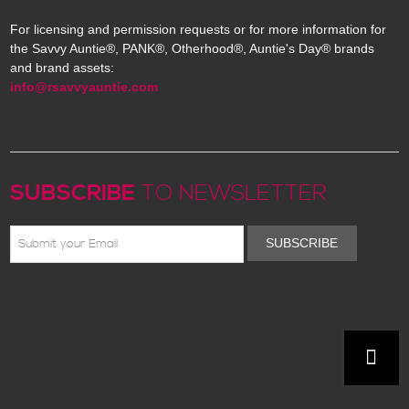
For licensing and permission requests or for more information for
the Savvy Auntie®, PANK®, Otherhood®, Auntie's Day® brands
and brand assets:
info@rsavvyauntie.com
SUBSCRIBE
TO NEWSLETTER
SUBSCRIBE