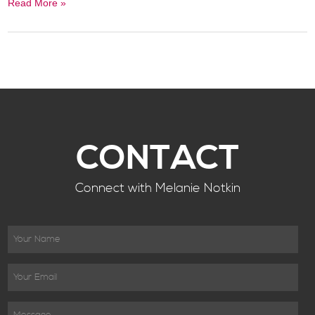
Read More »
CONTACT
Connect with Melanie Notkin