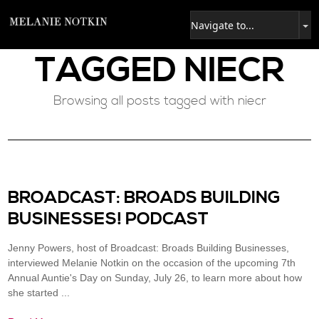
TAGGED
NIECR
Browsing all posts tagged with niecr
BROADCAST: BROADS BUILDING
BUSINESSES​! PODCAST
Jenny Powers, host of Broadcast: Broads Building Businesses,
interviewed Melanie Notkin on the occasion of the upcoming 7th
Annual Auntie's Day on Sunday, July 26, to learn more about how
she started ...