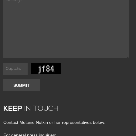
SUBMIT
KEEP
IN TOUCH
Contact Melanie Notkin or her representatives below:
For general press inquiries: