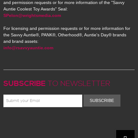
and permission requests or for more information of the "Savvy
Auntie Coolest Toy Awards" Seal:
SPelon@wrightsmedia.com
For licensing and permission requests or for more information for
the Savvy Auntie®, PANK®, Otherhood®, Auntie's Day® brands
and brand assets:
info@rsavvyauntie.com
SUBSCRIBE
TO NEWSLETTER
SUBSCRIBE