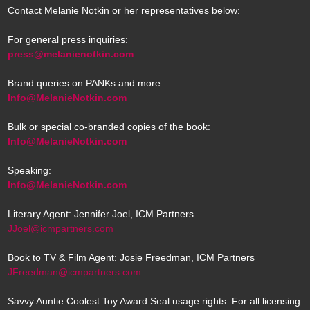
Contact Melanie Notkin or her representatives below:
For general press inquiries:
press@melanienotkin.com
Brand queries on PANKs and more:
Info@MelanieNotkin.com
Bulk or special co-branded copies of the book:
Info@MelanieNotkin.com
Speaking:
Info@MelanieNotkin.com
Literary Agent: Jennifer Joel, ICM Partners
JJoel@icmpartners.com
Book to TV & Film Agent: Josie Freedman, ICM Partners
JFreedman@icmpartners.com
Savvy Auntie Coolest Toy Award Seal usage rights: For all licensing