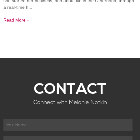
she started her business, and about life in the Otherhood, through
a real-time h...
Read More »
CONTACT
Connect with Melanie Notkin