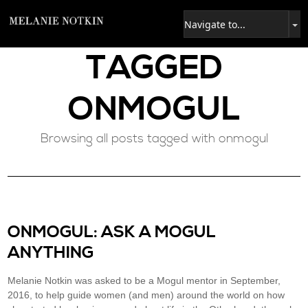
TAGGED
ONMOGUL
Browsing all posts tagged with onmogul
ONMOGUL: ASK A MOGUL
ANYTHING
Melanie Notkin was asked to be a Mogul mentor in September,
2016, to help guide women (and men) around the world on how