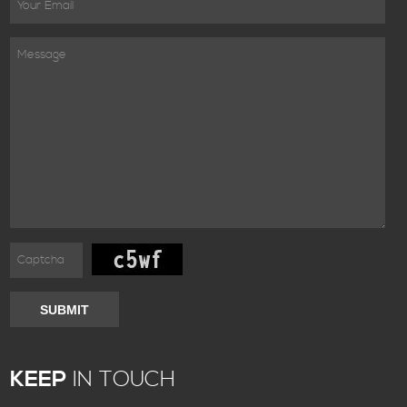
SUBMIT
KEEP
IN TOUCH