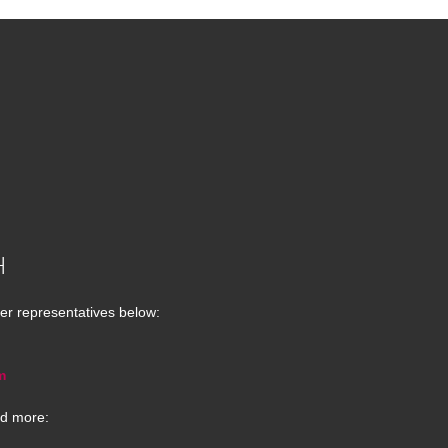
H
er representatives below:
m
d more: