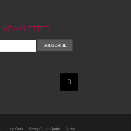
 NEWSLETTER
SUBSCRIBE
ut
My Work
Savvy Auntie Quote
News