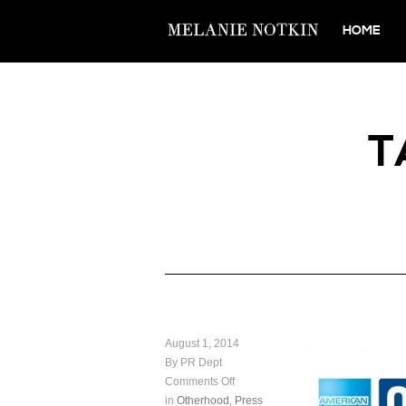
HOME
T
August 1, 2014
By PR Dept
Comments Off
in
Otherhood
,
Press