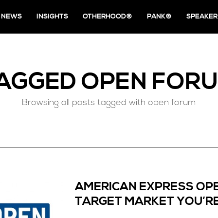
NEWS
INSIGHTS
OTHERHOOD®
PANK®
SPEAKER
AGGED
OPEN FOR
Browsing all posts tagged with open forum
AMERICAN EXPRESS OP
TARGET MARKET YOU’RE