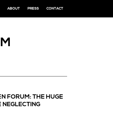
ABOUT
PRESS
CONTACT
UM
EN FORUM: THE HUGE
 NEGLECTING