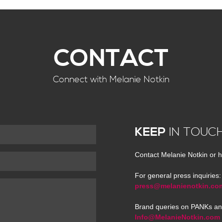
CONTACT
Connect with Melanie Notkin
KEEP
IN TOUC
Contact Melanie Notkin or h
For general press inquiries:
press@melanienotkin.co
Brand queries on PANKs an
Info@MelanieNotkin.com