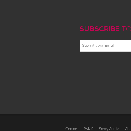
SUBSCRIBE
TO
Contact
PANK
Savvy Auntie
Abo