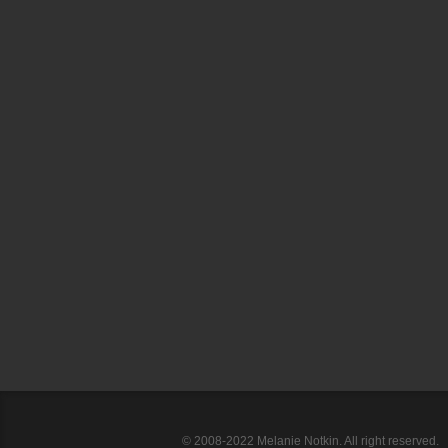
© 2008-2022 Melanie Notkin. All right reserved.