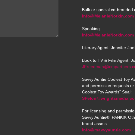
Bulk or special co-branded 
Info@MelanieNotkin.com
Speaking:
Info@MelanieNotkin.com
Literary Agent: Jennifer Jo
Book to TV & Film Agent: J
JFreedman@icmpartners.
Savvy Auntie Coolest Toy Aw
and permission requests or 
Coolest Toy Awards" Seal:
SPelon@wrightsmedia.c
For licensing and permissio
Savvy Auntie®, PANK®, Oth
brand assets:
info@rsavvyauntie.com