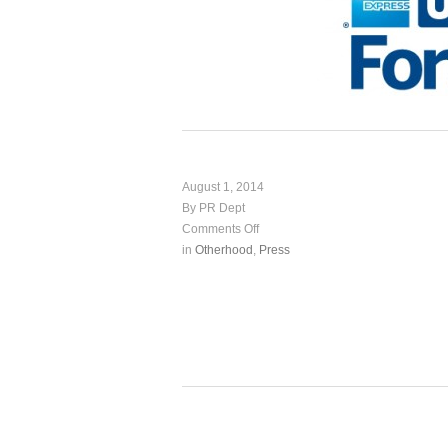
August 1, 2014
By PR Dept
Comments Off
in
Otherhood
,
Press