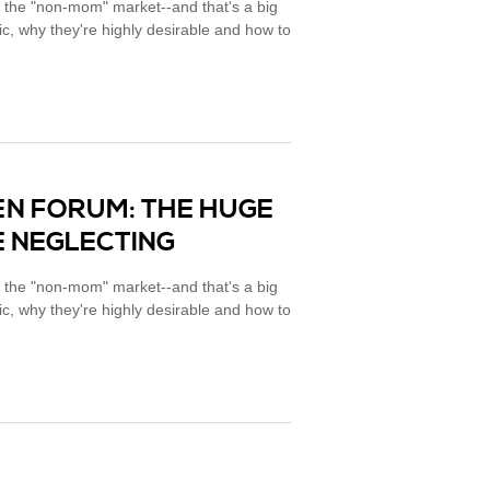
 the "non-mom" market--and that's a big
, why they're highly desirable and how to
EN FORUM: THE HUGE
 NEGLECTING
 the "non-mom" market--and that's a big
, why they're highly desirable and how to