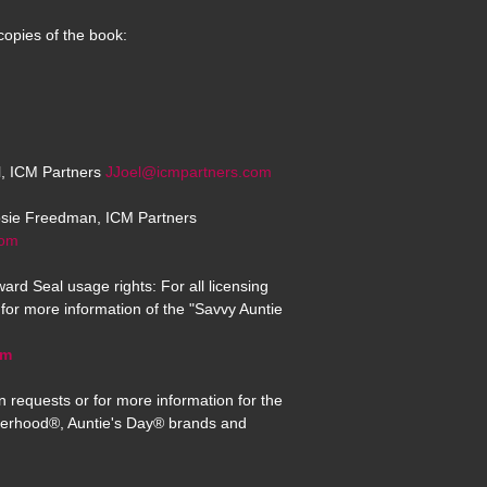
copies of the book:
el, ICM Partners
JJoel@icmpartners.com
osie Freedman, ICM Partners
com
ard Seal usage rights: For all licensing
for more information of the "Savvy Auntie
om
n requests or for more information for the
erhood®, Auntie's Day® brands and