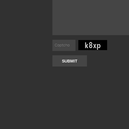
SUBMIT