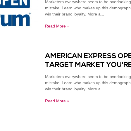
Marketers everywhere seem to be overlooking
mistake. Learn who makes up this demographic
win their brand loyalty. More a...
Read More »
AMERICAN EXPRESS OP
TARGET MARKET YOU'RE
Marketers everywhere seem to be overlooking
mistake. Learn who makes up this demographic
win their brand loyalty. More a...
Read More »