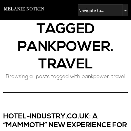
TAGGED
PANKPOWER.
TRAVEL
Browsing all posts tagged with pankpower. travel
HOTEL-INDUSTRY.CO.UK: A
“MAMMOTH” NEW EXPERIENCE FOR