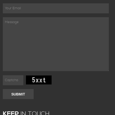
SUBMIT
KEEP
IN TOUCH