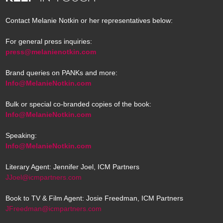
Contact Melanie Notkin or her representatives below:
For general press inquiries:
press@melanienotkin.com
Brand queries on PANKs and more:
Info@MelanieNotkin.com
Bulk or special co-branded copies of the book:
Info@MelanieNotkin.com
Speaking:
Info@MelanieNotkin.com
Literary Agent: Jennifer Joel, ICM Partners
JJoel@icmpartners.com
Book to TV & Film Agent: Josie Freedman, ICM Partners
JFreedman@icmpartners.com