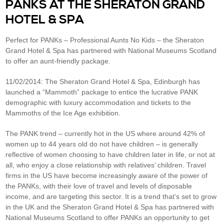
PANKS AT THE SHERATON GRAND
HOTEL & SPA
Perfect for PANKs – Professional Aunts No Kids – the Sheraton
Grand Hotel & Spa has partnered with National Museums Scotland
to offer an aunt-friendly package.
11/02/2014: The Sheraton Grand Hotel & Spa, Edinburgh has
launched a “Mammoth” package to entice the lucrative PANK
demographic with luxury accommodation and tickets to the
Mammoths of the Ice Age exhibition.
The PANK trend – currently hot in the US where around 42% of
women up to 44 years old do not have children – is generally
reflective of women choosing to have children later in life, or not at
all, who enjoy a close relationship with relatives’ children. Travel
firms in the US have become increasingly aware of the power of
the PANKs, with their love of travel and levels of disposable
income, and are targeting this sector. It is a trend that’s set to grow
in the UK and the Sheraton Grand Hotel & Spa has partnered with
National Museums Scotland to offer PANKs an opportunity to get