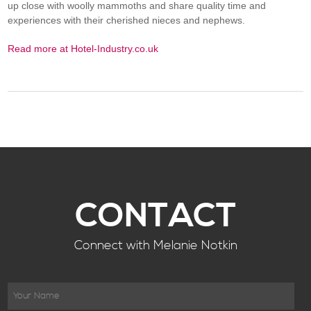
up close with woolly mammoths and share quality time and
experiences with their cherished nieces and nephews.
Read more at Hotel-Industry.co.uk
CONTACT
Connect with Melanie Notkin