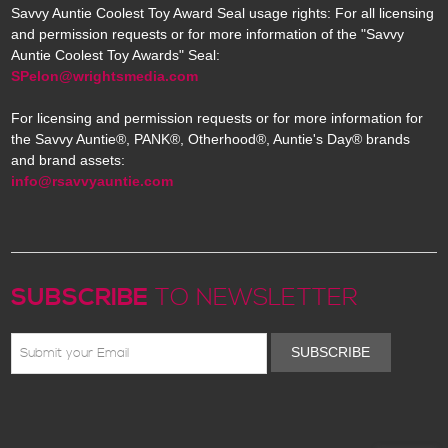
Savvy Auntie Coolest Toy Award Seal usage rights: For all licensing
and permission requests or for more information of the "Savvy
Auntie Coolest Toy Awards" Seal:
SPelon@wrightsmedia.com
For licensing and permission requests or for more information for
the Savvy Auntie®, PANK®, Otherhood®, Auntie's Day® brands
and brand assets:
info@rsavvyauntie.com
SUBSCRIBE
TO NEWSLETTER
SUBSCRIBE