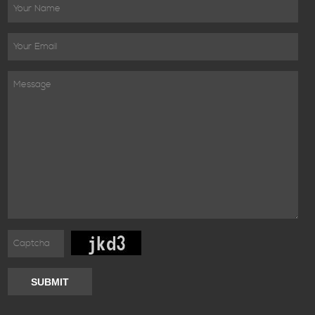
SUBMIT