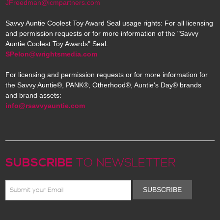
JFreedman@icmpartners.com
Savvy Auntie Coolest Toy Award Seal usage rights: For all licensing
and permission requests or for more information of the "Savvy
Auntie Coolest Toy Awards" Seal:
SPelon@wrightsmedia.com
For licensing and permission requests or for more information for
the Savvy Auntie®, PANK®, Otherhood®, Auntie's Day® brands
and brand assets:
info@rsavvyauntie.com
SUBSCRIBE
TO NEWSLETTER
SUBSCRIBE