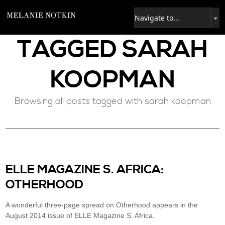
TAGGED
SARAH
KOOPMAN
Browsing all posts tagged with sarah koopman
ELLE MAGAZINE S. AFRICA:
OTHERHOOD
A wonderful three-page spread on Otherhood appears in the
August 2014 issue of ELLE Magazine S. Africa.