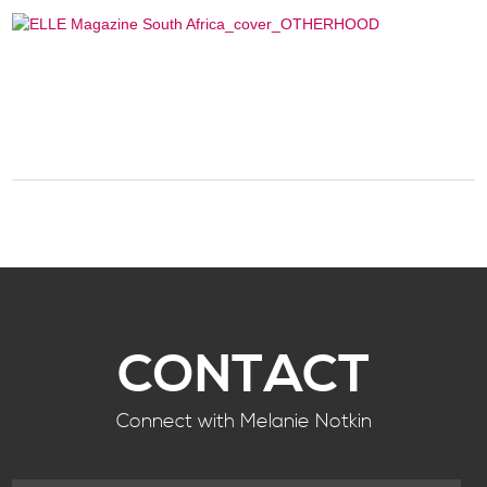
CONTACT
Connect with Melanie Notkin