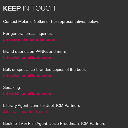
KEEP
IN TOUCH
Contact Melanie Notkin or her representatives below:
For general press inquiries:
press@melanienotkin.com
Brand queries on PANKs and more:
Info@MelanieNotkin.com
Bulk or special co-branded copies of the book:
Info@MelanieNotkin.com
Speaking:
Info@MelanieNotkin.com
Literary Agent: Jennifer Joel, ICM Partners
JJoel@icmpartners.com
Book to TV & Film Agent: Josie Freedman, ICM Partners