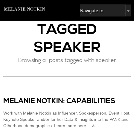
TAGGED
SPEAKER
Browsing all posts tagged with speaker
MELANIE NOTKIN: CAPABILITIES
Work with Melanie Notkin as Influencer, Spokesperson, Event Host,
Keynote Speaker and/or for her Data & Insights into the PANK and
Otherhood demographics. Learn more here. &...