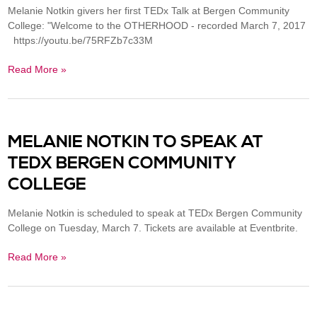
Melanie Notkin givers her first TEDx Talk at Bergen Community
College: "Welcome to the OTHERHOOD - recorded March 7, 2017
https://youtu.be/75RFZb7c33M
Read More »
MELANIE NOTKIN TO SPEAK AT
TEDX BERGEN COMMUNITY
COLLEGE
Melanie Notkin is scheduled to speak at TEDx Bergen Community
College on Tuesday, March 7. Tickets are available at Eventbrite.
Read More »