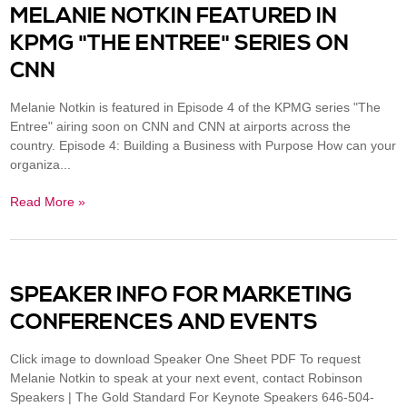
MELANIE NOTKIN FEATURED IN
KPMG "THE ENTREE" SERIES ON
CNN
Melanie Notkin is featured in Episode 4 of the KPMG series "The
Entree" airing soon on CNN and CNN at airports across the
country. Episode 4: Building a Business with Purpose How can your
organiza...
Read More »
SPEAKER INFO FOR MARKETING
CONFERENCES AND EVENTS
Click image to download Speaker One Sheet PDF To request
Melanie Notkin to speak at your next event, contact Robinson
Speakers | The Gold Standard For Keynote Speakers 646-504-