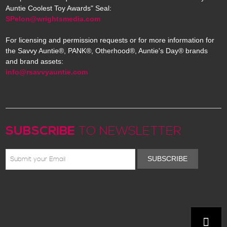
Auntie Coolest Toy Awards" Seal:
SPelon@wrightsmedia.com
For licensing and permission requests or for more information for
the Savvy Auntie®, PANK®, Otherhood®, Auntie's Day® brands
and brand assets:
info@rsavvyauntie.com
SUBSCRIBE
TO NEWSLETTER
SUBSCRIBE