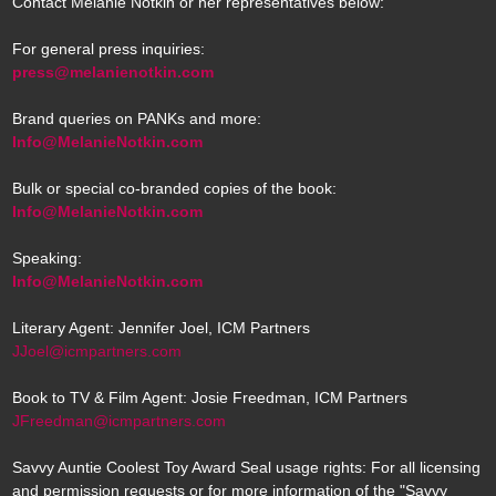
Contact Melanie Notkin or her representatives below:
For general press inquiries:
press@melanienotkin.com
Brand queries on PANKs and more:
Info@MelanieNotkin.com
Bulk or special co-branded copies of the book:
Info@MelanieNotkin.com
Speaking:
Info@MelanieNotkin.com
Literary Agent: Jennifer Joel, ICM Partners
JJoel@icmpartners.com
Book to TV & Film Agent: Josie Freedman, ICM Partners
JFreedman@icmpartners.com
Savvy Auntie Coolest Toy Award Seal usage rights: For all licensing
and permission requests or for more information of the "Savvy