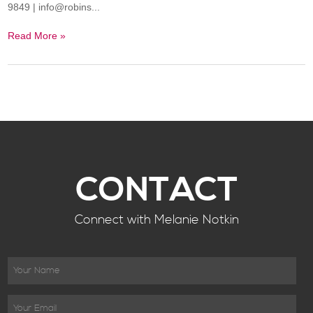
9849 | info@robins...
Read More »
CONTACT
Connect with Melanie Notkin