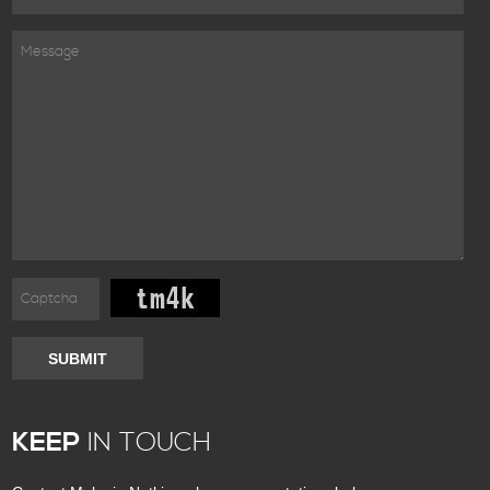
SUBMIT
KEEP
IN TOUCH