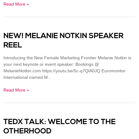
Read More »
NEW! MELANIE NOTKIN SPEAKER
REEL
Introducing the New Female Marketing Frontier Melanie Notkin is
your next keynote or event speaker: Bookings @
MelanieNotkin.com https://youtu.be/5c-q7QlA0JQ Euromonitor
International named M...
Read More »
TEDX TALK: WELCOME TO THE
OTHERHOOD