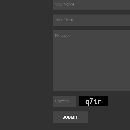
SUBMIT