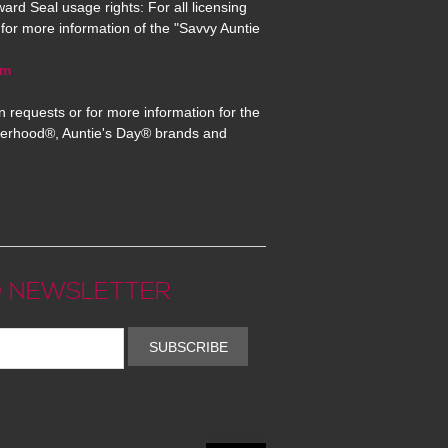
ard Seal usage rights: For all licensing
for more information of the "Savvy Auntie
om
n requests or for more information for the
erhood®, Auntie's Day® brands and
 NEWSLETTER
SUBSCRIBE