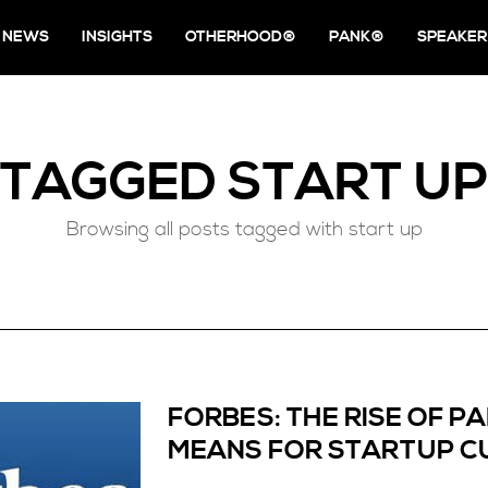
NEWS
INSIGHTS
OTHERHOOD®
PANK®
SPEAKER
TAGGED
START UP
Browsing all posts tagged with start up
FORBES: THE RISE OF 
MEANS FOR STARTUP C