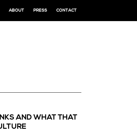
ABOUT
PRESS
CONTACT
PANKS AND WHAT THAT
ULTURE