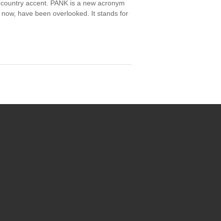
a country accent. PANK is a new acronym
 now, have been overlooked. It stands for