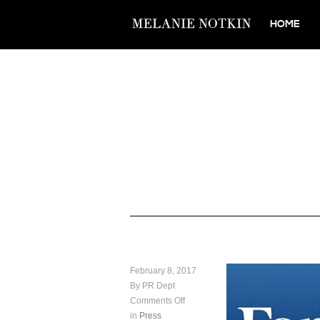
HOME
February 8, 2017
By PR Dept
Comments Off
in
Press