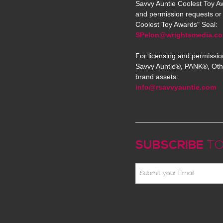
Savvy Auntie Coolest Toy Aw
and permission requests or 
Coolest Toy Awards" Seal:
SPelon@wrightsmedia.c
For licensing and permissio
Savvy Auntie®, PANK®, Oth
brand assets:
info@rsavvyauntie.com
SUBSCRIBE
TO