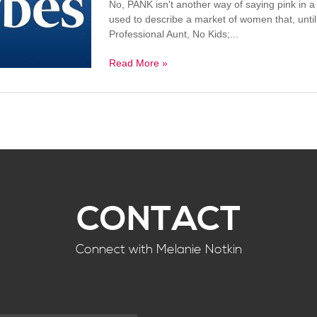
No, PANK isn't another way of saying pink in 
used to describe a market of women that, until
Professional Aunt, No Kids;...
Read More »
CONTACT
Connect with Melanie Notkin