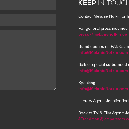
KEEP
IN TOUC
Contact Melanie Notkin or h
For general press inquiries:
press@melanienotkin.co
Brand queries on PANKs an
Info@MelanieNotkin.com
Bulk or special co-branded 
Info@MelanieNotkin.com
Speaking:
Info@MelanieNotkin.com
Literary Agent: Jennifer Jo
Book to TV & Film Agent: J
JFreedman@icmpartners.