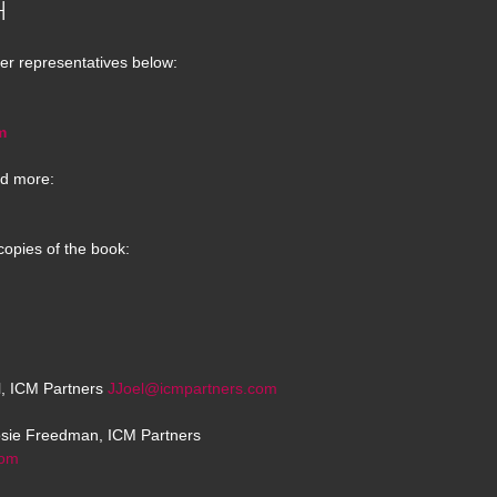
H
er representatives below:
m
d more:
copies of the book:
el, ICM Partners
JJoel@icmpartners.com
osie Freedman, ICM Partners
com