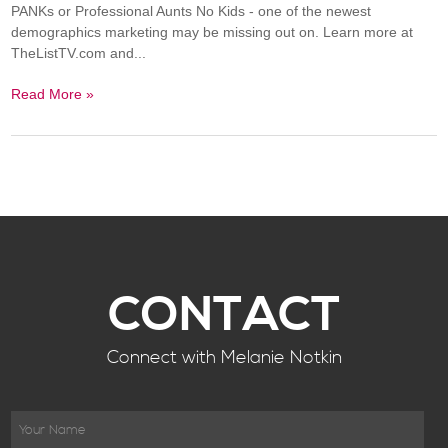
PANKs or Professional Aunts No Kids - one of the newest
demographics marketing may be missing out on. Learn more at
TheListTV.com and...
Read More »
CONTACT
Connect with Melanie Notkin