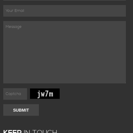
SUBMIT
KEEP
IN TOUCH