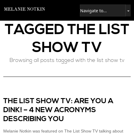
TAGGED
THE LIST
SHOW TV
Browsing all posts tagged with the list show tv
THE LIST SHOW TV: ARE YOU A
DINK! – 4 NEW ACRONYMS
DESCRIBING YOU
Melanie Notkin was featured on The List Show TV talking about