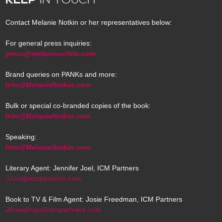
Contact Melanie Notkin or her representatives below:
For general press inquiries:
press@melanienotkin.com
Brand queries on PANKs and more:
Info@MelanieNotkin.com
Bulk or special co-branded copies of the book:
Info@MelanieNotkin.com
Speaking:
Info@MelanieNotkin.com
Literary Agent: Jennifer Joel, ICM Partners
JJoel@icmpartners.com
Book to TV & Film Agent: Josie Freedman, ICM Partners
JFreedman@icmpartners.com