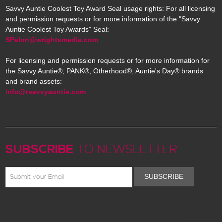
Savvy Auntie Coolest Toy Award Seal usage rights: For all licensing
and permission requests or for more information of the "Savvy
Auntie Coolest Toy Awards" Seal:
SPelon@wrightsmedia.com
For licensing and permission requests or for more information for
the Savvy Auntie®, PANK®, Otherhood®, Auntie's Day® brands
and brand assets:
info@rsavvyauntie.com
SUBSCRIBE
TO NEWSLETTER
SUBSCRIBE