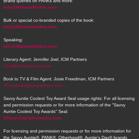
Brand queries on PANKs and more:
Info@MelanieNotkin.com
Bulk or special co-branded copies of the book:
Info@MelanieNotkin.com
Speaking:
Info@MelanieNotkin.com
Literary Agent: Jennifer Joel, ICM Partners
JJoel@icmpartners.com
Book to TV & Film Agent: Josie Freedman, ICM Partners
JFreedman@icmpartners.com
Savvy Auntie Coolest Toy Award Seal usage rights: For all licensing
and permission requests or for more information of the "Savvy
Auntie Coolest Toy Awards" Seal:
SPelon@wrightsmedia.com
For licensing and permission requests or for more information for
the Savvy Auntie®, PANK®, Otherhood®, Auntie's Day® brands