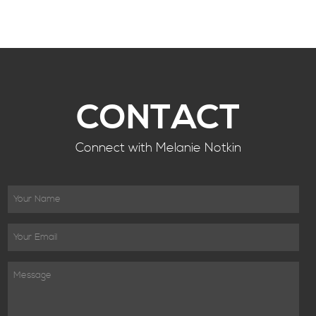
CONTACT
Connect with Melanie Notkin