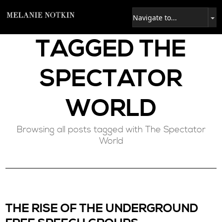
TAGGED
THE
SPECTATOR
WORLD
Browsing all posts tagged with The Spectator
World
THE RISE OF THE UNDERGROUND