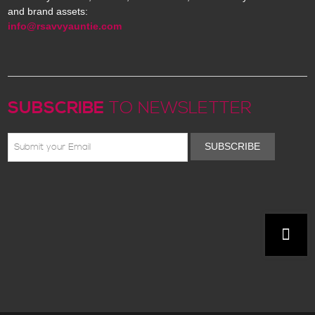
and brand assets:
info@rsavvyauntie.com
SUBSCRIBE
TO NEWSLETTER
SUBSCRIBE