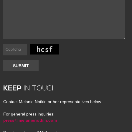
SUBMIT
KEEP
IN TOUCH
Contact Melanie Notkin or her representatives below:
For general press inquiries:
press@melanienotkin.com