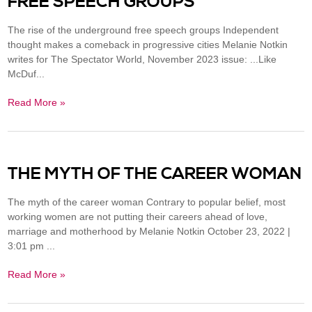
FREE SPEECH GROUPS
The rise of the underground free speech groups Independent
thought makes a comeback in progressive cities Melanie Notkin
writes for The Spectator World, November 2023 issue: ...Like
McDuf...
Read More »
THE MYTH OF THE CAREER WOMAN
The myth of the career woman Contrary to popular belief, most
working women are not putting their careers ahead of love,
marriage and motherhood by Melanie Notkin October 23, 2022 |
3:01 pm ...
Read More »