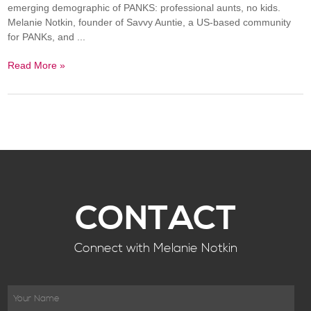
emerging demographic of PANKS: professional aunts, no kids.
Melanie Notkin, founder of Savvy Auntie, a US-based community
for PANKs, and ...
Read More »
CONTACT
Connect with Melanie Notkin