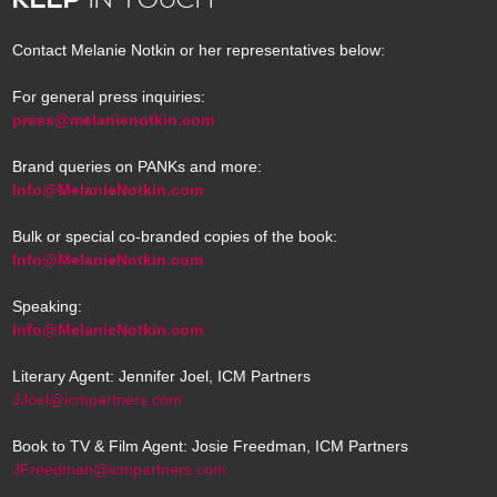
Contact Melanie Notkin or her representatives below:
For general press inquiries:
press@melanienotkin.com
Brand queries on PANKs and more:
Info@MelanieNotkin.com
Bulk or special co-branded copies of the book:
Info@MelanieNotkin.com
Speaking:
Info@MelanieNotkin.com
Literary Agent: Jennifer Joel, ICM Partners
JJoel@icmpartners.com
Book to TV & Film Agent: Josie Freedman, ICM Partners
JFreedman@icmpartners.com