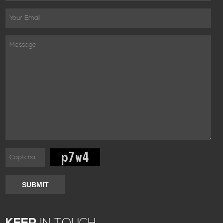
SUBMIT
KEEP
IN TOUCH