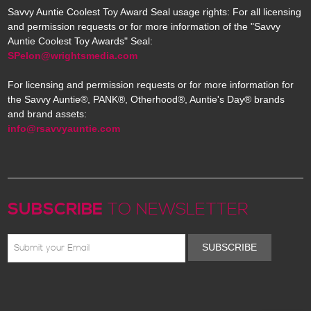
Savvy Auntie Coolest Toy Award Seal usage rights: For all licensing
and permission requests or for more information of the "Savvy
Auntie Coolest Toy Awards" Seal:
SPelon@wrightsmedia.com
For licensing and permission requests or for more information for
the Savvy Auntie®, PANK®, Otherhood®, Auntie's Day® brands
and brand assets:
info@rsavvyauntie.com
SUBSCRIBE
TO NEWSLETTER
SUBSCRIBE