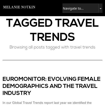
TAGGED
TRAVEL
TRENDS
Browsing all posts tagged with travel trends
EUROMONITOR: EVOLVING FEMALE
DEMOGRAPHICS AND THE TRAVEL
INDUSTRY
In our Global Travel Trends report last year we identified the