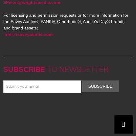
SPelon@wrightsmedia.com
For licensing and permission requests or for more information for
the Savvy Auntie®, PANK®, Otherhood®, Auntie's Day® brands
and brand assets:
info@rsavvyauntie.com
SUBSCRIBE
TO NEWSLETTER
SUBSCRIBE