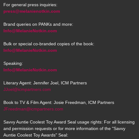
For general press inquiries:
press@melanienotkin.com
Brand queries on PANKs and more:
Info@MelanieNotkin.com
Bulk or special co-branded copies of the book:
Info@MelanieNotkin.com
Speaking:
Info@MelanieNotkin.com
Literary Agent: Jennifer Joel, ICM Partners
JJoel@icmpartners.com
Book to TV & Film Agent: Josie Freedman, ICM Partners
JFreedman@icmpartners.com
Savvy Auntie Coolest Toy Award Seal usage rights: For all licensing
and permission requests or for more information of the "Savvy
Auntie Coolest Toy Awards" Seal: