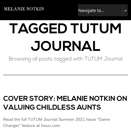
TAGGED
TUTUM
JOURNAL
Browsing all posts tagged with TUTUM Journal
COVER STORY: MELANIE NOTKIN ON
VALUING CHILDLESS AUNTS
Read the full TUTUM Journal Summer 2021 Issue "Game
Changer" feature at Issuu.com: