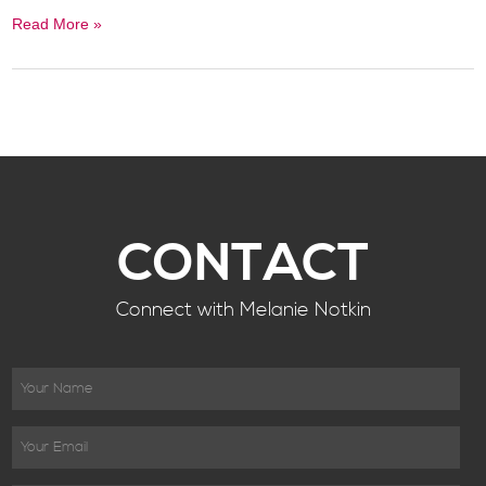
Read More »
CONTACT
Connect with Melanie Notkin