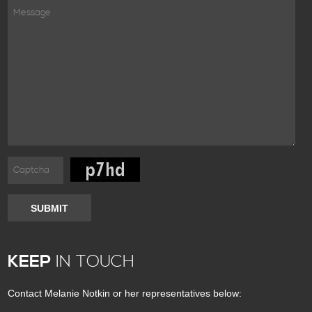
SUBMIT
KEEP
IN TOUCH
Contact Melanie Notkin or her representatives below: