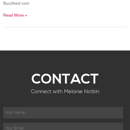
Buzzfeed.com
Read More »
CONTACT
Connect with Melanie Notkin