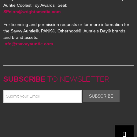
Auntie Coolest Toy Awards" Seal:
SPelon@wrightsmedia.com
For licensing and permission requests or for more information for
the Savvy Auntie®, PANK®, Otherhood®, Auntie's Day® brands
and brand assets:
info@rsavvyauntie.com
SUBSCRIBE
TO NEWSLETTER
SUBSCRIBE