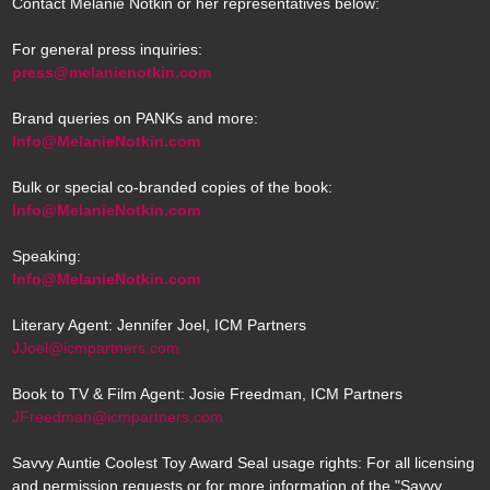
Contact Melanie Notkin or her representatives below:
For general press inquiries:
press@melanienotkin.com
Brand queries on PANKs and more:
Info@MelanieNotkin.com
Bulk or special co-branded copies of the book:
Info@MelanieNotkin.com
Speaking:
Info@MelanieNotkin.com
Literary Agent: Jennifer Joel, ICM Partners
JJoel@icmpartners.com
Book to TV & Film Agent: Josie Freedman, ICM Partners
JFreedman@icmpartners.com
Savvy Auntie Coolest Toy Award Seal usage rights: For all licensing
and permission requests or for more information of the "Savvy