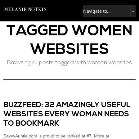
TAGGED
WOMEN
WEBSITES
Browsing all posts tagged with women websites
BUZZFEED: 32 AMAZINGLY USEFUL
WEBSITES EVERY WOMAN NEEDS
TO BOOKMARK
SavvyAuntie.com is proud to be ranked at #7. More at