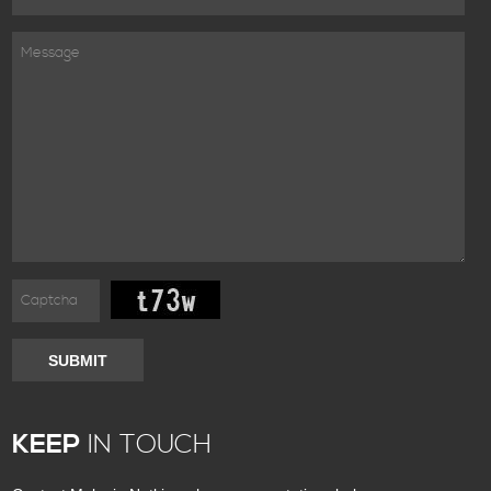
SUBMIT
KEEP
IN TOUCH