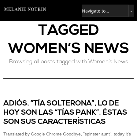
TAGGED
WOMEN’S NEWS
Browsing all posts tagged with Women’s News
ADIÓS, “TÍA SOLTERONA”, LO DE
HOY SON LAS “TÍAS PANK”, ÉSTAS
SON SUS CARACTERÍSTICAS
Translated by Google Chrome Goodbye, "spinster aunt", today it's