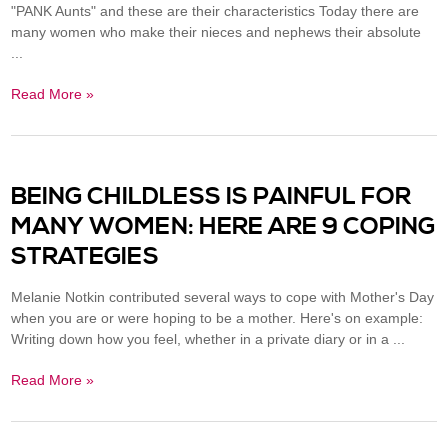
"PANK Aunts" and these are their characteristics Today there are
many women who make their nieces and nephews their absolute
...
Read More »
BEING CHILDLESS IS PAINFUL FOR
MANY WOMEN: HERE ARE 9 COPING
STRATEGIES
Melanie Notkin contributed several ways to cope with Mother's Day
when you are or were hoping to be a mother. Here's on example:
Writing down how you feel, whether in a private diary or in a ...
Read More »