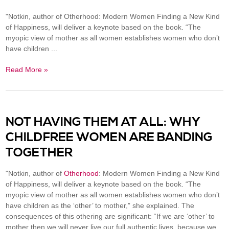
"Notkin, author of Otherhood: Modern Women Finding a New Kind
of Happiness, will deliver a keynote based on the book. “The
myopic view of mother as all women establishes women who don’t
have children ...
Read More »
NOT HAVING THEM AT ALL: WHY
CHILDFREE WOMEN ARE BANDING
TOGETHER
"Notkin, author of
Otherhood
: Modern Women Finding a New Kind
of Happiness
, will deliver a keynote based on the book. “The
myopic view of mother as all women establishes women who don’t
have children as the ‘other’ to mother,” she explained. The
consequences of this othering are significant: “If we are ‘other’ to
mother then we will never live our full authentic lives, because we