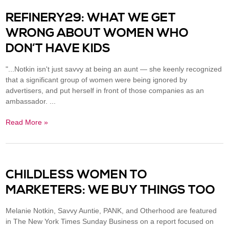
REFINERY29: WHAT WE GET
WRONG ABOUT WOMEN WHO
DON’T HAVE KIDS
"...Notkin isn't just savvy at being an aunt — she keenly recognized
that a significant group of women were being ignored by
advertisers, and put herself in front of those companies as an
ambassador. ...
Read More »
CHILDLESS WOMEN TO
MARKETERS: WE BUY THINGS TOO
Melanie Notkin, Savvy Auntie, PANK, and Otherhood are featured
in The New York Times Sunday Business on a report focused on