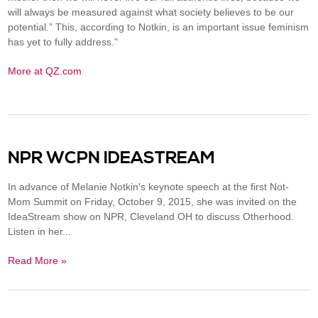
will always be measured against what society believes to be our
potential.” This, according to Notkin, is an important issue feminism
has yet to fully address."
More at QZ.com
NPR WCPN IDEASTREAM
In advance of Melanie Notkin's keynote speech at the first Not-
Mom Summit on Friday, October 9, 2015, she was invited on the
IdeaStream show on NPR, Cleveland OH to discuss Otherhood.
Listen in her...
Read More »