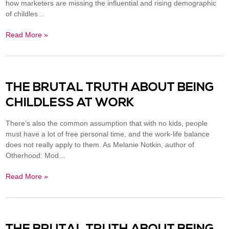
how marketers are missing the influential and rising demographic
of childles...
Read More »
THE BRUTAL TRUTH ABOUT BEING
CHILDLESS AT WORK
There’s also the common assumption that with no kids, people
must have a lot of free personal time, and the work-life balance
does not really apply to them. As Melanie Notkin, author of
Otherhood: Mod...
Read More »
THE BRUTAL TRUTH ABOUT BEING