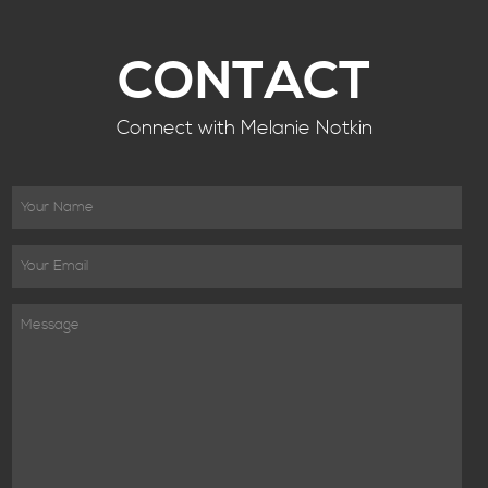
CONTACT
Connect with Melanie Notkin