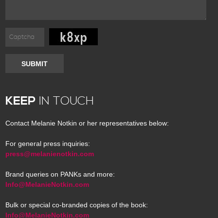
SUBMIT
KEEP
IN TOUCH
Contact Melanie Notkin or her representatives below:
For general press inquiries:
press@melanienotkin.com
Brand queries on PANKs and more:
Info@MelanieNotkin.com
Bulk or special co-branded copies of the book:
Info@MelanieNotkin.com