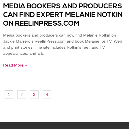
MEDIA BOOKERS AND PRODUCERS
CAN FIND EXPERT MELANIE NOTKIN
ON REELINPRESS.COM
Media bookers and producers can now find Melanie Notkin on
Jackie Marrero's ReelInPress.com and book Melanie for TV, Web
and print stories. The site includes Notkin's reel, and TV
appearances, and a b...
Read More »
1
2
3
4