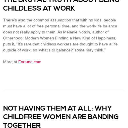
CHILDLESS AT WORK
There’s also the common assumption that with no kids, people
must have a lot of free personal time, and the work-life balance
does not really apply to them. As Melanie Notkin, author of
Otherhood: Modern Women Finding a New Kind of Happiness,
puts it, “It’s rare that childless workers are thought to have a life
outside of work, so ‘what’s to balance?’ some may think.”
More at
Fortune.com
NOT HAVING THEM AT ALL: WHY
CHILDFREE WOMEN ARE BANDING
TOGETHER