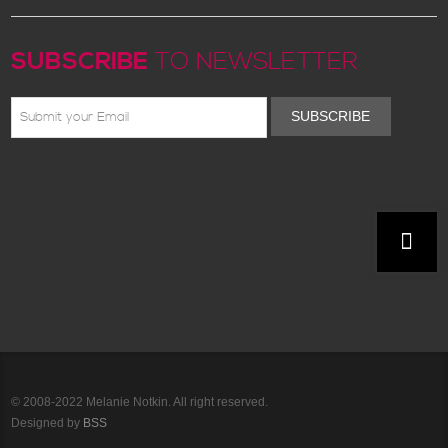
SUBSCRIBE
TO NEWSLETTER
SUBSCRIBE
© 2008-2022 Melanie Notkin. All right reserved.
Designed by
BSS