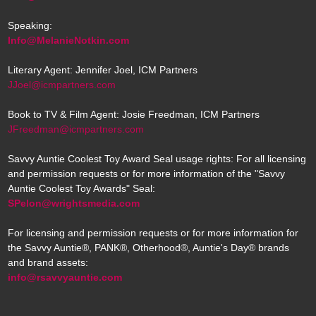
Speaking:
Info@MelanieNotkin.com
Literary Agent: Jennifer Joel, ICM Partners
JJoel@icmpartners.com
Book to TV & Film Agent: Josie Freedman, ICM Partners
JFreedman@icmpartners.com
Savvy Auntie Coolest Toy Award Seal usage rights: For all licensing
and permission requests or for more information of the "Savvy
Auntie Coolest Toy Awards" Seal:
SPelon@wrightsmedia.com
For licensing and permission requests or for more information for
the Savvy Auntie®, PANK®, Otherhood®, Auntie's Day® brands
and brand assets:
info@rsavvyauntie.com