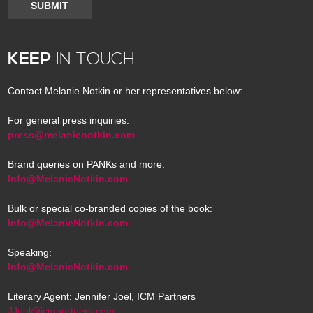
SUBMIT
KEEP
IN TOUCH
Contact Melanie Notkin or her representatives below:
For general press inquiries:
press@melanienotkin.com
Brand queries on PANKs and more:
Info@MelanieNotkin.com
Bulk or special co-branded copies of the book:
Info@MelanieNotkin.com
Speaking:
Info@MelanieNotkin.com
Literary Agent: Jennifer Joel, ICM Partners
JJoel@icmpartners.com