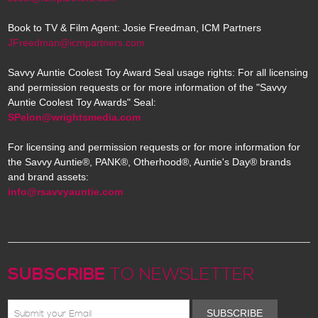
Book to TV & Film Agent: Josie Freedman, ICM Partners
JFreedman@icmpartners.com
Savvy Auntie Coolest Toy Award Seal usage rights: For all licensing
and permission requests or for more information of the "Savvy
Auntie Coolest Toy Awards" Seal:
SPelon@wrightsmedia.com
For licensing and permission requests or for more information for
the Savvy Auntie®, PANK®, Otherhood®, Auntie's Day® brands
and brand assets:
info@rsavvyauntie.com
SUBSCRIBE
TO NEWSLETTER
SUBSCRIBE