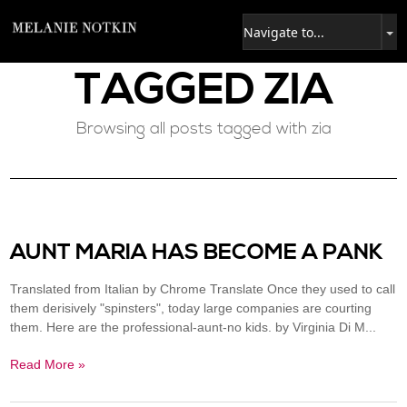
TAGGED
ZIA
Browsing all posts tagged with zia
AUNT MARIA HAS BECOME A PANK
Translated from Italian by Chrome Translate Once they used to call
them derisively "spinsters", today large companies are courting
them. Here are the professional-aunt-no kids. by Virginia Di M...
Read More »