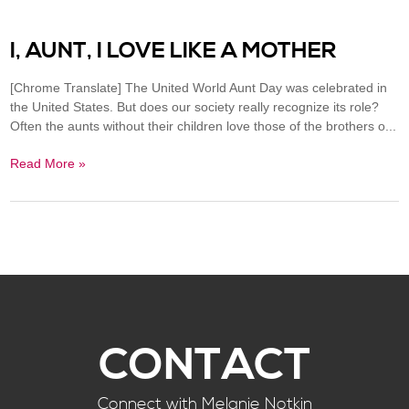
I, AUNT, I LOVE LIKE A MOTHER
[Chrome Translate] The United World Aunt Day was celebrated in
the United States. But does our society really recognize its role?
Often the aunts without their children love those of the brothers o...
Read More »
CONTACT
Connect with Melanie Notkin