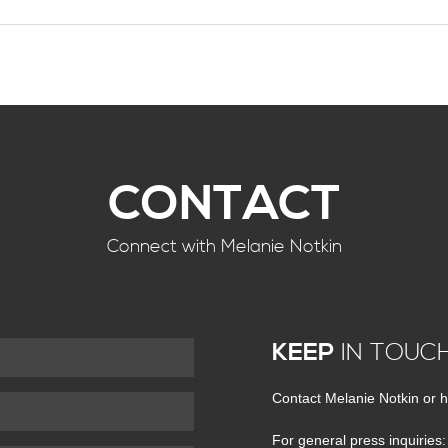
CONTACT
Connect with Melanie Notkin
KEEP
IN TOUC
Contact Melanie Notkin or h
For general press inquiries: