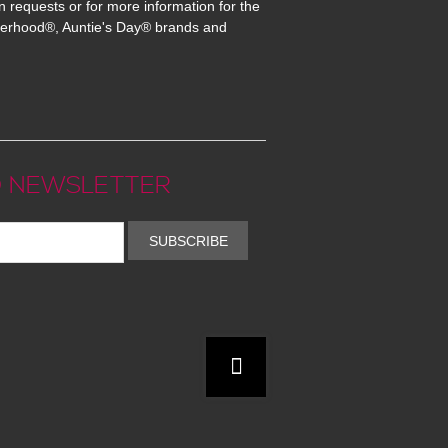
n requests or for more information for the
erhood®, Auntie's Day® brands and
 NEWSLETTER
SUBSCRIBE