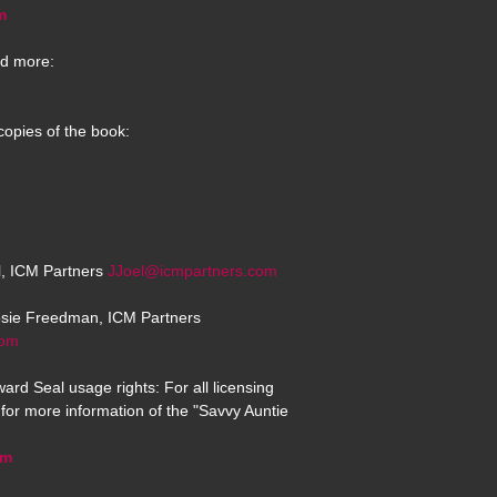
m
d more:
copies of the book:
el, ICM Partners
JJoel@icmpartners.com
osie Freedman, ICM Partners
com
ard Seal usage rights: For all licensing
for more information of the "Savvy Auntie
om