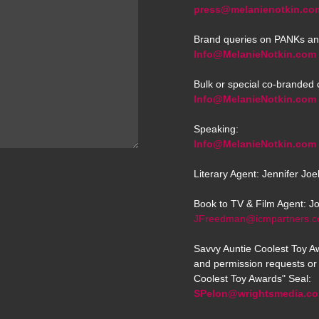
press@melanienotkin.co
Brand queries on PANKs an
Info@MelanieNotkin.com
Bulk or special co-branded 
Info@MelanieNotkin.com
Speaking:
Info@MelanieNotkin.com
Literary Agent: Jennifer Jo
Book to TV & Film Agent: J
JFreedman@icmpartners.
Savvy Auntie Coolest Toy Aw
and permission requests or 
Coolest Toy Awards" Seal:
SPelon@wrightsmedia.c