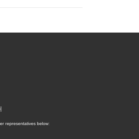
H
er representatives below: