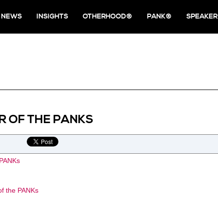
NEWS
INSIGHTS
OTHERHOOD®
PANK®
SPEAKER
R OF THE PANKS