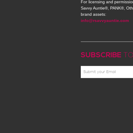
For licensing and permissio
Savvy Auntie®, PANK®, Oth
brand assets:
info@rsavvyauntie.com
SUBSCRIBE
TO