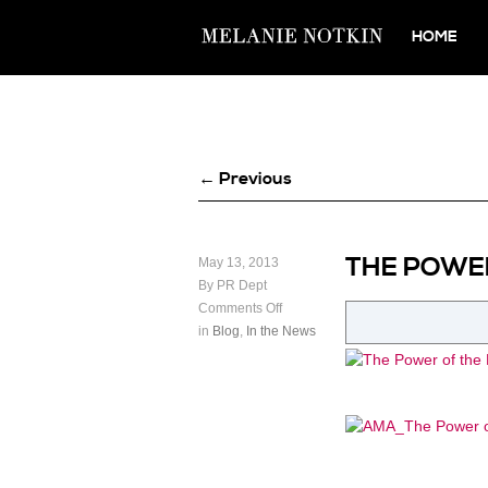
HOME
← Previous
THE POWE
May 13, 2013
By PR Dept
Comments Off
in
Blog
,
In the News