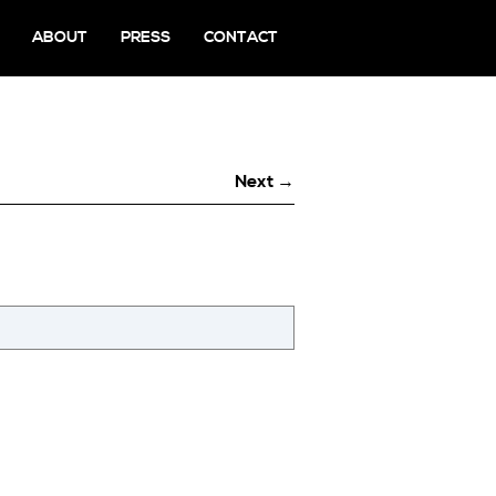
ABOUT
PRESS
CONTACT
Next →