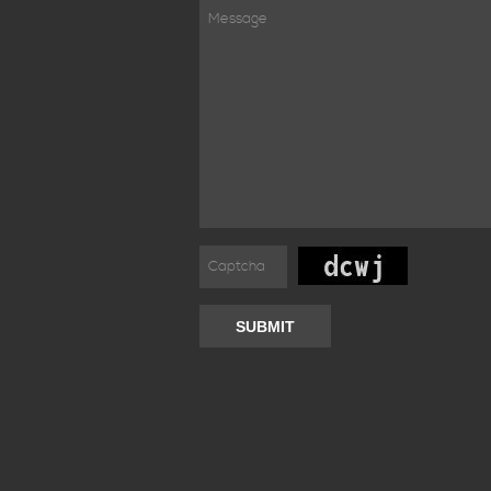
SUBMIT