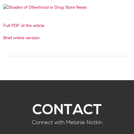
Full PDF of the article.
Brief online version.
CONTACT
Connect with Melanie Notkin