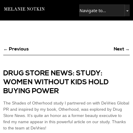
← Previous
Next →
DRUG STORE NEWS: STUDY:
WOMEN WITHOUT KIDS HOLD
BUYING POWER
The Shades of Otherhood study I partnered on with DeVries Global
PR and inspired by my book, Otherhood, was explored by Drug
Store News. It's quite an honor as a former beauty executive to
find my name appear in this powerful article on our study. Thanks
to the team at DeVries!