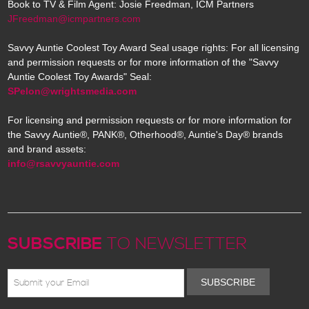
Book to TV & Film Agent: Josie Freedman, ICM Partners
JFreedman@icmpartners.com
Savvy Auntie Coolest Toy Award Seal usage rights: For all licensing
and permission requests or for more information of the "Savvy
Auntie Coolest Toy Awards" Seal:
SPelon@wrightsmedia.com
For licensing and permission requests or for more information for
the Savvy Auntie®, PANK®, Otherhood®, Auntie's Day® brands
and brand assets:
info@rsavvyauntie.com
SUBSCRIBE
TO NEWSLETTER
SUBSCRIBE