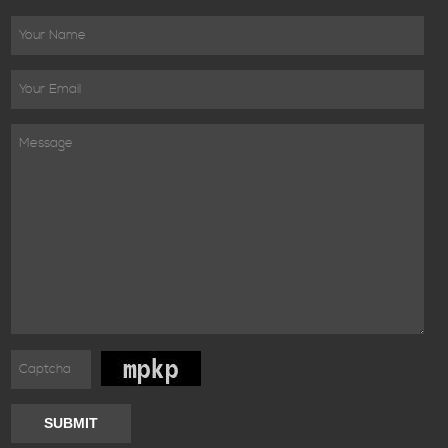
SUBMIT