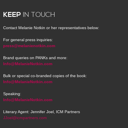
KEEP
IN TOUCH
Contact Melanie Notkin or her representatives below:
For general press inquiries:
press@melanienotkin.com
Brand queries on PANKs and more:
Info@MelanieNotkin.com
Bulk or special co-branded copies of the book:
Info@MelanieNotkin.com
Speaking:
Info@MelanieNotkin.com
Literary Agent: Jennifer Joel, ICM Partners
JJoel@icmpartners.com