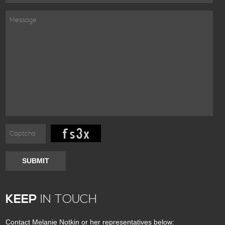
SUBMIT
KEEP
IN TOUCH
Contact Melanie Notkin or her representatives below: