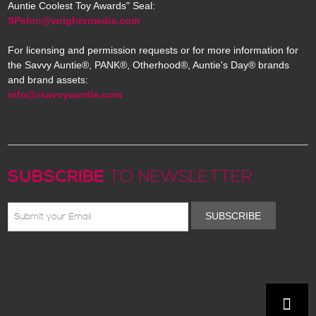
Auntie Coolest Toy Awards" Seal:
SPelon@wrightsmedia.com
For licensing and permission requests or for more information for
the Savvy Auntie®, PANK®, Otherhood®, Auntie's Day® brands
and brand assets:
info@rsavvyauntie.com
SUBSCRIBE
TO NEWSLETTER
SUBSCRIBE