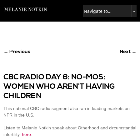
← Previous
Next →
CBC RADIO DAY 6: NO-MOS:
WOMEN WHO AREN'T HAVING
CHILDREN
This national CBC radio segment also ran in leading markets on
NPR in the U.S.
Listen to Melanie Notkin speak about Otherhood and circumstantial
infertility,
here
.