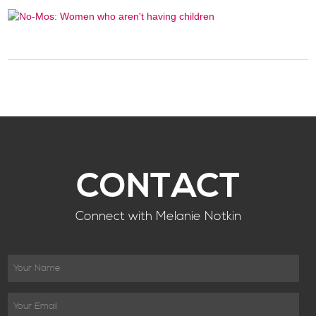
CONTACT
Connect with Melanie Notkin