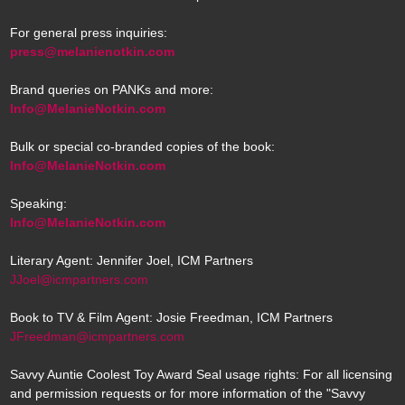
For general press inquiries:
press@melanienotkin.com
Brand queries on PANKs and more:
Info@MelanieNotkin.com
Bulk or special co-branded copies of the book:
Info@MelanieNotkin.com
Speaking:
Info@MelanieNotkin.com
Literary Agent: Jennifer Joel, ICM Partners
JJoel@icmpartners.com
Book to TV & Film Agent: Josie Freedman, ICM Partners
JFreedman@icmpartners.com
Savvy Auntie Coolest Toy Award Seal usage rights: For all licensing
and permission requests or for more information of the "Savvy