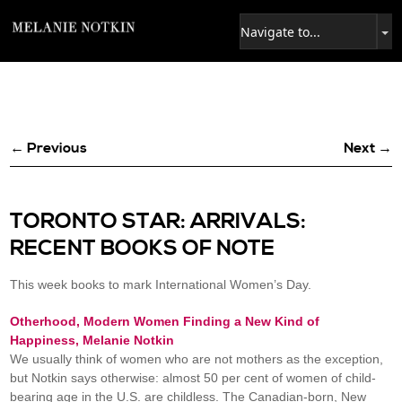
← Previous
Next →
TORONTO STAR: ARRIVALS:
RECENT BOOKS OF NOTE
This week books to mark International Women’s Day.
Otherhood, Modern Women Finding a New Kind of
Happiness, Melanie Notkin
We usually think of women who are not mothers as the exception,
but Notkin says otherwise: almost 50 per cent of women of child-
bearing age in the U.S. are childless. The Canadian-born, New