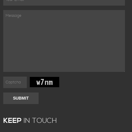
SUBMIT
KEEP
IN TOUCH