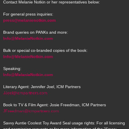
Contact Melanie Notkin or her representatives below:
For general press inquiries:
press@melanienotkin.com
Brand queries on PANKs and more:
Info@MelanieNotkin.com
Bulk or special co-branded copies of the book:
Info@MelanieNotkin.com
Speaking:
Info@MelanieNotkin.com
Literary Agent: Jennifer Joel, ICM Partners
JJoel@icmpartners.com
Book to TV & Film Agent: Josie Freedman, ICM Partners
JFreedman@icmpartners.com
Savvy Auntie Coolest Toy Award Seal usage rights: For all licensing