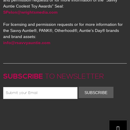
and permission requests or for more information of the "Savvy
Auntie Coolest Toy Awards" Seal:
SPelon@wrightsmedia.com
For licensing and permission requests or for more information for
the Savvy Auntie®, PANK®, Otherhood®, Auntie's Day® brands
and brand assets:
info@rsavvyauntie.com
SUBSCRIBE
TO NEWSLETTER
SUBSCRIBE