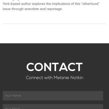
York-based author explores the implications of this “otherhood”
issue through anecdote and reportage.
CONTACT
Connect with Melanie Notkin