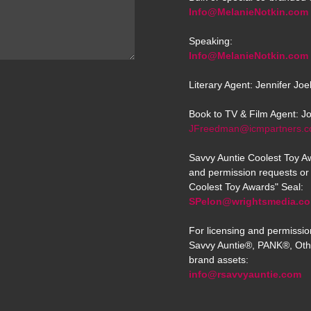
Info@MelanieNotkin.com
Speaking:
Info@MelanieNotkin.com
Literary Agent: Jennifer Jo
Book to TV & Film Agent: J
JFreedman@icmpartners.
Savvy Auntie Coolest Toy Aw
and permission requests or 
Coolest Toy Awards" Seal:
SPelon@wrightsmedia.c
For licensing and permissio
Savvy Auntie®, PANK®, Oth
brand assets:
info@rsavvyauntie.com