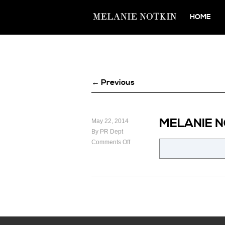
HOME
← Previous
MELANIE 
May 22, 2014
By PR Dept
Comments Off