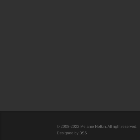
© 2008-2022 Melanie Notkin. All right reserved.
Designed by
BSS