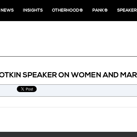
NEWS
INSIGHTS
OTHERHOOD®
PANK®
SPEAKER
NOTKIN SPEAKER ON WOMEN AND MAR