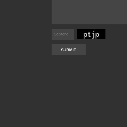
SUBMIT