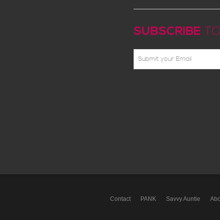
SUBSCRIBE
TO
Contact
PANK
Savvy Auntie
Abo