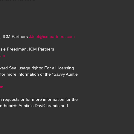
el, ICM Partners
JJoel@icmpartners.com
osie Freedman, ICM Partners
com
ard Seal usage rights: For all licensing
for more information of the "Savvy Auntie
om
n requests or for more information for the
erhood®, Auntie's Day® brands and