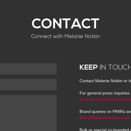
CONTACT
Connect with Melanie Notkin
KEEP
IN TOUC
Contact Melanie Notkin or h
For general press inquiries:
press@melanienotkin.co
Brand queries on PANKs an
Info@MelanieNotkin.com
Bulk or special co-branded 