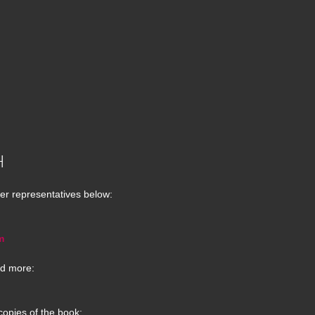
H
er representatives below:
m
d more:
copies of the book: