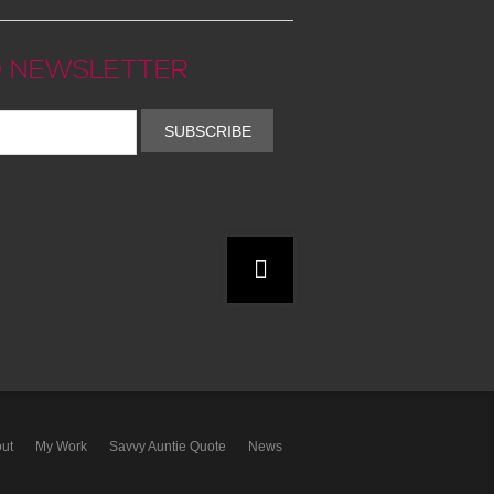
 NEWSLETTER
SUBSCRIBE
ut
My Work
Savvy Auntie Quote
News