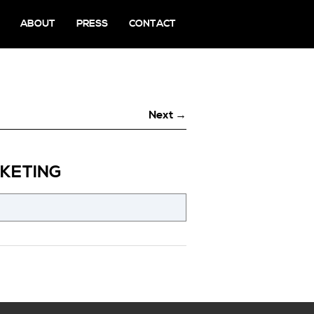
ABOUT
PRESS
CONTACT
Next →
KETING