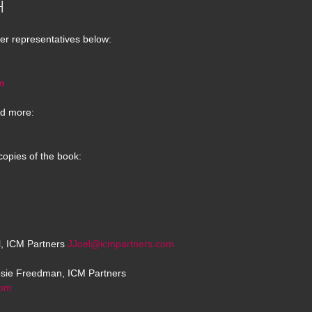
H
er representatives below:
m
d more:
copies of the book:
el, ICM Partners
JJoel@icmpartners.com
osie Freedman, ICM Partners
com