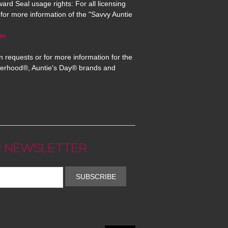
ard Seal usage rights: For all licensing
for more information of the "Savvy Auntie
om
n requests or for more information for the
erhood®, Auntie's Day® brands and
 NEWSLETTER
SUBSCRIBE