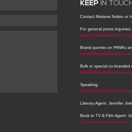
KEEP
IN TOUC
Contact Melanie Notkin or h
For general press inquiries:
press@melanienotkin.co
Brand queries on PANKs an
Info@MelanieNotkin.com
Bulk or special co-branded 
Info@MelanieNotkin.com
Speaking:
Info@MelanieNotkin.com
Literary Agent: Jennifer Jo
Book to TV & Film Agent: J
JFreedman@icmpartners.