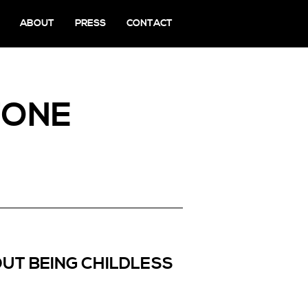
ABOUT
PRESS
CONTACT
TONE
UT BEING CHILDLESS