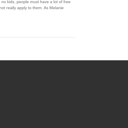
no kids, people must have a lot of free
not really apply to them. As Melanie