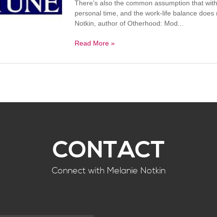
There’s also the common assumption that with 
personal time, and the work-life balance does 
Notkin, author of Otherhood: Mod...
Read More »
CONTACT
Connect with Melanie Notkin