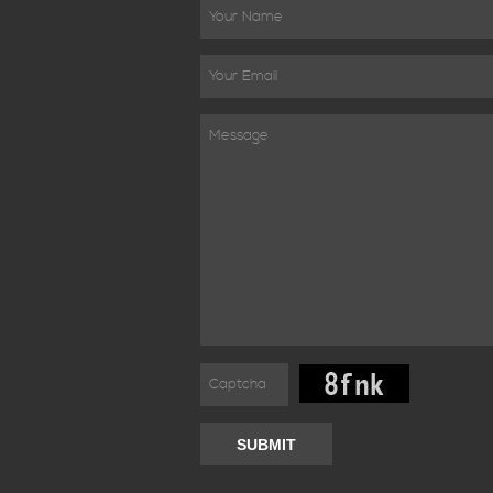
SUBMIT