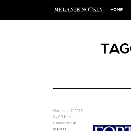
HOME
TA
November 7, 2015
By PR Dept
Comments Off
in
Press