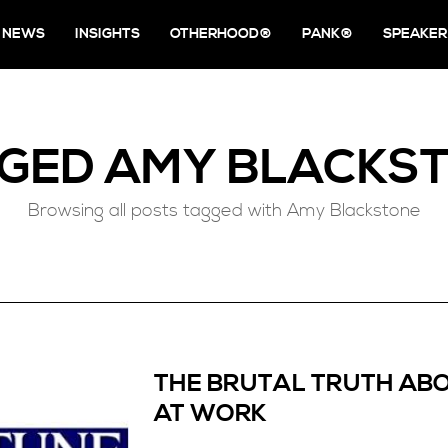
NEWS
INSIGHTS
OTHERHOOD®
PANK®
SPEAKER
GGED
AMY BLACKS
Browsing all posts tagged with Amy Blackstone
THE BRUTAL TRUTH ABO
AT WORK