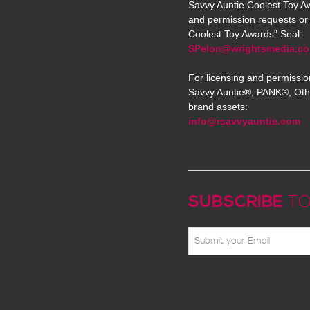
Savvy Auntie Coolest Toy Aw
and permission requests or 
Coolest Toy Awards" Seal:
SPelon@wrightsmedia.c
For licensing and permissio
Savvy Auntie®, PANK®, Oth
brand assets:
info@rsavvyauntie.com
SUBSCRIBE
TO