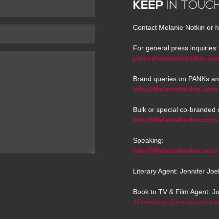
KEEP
IN TOUC
Contact Melanie Notkin or h
For general press inquiries:
press@melanienotkin.co
Brand queries on PANKs an
Info@MelanieNotkin.com
Bulk or special co-branded 
Info@MelanieNotkin.com
Speaking:
Info@MelanieNotkin.com
Literary Agent: Jennifer Jo
Book to TV & Film Agent: J
JFreedman@icmpartners.