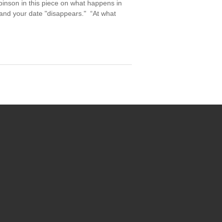
binson in this piece on what happens in
 and your date "disappears." “At what