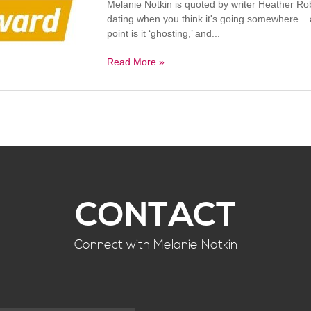
Melanie Notkin is quoted by writer Heather Ro
dating when you think it's going somewhere...
point is it ‘ghosting,’ and...
Read More »
CONTACT
Connect with Melanie Notkin