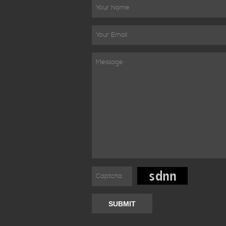
SUBMIT