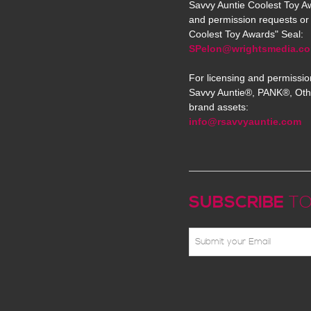
Savvy Auntie Coolest Toy Aw
and permission requests or 
Coolest Toy Awards" Seal:
SPelon@wrightsmedia.c
For licensing and permissio
Savvy Auntie®, PANK®, Oth
brand assets:
info@rsavvyauntie.com
SUBSCRIBE
TO