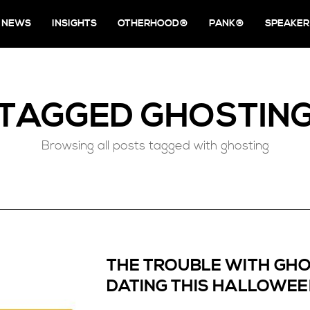
NEWS
INSIGHTS
OTHERHOOD®
PANK®
SPEAKER
TAGGED
GHOSTIN
Browsing all posts tagged with ghosting
THE TROUBLE WITH GHO
DATING THIS HALLOWE