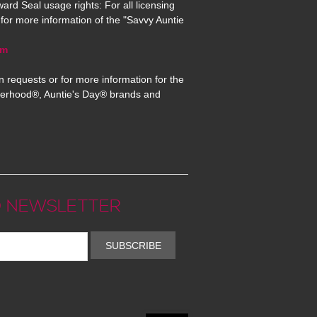
ard Seal usage rights: For all licensing
for more information of the "Savvy Auntie
om
n requests or for more information for the
erhood®, Auntie's Day® brands and
 NEWSLETTER
SUBSCRIBE