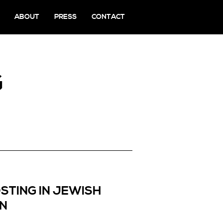
ABOUT
PRESS
CONTACT
G
STING IN JEWISH
EN