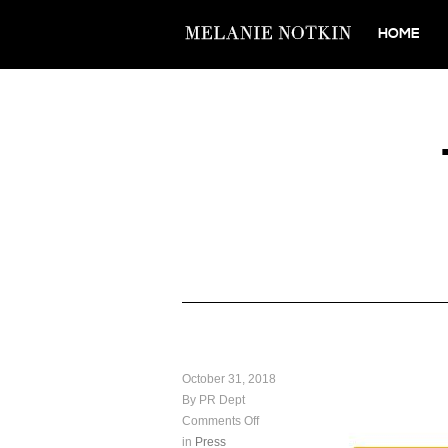
HOME
October 31, 2018
By PR Dept
Comments Off
in
Press