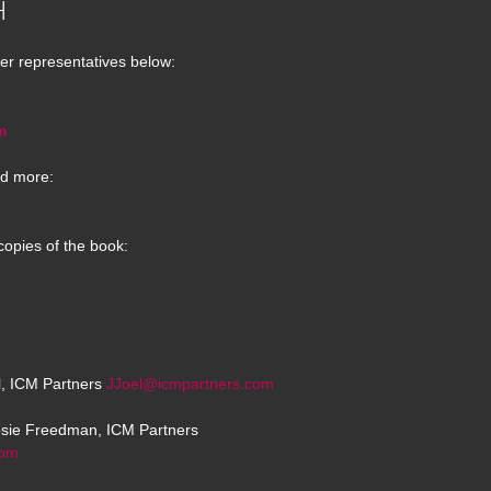
H
er representatives below:
m
d more:
copies of the book:
el, ICM Partners
JJoel@icmpartners.com
osie Freedman, ICM Partners
com