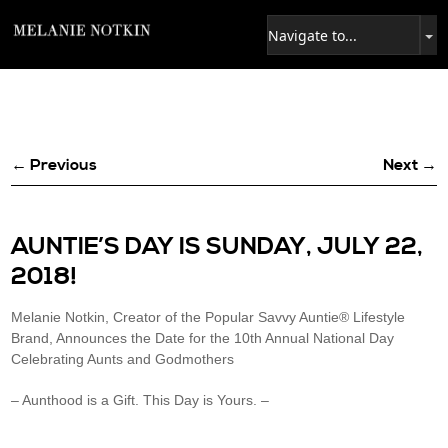
← Previous
Next →
AUNTIE’S DAY IS SUNDAY, JULY 22,
2018!
Melanie Notkin, Creator of the Popular Savvy Auntie® Lifestyle
Brand, Announces the Date for the 10th Annual National Day
Celebrating Aunts and Godmothers
– Aunthood is a Gift. This Day is Yours. –