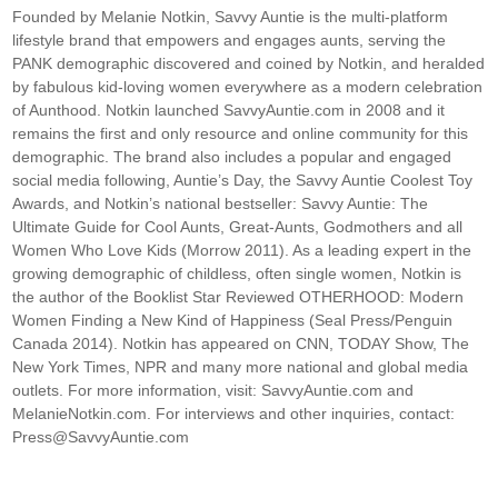
Founded by Melanie Notkin, Savvy Auntie is the multi-platform
lifestyle brand that empowers and engages aunts, serving the
PANK demographic discovered and coined by Notkin, and heralded
by fabulous kid-loving women everywhere as a modern celebration
of Aunthood. Notkin launched SavvyAuntie.com in 2008 and it
remains the first and only resource and online community for this
demographic. The brand also includes a popular and engaged
social media following, Auntie’s Day, the Savvy Auntie Coolest Toy
Awards, and Notkin’s national bestseller: Savvy Auntie: The
Ultimate Guide for Cool Aunts, Great-Aunts, Godmothers and all
Women Who Love Kids (Morrow 2011). As a leading expert in the
growing demographic of childless, often single women, Notkin is
the author of the Booklist Star Reviewed OTHERHOOD: Modern
Women Finding a New Kind of Happiness (Seal Press/Penguin
Canada 2014). Notkin has appeared on CNN, TODAY Show, The
New York Times, NPR and many more national and global media
outlets. For more information, visit: SavvyAuntie.com and
MelanieNotkin.com. For interviews and other inquiries, contact:
Press@SavvyAuntie.com