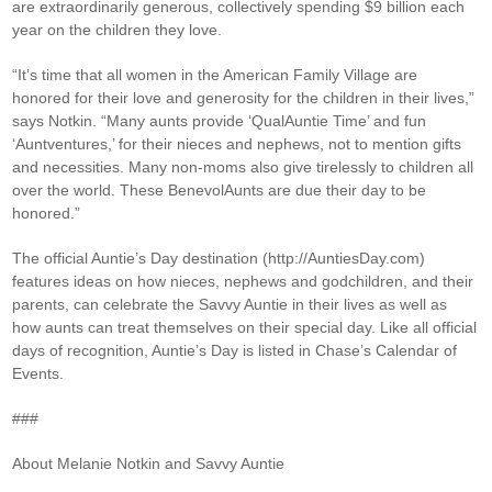
are extraordinarily generous, collectively spending $9 billion each
year on the children they love.
“It’s time that all women in the American Family Village are
honored for their love and generosity for the children in their lives,”
says Notkin. “Many aunts provide ‘QualAuntie Time’ and fun
‘Auntventures,’ for their nieces and nephews, not to mention gifts
and necessities. Many non-moms also give tirelessly to children all
over the world. These BenevolAunts are due their day to be
honored.”
The official Auntie’s Day destination (http://AuntiesDay.com)
features ideas on how nieces, nephews and godchildren, and their
parents, can celebrate the Savvy Auntie in their lives as well as
how aunts can treat themselves on their special day. Like all official
days of recognition, Auntie’s Day is listed in Chase’s Calendar of
Events.
###
About Melanie Notkin and Savvy Auntie