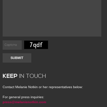
SUBMIT
KEEP
IN TOUCH
Contact Melanie Notkin or her representatives below:
For general press inquiries:
press@melanienotkin.com