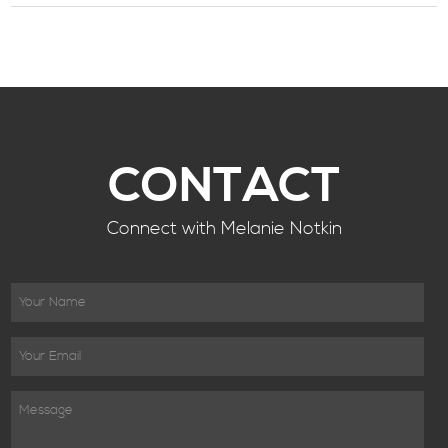
CONTACT
Connect with Melanie Notkin