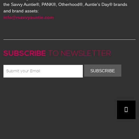
the Savvy Auntie®, PANK®, Otherhood®, Auntie's Day® brands
and brand assets:
info@rsavvyauntie.com
SUBSCRIBE
TO NEWSLETTER
SUBSCRIBE