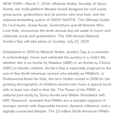
NEW YORK—March 7, 2018—
Melanie Notkin, founder of Savvy
Auntie, the multi-platform lifestyle brand designed for cool aunts,
great-aunts, godmothers and all women who love kids, and the
national bestselling author of SAVVY AUNTIE: The Ultimate Guide
for Cool Aunts, Great-Aunts, Godmothers and All Women Who
Love Kids, announces the tenth annual day set aside to honor and
celebrate aunts and godmothers. The 10th Annual National
Auntie’s Day will take place on Sunday, July 22, 2018.
Established in 2009 by Melanie Notkin, Auntie’s Day is a reminder
to acknowledge, honor and celebrate the aunt(s) in a child’s life,
whether she is an Auntie by Relation (ABR) or an Auntie by Choice
(ABC) to friends’ children. Auntie’s Day is especially poignant to the
one-in-five North American women who identify as PANKs®, or
Professional Aunts No Kids, the term Notkin coined in 2008 for the
growing demographic of childless women who have a special bond
with at least one child in their life. The Power of the PANK, a
national joint-study by Savvy Auntie and Weber Shandwick with
KRC Research, revealed that PANKs are a sizeable segment of
younger women with disposable income, dynamic influence, and a
digitally-connected lifestyle. The 23 million North American PANKs