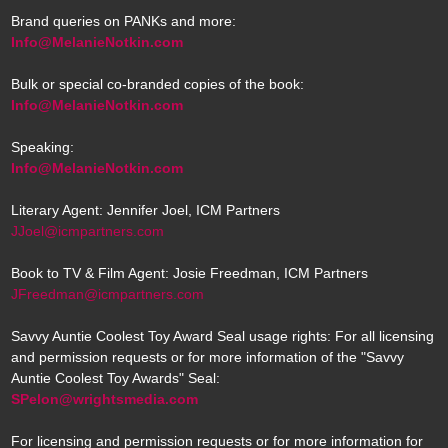
Brand queries on PANKs and more:
Info@MelanieNotkin.com
Bulk or special co-branded copies of the book:
Info@MelanieNotkin.com
Speaking:
Info@MelanieNotkin.com
Literary Agent: Jennifer Joel, ICM Partners
JJoel@icmpartners.com
Book to TV & Film Agent: Josie Freedman, ICM Partners
JFreedman@icmpartners.com
Savvy Auntie Coolest Toy Award Seal usage rights: For all licensing
and permission requests or for more information of the "Savvy
Auntie Coolest Toy Awards" Seal:
SPelon@wrightsmedia.com
For licensing and permission requests or for more information for