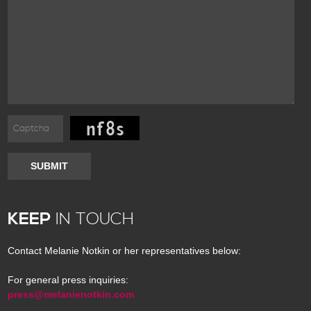
SUBMIT
KEEP
IN TOUCH
Contact Melanie Notkin or her representatives below:
For general press inquiries:
press@melanienotkin.com