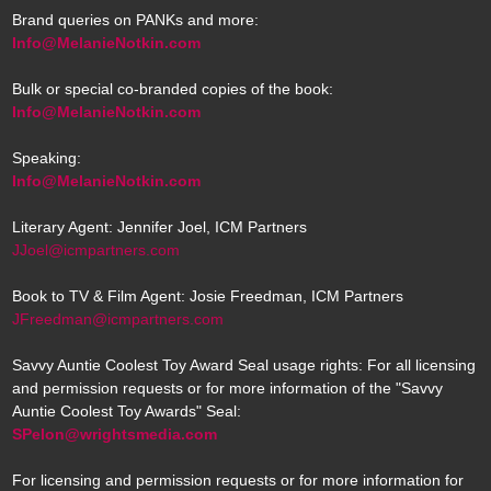
Brand queries on PANKs and more:
Info@MelanieNotkin.com
Bulk or special co-branded copies of the book:
Info@MelanieNotkin.com
Speaking:
Info@MelanieNotkin.com
Literary Agent: Jennifer Joel, ICM Partners
JJoel@icmpartners.com
Book to TV & Film Agent: Josie Freedman, ICM Partners
JFreedman@icmpartners.com
Savvy Auntie Coolest Toy Award Seal usage rights: For all licensing
and permission requests or for more information of the "Savvy
Auntie Coolest Toy Awards" Seal:
SPelon@wrightsmedia.com
For licensing and permission requests or for more information for