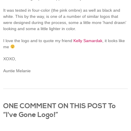
It was tested in four-color (the pink ombre) as well as black and
white. This by the way, is one of a number of similar logos that
were designed during the process, some a little more 'hand drawn'
looking and some a little lighter in color.
I love the logo and to quote my friend
Kelly Samardak
, it looks like
me
XOXO,
Auntie Melanie
ONE COMMENT ON THIS POST To
“I've Gone Logo!”