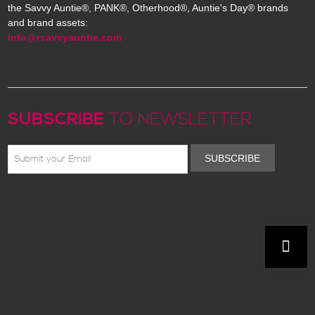
the Savvy Auntie®, PANK®, Otherhood®, Auntie's Day® brands
and brand assets:
info@rsavvyauntie.com
SUBSCRIBE
TO NEWSLETTER
SUBSCRIBE