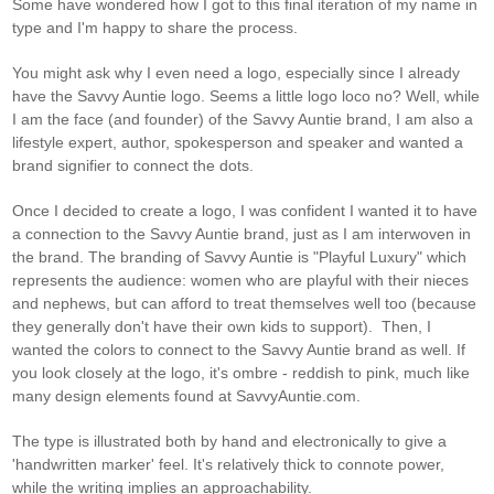
Some have wondered how I got to this final iteration of my name in
type and I'm happy to share the process.
You might ask why I even need a logo, especially since I already
have the Savvy Auntie logo. Seems a little logo loco no? Well, while
I am the face (and founder) of the Savvy Auntie brand, I am also a
lifestyle expert, author, spokesperson and speaker and wanted a
brand signifier to connect the dots.
Once I decided to create a logo, I was confident I wanted it to have
a connection to the Savvy Auntie brand, just as I am interwoven in
the brand. The branding of Savvy Auntie is "Playful Luxury" which
represents the audience: women who are playful with their nieces
and nephews, but can afford to treat themselves well too (because
they generally don't have their own kids to support). Then, I
wanted the colors to connect to the Savvy Auntie brand as well. If
you look closely at the logo, it's ombre - reddish to pink, much like
many design elements found at SavvyAuntie.com.
The type is illustrated both by hand and electronically to give a
'handwritten marker' feel. It's relatively thick to connote power,
while the writing implies an approachability.