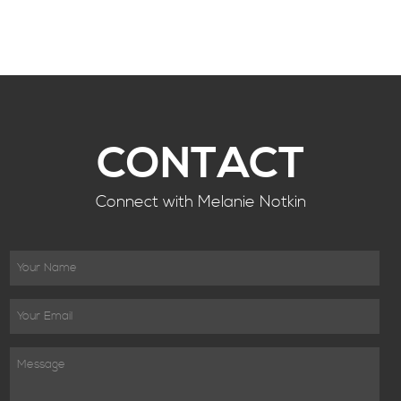
CONTACT
Connect with Melanie Notkin