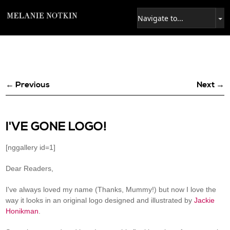
← Previous
Next →
I'VE GONE LOGO!
[nggallery id=1]
Dear Readers,
I've always loved my name (Thanks, Mummy!) but now I love the
way it looks in an original logo designed and illustrated by
Jackie
Honikman
.