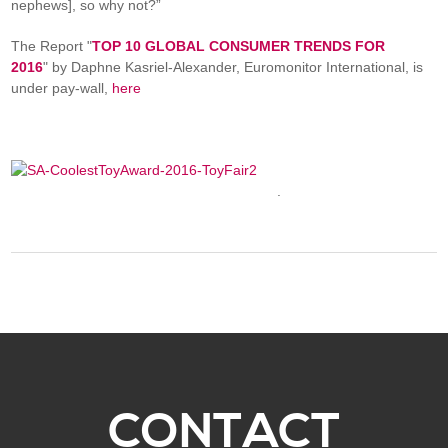
nephews], so why not?”
The Report "
TOP 10 GLOBAL CONSUMER TRENDS FOR
2016
" by Daphne Kasriel-Alexander, Euromonitor International, is
under pay-wall,
here
.
CONTACT