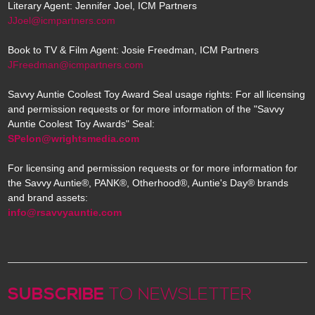
Literary Agent: Jennifer Joel, ICM Partners
JJoel@icmpartners.com
Book to TV & Film Agent: Josie Freedman, ICM Partners
JFreedman@icmpartners.com
Savvy Auntie Coolest Toy Award Seal usage rights: For all licensing
and permission requests or for more information of the "Savvy
Auntie Coolest Toy Awards" Seal:
SPelon@wrightsmedia.com
For licensing and permission requests or for more information for
the Savvy Auntie®, PANK®, Otherhood®, Auntie's Day® brands
and brand assets:
info@rsavvyauntie.com
SUBSCRIBE
TO NEWSLETTER