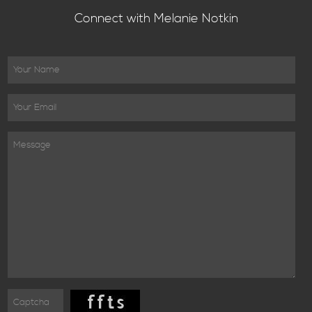
Connect with Melanie Notkin