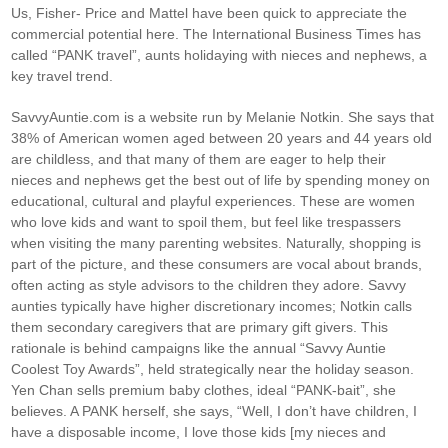
Us, Fisher- Price and Mattel have been quick to appreciate the
commercial potential here. The International Business Times has
called “PANK travel”, aunts holidaying with nieces and nephews, a
key travel trend.
SavvyAuntie.com is a website run by Melanie Notkin. She says that
38% of American women aged between 20 years and 44 years old
are childless, and that many of them are eager to help their
nieces and nephews get the best out of life by spending money on
educational, cultural and playful experiences. These are women
who love kids and want to spoil them, but feel like trespassers
when visiting the many parenting websites. Naturally, shopping is
part of the picture, and these consumers are vocal about brands,
often acting as style advisors to the children they adore. Savvy
aunties typically have higher discretionary incomes; Notkin calls
them secondary caregivers that are primary gift givers. This
rationale is behind campaigns like the annual “Savvy Auntie
Coolest Toy Awards”, held strategically near the holiday season.
Yen Chan sells premium baby clothes, ideal “PANK-bait”, she
believes. A PANK herself, she says, “Well, I don’t have children, I
have a disposable income, I love those kids [my nieces and