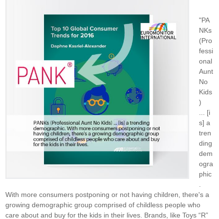
"PA
NKs
(Pro
fessi
onal
Aunt
No
Kids
)
... [i
s] a
tren
ding
dem
ogra
phic
.
With more consumers postponing or not having children, there's a
growing demographic group comprised of childless people who
care about and buy for the kids in their lives. Brands, like Toys “R”