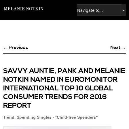
← Previous
Next →
SAVVY AUNTIE, PANK AND MELANIE
NOTKIN NAMED IN EUROMONITOR
INTERNATIONAL TOP 10 GLOBAL
CONSUMER TRENDS FOR 2016
REPORT
Trend
:
Spending Singles -
"
Child-free Spenders"