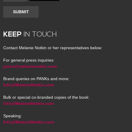
SUBMIT
KEEP
IN TOUCH
Contact Melanie Notkin or her representatives below:
For general press inquiries:
press@melanienotkin.com
Brand queries on PANKs and more:
Info@MelanieNotkin.com
Bulk or special co-branded copies of the book:
Info@MelanieNotkin.com
Speaking:
Info@MelanieNotkin.com