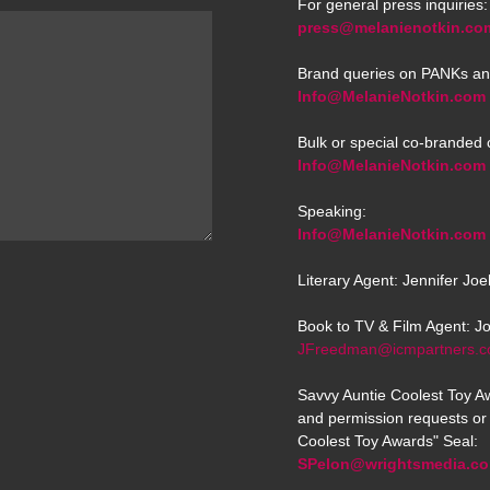
For general press inquiries:
press@melanienotkin.co
Brand queries on PANKs an
Info@MelanieNotkin.com
Bulk or special co-branded 
Info@MelanieNotkin.com
Speaking:
Info@MelanieNotkin.com
Literary Agent: Jennifer Jo
Book to TV & Film Agent: J
JFreedman@icmpartners.
Savvy Auntie Coolest Toy Aw
and permission requests or 
Coolest Toy Awards" Seal:
SPelon@wrightsmedia.c