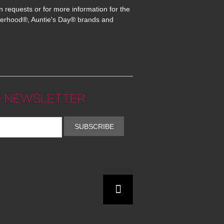
n requests or for more information for the
erhood®, Auntie's Day® brands and
 NEWSLETTER
SUBSCRIBE