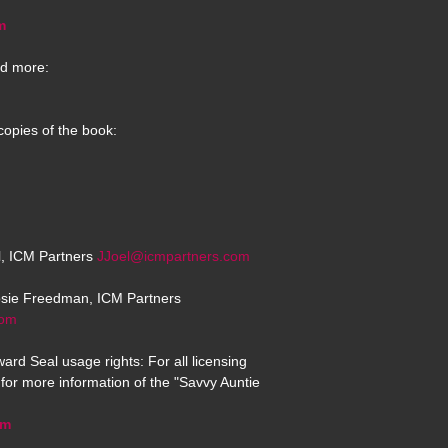
m
d more:
copies of the book:
el, ICM Partners
JJoel@icmpartners.com
osie Freedman, ICM Partners
com
ard Seal usage rights: For all licensing
for more information of the "Savvy Auntie
om