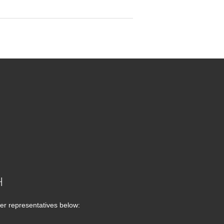
H
er representatives below: