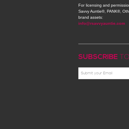
For licensing and permissio
Savvy Auntie®, PANK®, Oth
brand assets:
info@rsavvyauntie.com
SUBSCRIBE
TO