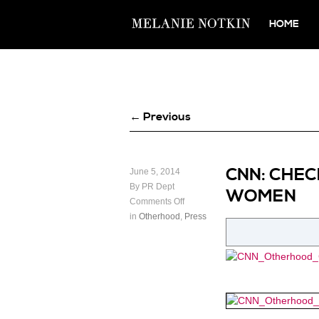
HOME
← Previous
CNN: CHEC
June 5, 2014
By PR Dept
WOMEN
Comments Off
in
Otherhood
,
Press