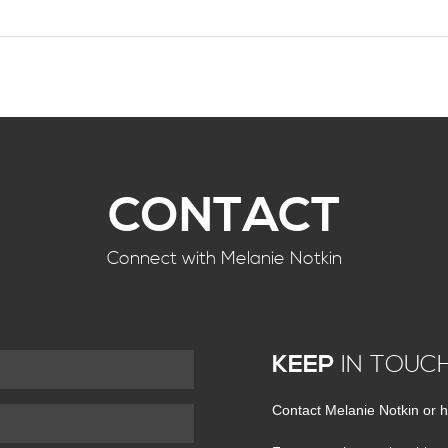
CONTACT
Connect with Melanie Notkin
KEEP
IN TOUC
Contact Melanie Notkin or h