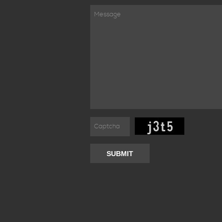
SUBMIT