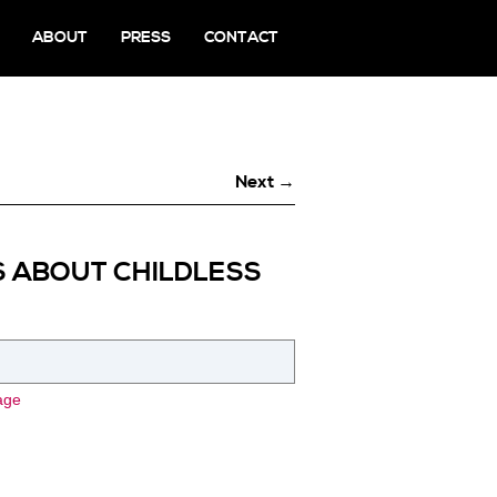
ABOUT
PRESS
CONTACT
Next →
S ABOUT CHILDLESS