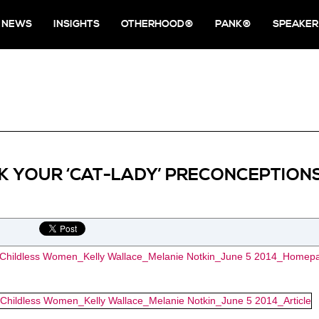
NEWS
INSIGHTS
OTHERHOOD®
PANK®
SPEAKER
K YOUR ‘CAT-LADY’ PRECONCEPTION