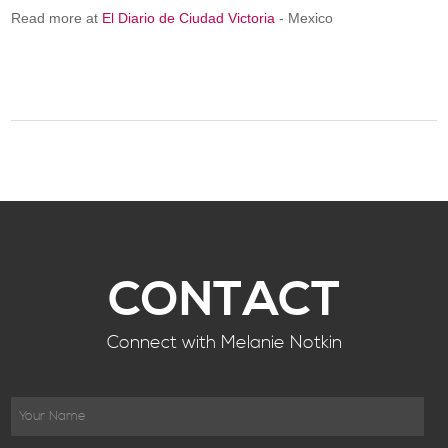
Read more at
El Diario de Ciudad Victoria
- Mexico
CONTACT
Connect with Melanie Notkin