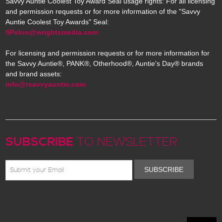
Savvy Auntie Coolest Toy Award Seal usage rights: For all licensing
and permission requests or for more information of the "Savvy
Auntie Coolest Toy Awards" Seal:
SPelon@wrightsmedia.com
For licensing and permission requests or for more information for
the Savvy Auntie®, PANK®, Otherhood®, Auntie's Day® brands
and brand assets:
info@rsavvyauntie.com
SUBSCRIBE
TO NEWSLETTER
SUBSCRIBE