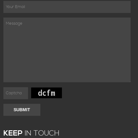
SUBMIT
KEEP
IN TOUCH