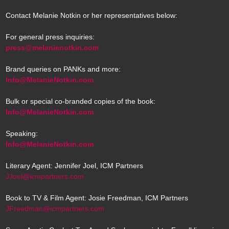
Contact Melanie Notkin or her representatives below:
For general press inquiries:
press@melanienotkin.com
Brand queries on PANKs and more:
Info@MelanieNotkin.com
Bulk or special co-branded copies of the book:
Info@MelanieNotkin.com
Speaking:
Info@MelanieNotkin.com
Literary Agent: Jennifer Joel, ICM Partners
JJoel@icmpartners.com
Book to TV & Film Agent: Josie Freedman, ICM Partners
JFreedman@icmpartners.com