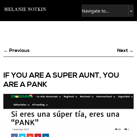
← Previous
Next →
IF YOU ARE A SUPER AUNT, YOU
ARE A PANK