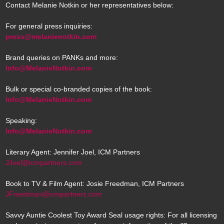
Contact Melanie Notkin or her representatives below:
For general press inquiries:
press@melanienotkin.com
Brand queries on PANKs and more:
Info@MelanieNotkin.com
Bulk or special co-branded copies of the book:
Info@MelanieNotkin.com
Speaking:
Info@MelanieNotkin.com
Literary Agent: Jennifer Joel, ICM Partners
JJoel@icmpartners.com
Book to TV & Film Agent: Josie Freedman, ICM Partners
JFreedman@icmpartners.com
Savvy Auntie Coolest Toy Award Seal usage rights: For all licensing