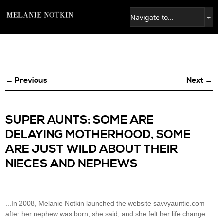
← Previous
Next →
SUPER AUNTS: SOME ARE
DELAYING MOTHERHOOD, SOME
ARE JUST WILD ABOUT THEIR
NIECES AND NEPHEWS
...In 2008, Melanie Notkin launched the website savvyauntie.com
after her nephew was born, she said, and she felt her life change.