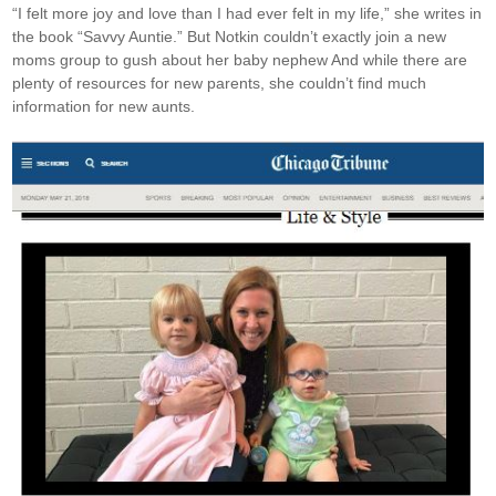
“I felt more joy and love than I had ever felt in my life,” she writes in
the book “Savvy Auntie.” But Notkin couldn’t exactly join a new
moms group to gush about her baby nephew And while there are
plenty of resources for new parents, she couldn’t find much
information for new aunts.