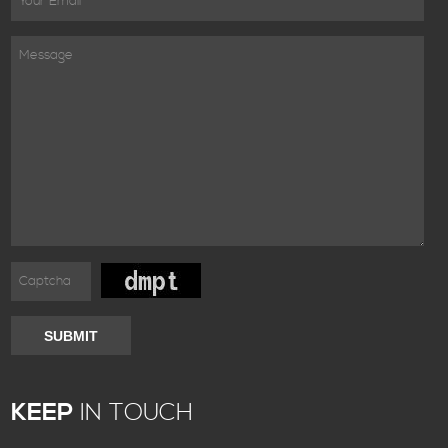
SUBMIT
KEEP
IN TOUCH