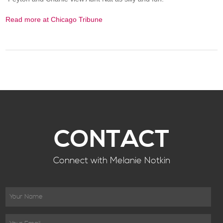
Read more at Chicago Tribune
CONTACT
Connect with Melanie Notkin