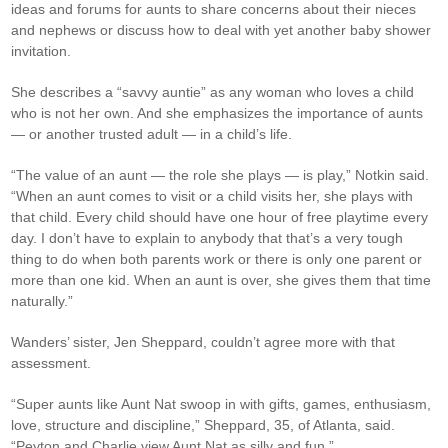
ideas and forums for aunts to share concerns about their nieces
and nephews or discuss how to deal with yet another baby shower
invitation.
She describes a “savvy auntie” as any woman who loves a child
who is not her own. And she emphasizes the importance of aunts
— or another trusted adult — in a child’s life.
“The value of an aunt — the role she plays — is play,” Notkin said.
“When an aunt comes to visit or a child visits her, she plays with
that child. Every child should have one hour of free playtime every
day. I don’t have to explain to anybody that that’s a very tough
thing to do when both parents work or there is only one parent or
more than one kid. When an aunt is over, she gives them that time
naturally.”
Wanders’ sister, Jen Sheppard, couldn’t agree more with that
assessment.
“Super aunts like Aunt Nat swoop in with gifts, games, enthusiasm,
love, structure and discipline,” Sheppard, 35, of Atlanta, said.
“Peyton and Charlie view Aunt Nat as silly and fun.”