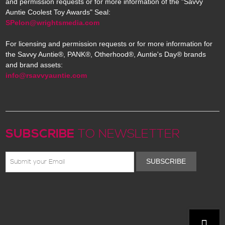
and permission requests or for more information of the "Savvy
Auntie Coolest Toy Awards" Seal:
SPelon@wrightsmedia.com
For licensing and permission requests or for more information for
the Savvy Auntie®, PANK®, Otherhood®, Auntie's Day® brands
and brand assets:
info@rsavvyauntie.com
SUBSCRIBE
TO NEWSLETTER
SUBSCRIBE