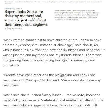
“Many women choose not to have children or are unable to have
children by choice, circumstance or challenge,” said Notkin, 48,
who is based in New York and now has six nieces and nephews. “It
wasn’t just me and my friends and my friends’ friends. There was
this growing tribe of women going through the same joys and
tribulations.
“Parents have each other and the playground and books and
resources and Meetups,” Notkin said. “We aunts didn’t have any
resources.”
Notkin said she launched Savvy Auntie — the website, book and
Facebook group — as a
“celebration of modern aunthood.”
Its
resources include suggestions for activities to do with kids, gift