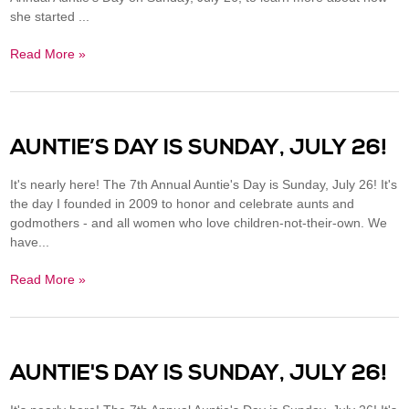
she started ...
Read More »
AUNTIE’S DAY IS SUNDAY, JULY 26!
It's nearly here! The 7th Annual Auntie's Day is Sunday, July 26! It's
the day I founded in 2009 to honor and celebrate aunts and
godmothers - and all women who love children-not-their-own. We
have...
Read More »
AUNTIE'S DAY IS SUNDAY, JULY 26!