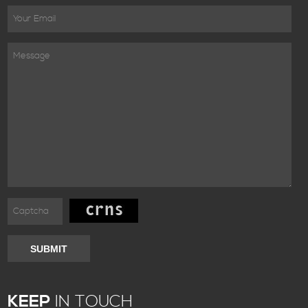
SUBMIT
KEEP
IN TOUCH