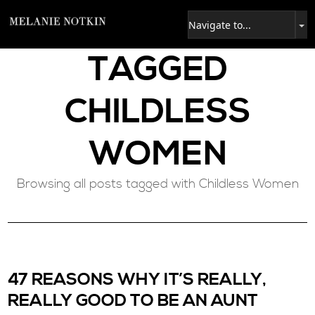
TAGGED
CHILDLESS
WOMEN
Browsing all posts tagged with Childless Women
47 REASONS WHY IT’S REALLY,
REALLY GOOD TO BE AN AUNT