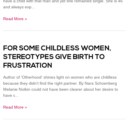
have a child with that man and yet she remained single. She is 46
and always exp...
Read More »
FOR SOME CHILDLESS WOMEN,
STEREOTYPES GIVE BIRTH TO
FRUSTRATION
Author of 'Otherhood' shines light on women who are childless
because they didn't find the right partner. By Nara Schoenberg
Melanie Notkin could not have been clearer about her desire to
have c...
Read More »