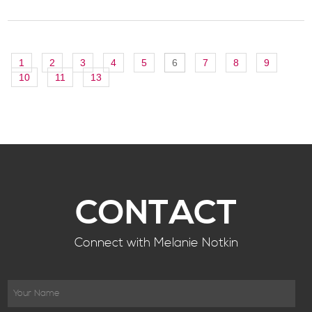
1
2
3
4
5
6
7
8
9
10
11
13
CONTACT
Connect with Melanie Notkin