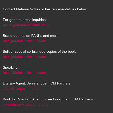
Contact Melanie Notkin or her representatives below:
For general press inquiries:
press@melanienotkin.com
Brand queries on PANKs and more:
Info@MelanieNotkin.com
Bulk or special co-branded copies of the book:
Info@MelanieNotkin.com
Speaking:
Info@MelanieNotkin.com
Literary Agent: Jennifer Joel, ICM Partners
JJoel@icmpartners.com
Book to TV & Film Agent: Josie Freedman, ICM Partners
JFreedman@icmpartners.com