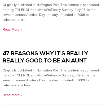
Originally published in Huffington Post This content is sponsored
here by TYLENOL and #HowWeFamily Sunday, July 26, is the
seventh annual Auntie's Day, the day I founded in 2009 to
celebrate and...
Read More »
47 REASONS WHY IT'S REALLY,
REALLY GOOD TO BE AN AUNT
Originally published in Huffington Post This content is sponsored
here by TYLENOL and #HowWeFamily Sunday, July 26, is the
seventh annual Auntie's Day, the day I founded in 2009 to
celebrate and hon...
Read More »