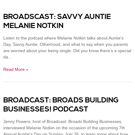
BROADSCAST: SAVVY AUNTIE
MELANIE NOTKIN
Listen to the podcast where Melanie Notkin talks about Auntie's
Day, Savvy Auntie, Otherhood, and what to say when you parents
are worried about your being single. Did you know there’s a special
da...
Read More »
BROADCAST: BROADS BUILDING
BUSINESSES​! PODCAST
Jenny Powers, host of Broadcast: Broads Building Businesses,
interviewed Melanie Notkin on the occasion of the upcoming 7th
Annual Auntie's Day on Sunday, July 26, to learn more about how