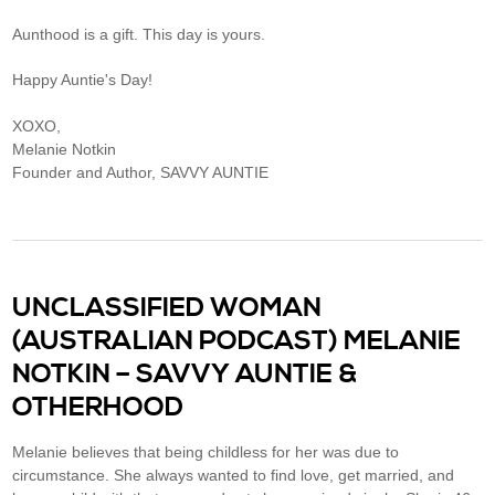
Aunthood is a gift. This day is yours.
Happy Auntie's Day!
XOXO,
Melanie Notkin
Founder and Author, SAVVY AUNTIE
UNCLASSIFIED WOMAN
(AUSTRALIAN PODCAST) MELANIE
NOTKIN – SAVVY AUNTIE &
OTHERHOOD
Melanie believes that being childless for her was due to
circumstance. She always wanted to find love, get married, and