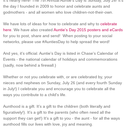
It's nearly here! The 7th Annual Auntie's Day is Sunday, July 26! It's
the day I founded in 2009 to honor and celebrate aunts and
godmothers - and all women who love children-not-their-own.
We have lots of ideas for how to celebrate and why to
celebrate
here
. We have also created
Auntie's Day 2015 posters and eCards
for you to post, share and send! When posting to your social
networks, please use #AuntiesDay to help spread the word!
And yes, it's official. Auntie's Day is listed in Chase's Calendar of
Events - the national calendar of holidays and commemorations
(sadly, now behind a firewall.)
Whether or not you celebrate with, or are celebrated by, your
nieces and nephews on Sunday, July 26 (and every fourth Sunday
in July!) I celebrate you and encourage you to celebrate all the
ways you contribute to a child's life.
Aunthood is a gift. It's a gift to the children (both literally and
figuratively!). It's a gift to the parents (who often need all the
support they can get!) It's a gift to you - the aunt - for all the ways
aunthood fills our lives with love, joy and meaning.