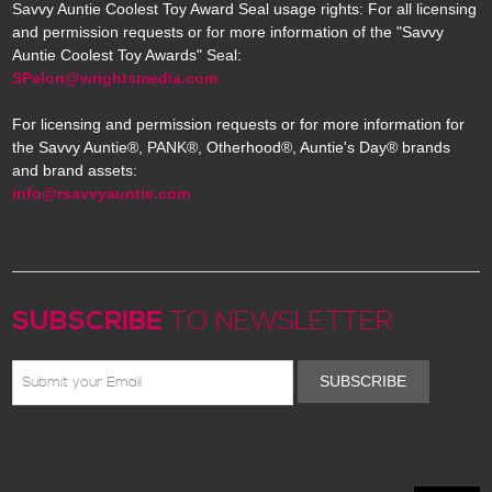
Savvy Auntie Coolest Toy Award Seal usage rights: For all licensing
and permission requests or for more information of the "Savvy
Auntie Coolest Toy Awards" Seal:
SPelon@wrightsmedia.com
For licensing and permission requests or for more information for
the Savvy Auntie®, PANK®, Otherhood®, Auntie's Day® brands
and brand assets:
info@rsavvyauntie.com
SUBSCRIBE
TO NEWSLETTER
SUBSCRIBE