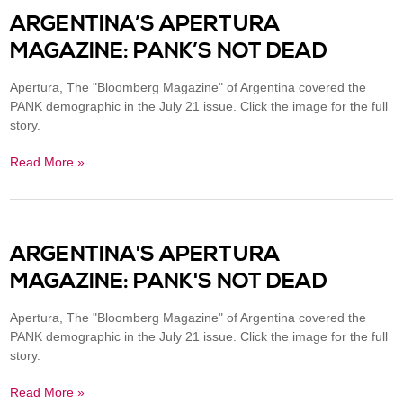
ARGENTINA’S APERTURA
MAGAZINE: PANK’S NOT DEAD
Apertura, The "Bloomberg Magazine" of Argentina covered the
PANK demographic in the July 21 issue. Click the image for the full
story.
Read More »
ARGENTINA'S APERTURA
MAGAZINE: PANK'S NOT DEAD
Apertura, The "Bloomberg Magazine" of Argentina covered the
PANK demographic in the July 21 issue. Click the image for the full
story.
Read More »