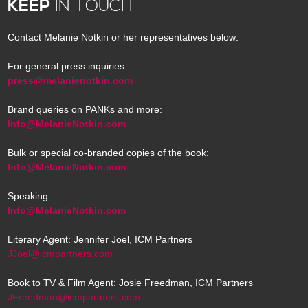
KEEP
IN TOUCH
Contact Melanie Notkin or her representatives below:
For general press inquiries:
press@melanienotkin.com
Brand queries on PANKs and more:
Info@MelanieNotkin.com
Bulk or special co-branded copies of the book:
Info@MelanieNotkin.com
Speaking:
Info@MelanieNotkin.com
Literary Agent: Jennifer Joel, ICM Partners
JJoel@icmpartners.com
Book to TV & Film Agent: Josie Freedman, ICM Partners
JFreedman@icmpartners.com