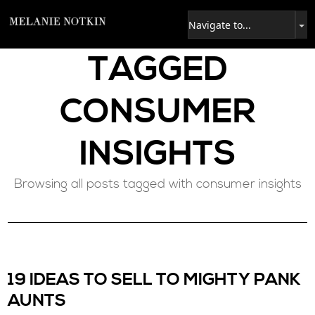
TAGGED
CONSUMER
INSIGHTS
Browsing all posts tagged with consumer insights
19 IDEAS TO SELL TO MIGHTY PANK
AUNTS