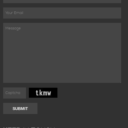
SUBMIT