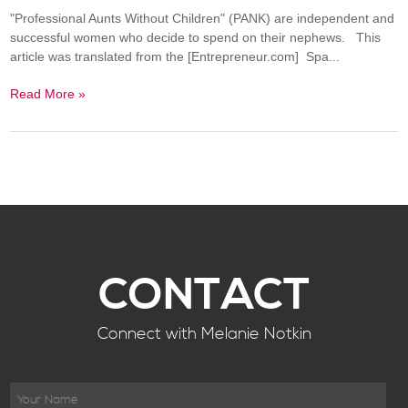
"Professional Aunts Without Children" (PANK) are independent and
successful women who decide to spend on their nephews. This
article was translated from the [Entrepreneur.com] Spa...
Read More »
CONTACT
Connect with Melanie Notkin