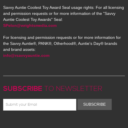
Savvy Auntie Coolest Toy Award Seal usage rights: For all licensing
and permission requests or for more information of the "Savvy
Auntie Coolest Toy Awards" Seal:
SPelon@wrightsmedia.com
For licensing and permission requests or for more information for
the Savvy Auntie®, PANK®, Otherhood®, Auntie's Day® brands
and brand assets:
info@rsavvyauntie.com
SUBSCRIBE
TO NEWSLETTER
SUBSCRIBE