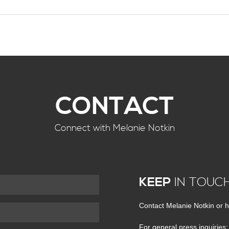
CONTACT
Connect with Melanie Notkin
KEEP
IN TOUC
Contact Melanie Notkin or h
For general press inquiries: