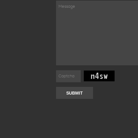
SUBMIT