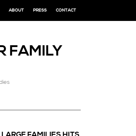
ABOUT
PRESS
CONTACT
R FAMILY
dies
 LARGE FAMILIES HITS