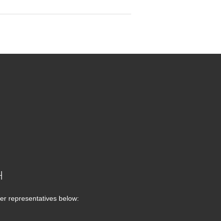
H
er representatives below: