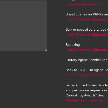
press@melanienotkin.co
Brand queries on PANKs an
Info@MelanieNotkin.com
Bulk or special co-branded 
Info@MelanieNotkin.com
Speaking:
Info@MelanieNotkin.com
Literary Agent: Jennifer Jo
Book to TV & Film Agent: J
JFreedman@icmpartners.
Savvy Auntie Coolest Toy Aw
and permission requests or 
Coolest Toy Awards" Seal:
SPelon@wrightsmedia.c