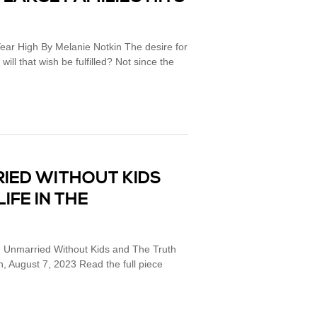
Year High By Melanie Notkin The desire for
will that wish be fulfilled? Not since the
RIED WITHOUT KIDS
IFE IN THE
e: Unmarried Without Kids and The Truth
n, August 7, 2023 Read the full piece