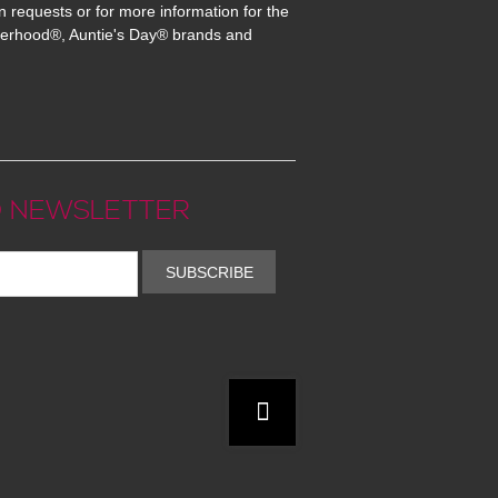
n requests or for more information for the
erhood®, Auntie's Day® brands and
 NEWSLETTER
SUBSCRIBE