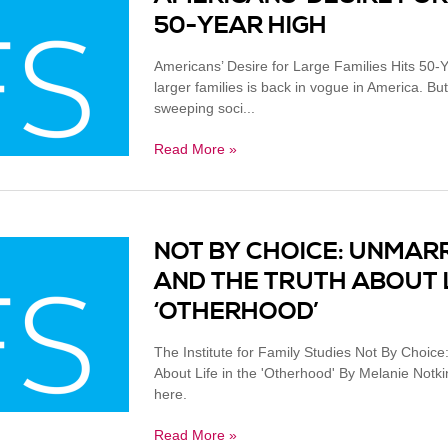
50-YEAR HIGH
Americans’ Desire for Large Families Hits 50-
larger families is back in vogue in America. But 
sweeping soci...
Read More »
NOT BY CHOICE: UNMAR
AND THE TRUTH ABOUT L
‘OTHERHOOD’
The Institute for Family Studies Not By Choic
About Life in the 'Otherhood' By Melanie Notki
here.
Read More »