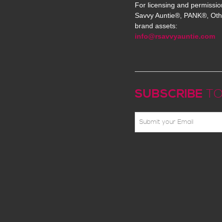
For licensing and permissio
Savvy Auntie®, PANK®, Oth
brand assets:
info@rsavvyauntie.com
SUBSCRIBE
TO