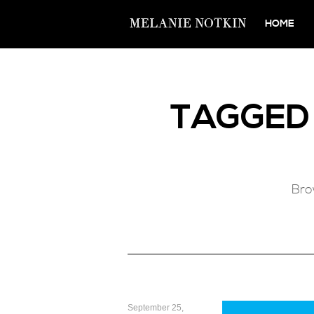
HOME
TAGGE
Bro
September 25,