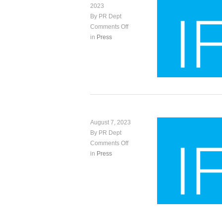
2023
By PR Dept
Comments Off
in
Press
August 7, 2023
By PR Dept
Comments Off
in
Press