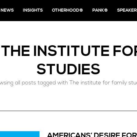
NEWS
INSIGHTS
OTHERHOOD®
PANK®
SPEAKER
D
THE INSTITUTE FO
STUDIES
wsing all posts tagged with The institute for family stu
AMERICANS’ DESIRE FOR