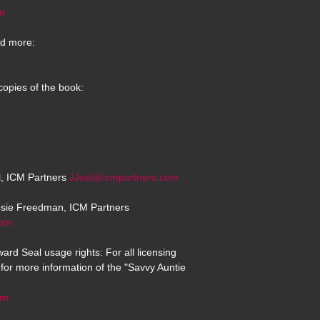
m
d more:
copies of the book:
el, ICM Partners
JJoel@icmpartners.com
osie Freedman, ICM Partners
com
ard Seal usage rights: For all licensing
for more information of the "Savvy Auntie
om