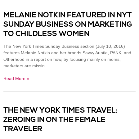
MELANIE NOTKIN FEATURED IN NYT
SUNDAY BUSINESS ON MARKETING
TO CHILDLESS WOMEN
The New York Times Sunday Business section (July 10, 2016)
features Melanie Notkin and her brands Savvy Auntie, PANK, and
Otherhood in a report on how, by focusing mainly on moms,
marketers are missin...
Read More »
THE NEW YORK TIMES TRAVEL:
ZEROING IN ON THE FEMALE
TRAVELER