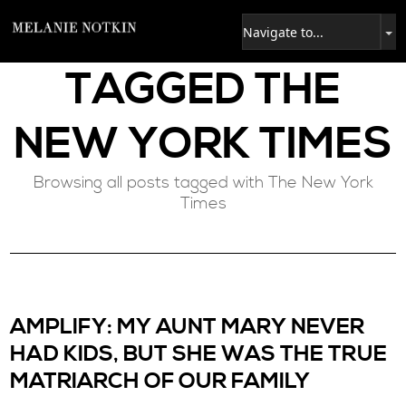
TAGGED
THE
NEW YORK TIMES
Browsing all posts tagged with The New York
Times
AMPLIFY: MY AUNT MARY NEVER
HAD KIDS, BUT SHE WAS THE TRUE
MATRIARCH OF OUR FAMILY