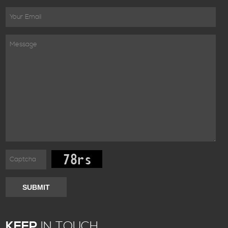
SUBMIT
KEEP
IN TOUCH