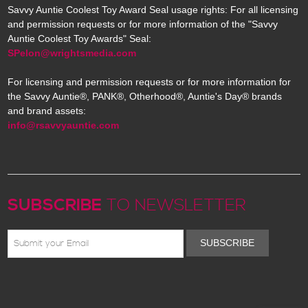
Savvy Auntie Coolest Toy Award Seal usage rights: For all licensing
and permission requests or for more information of the "Savvy
Auntie Coolest Toy Awards" Seal:
SPelon@wrightsmedia.com
For licensing and permission requests or for more information for
the Savvy Auntie®, PANK®, Otherhood®, Auntie's Day® brands
and brand assets:
info@rsavvyauntie.com
SUBSCRIBE
TO NEWSLETTER
SUBSCRIBE