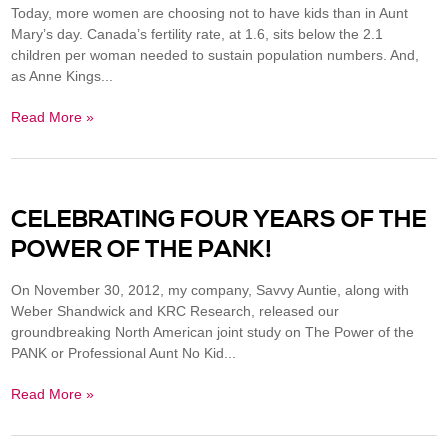
Today, more women are choosing not to have kids than in Aunt
Mary’s day. Canada’s fertility rate, at 1.6, sits below the 2.1
children per woman needed to sustain population numbers. And,
as Anne Kings...
Read More »
CELEBRATING FOUR YEARS OF THE
POWER OF THE PANK!
On November 30, 2012, my company, Savvy Auntie, along with
Weber Shandwick and KRC Research, released our
groundbreaking North American joint study on The Power of the
PANK or Professional Aunt No Kid...
Read More »