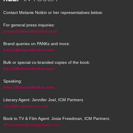
Contact Melanie Notkin or her representatives below:
For general press inquiries:
press@melanienotkin.com
Brand queries on PANKs and more:
Info@MelanieNotkin.com
Bulk or special co-branded copies of the book:
Info@MelanieNotkin.com
Speaking:
Info@MelanieNotkin.com
Literary Agent: Jennifer Joel, ICM Partners
JJoel@icmpartners.com
Book to TV & Film Agent: Josie Freedman, ICM Partners
JFreedman@icmpartners.com