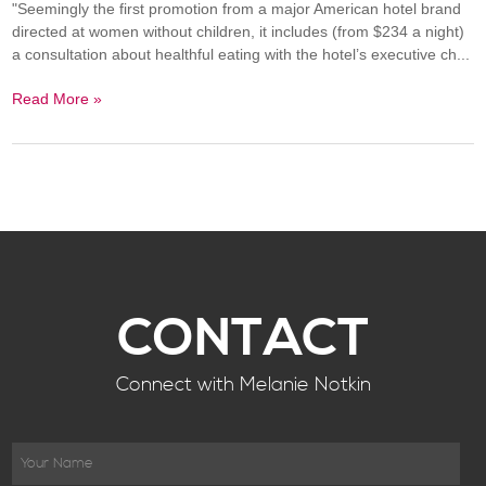
"Seemingly the first promotion from a major American hotel brand
directed at women without children, it includes (from $234 a night)
a consultation about healthful eating with the hotel’s executive ch...
Read More »
CONTACT
Connect with Melanie Notkin