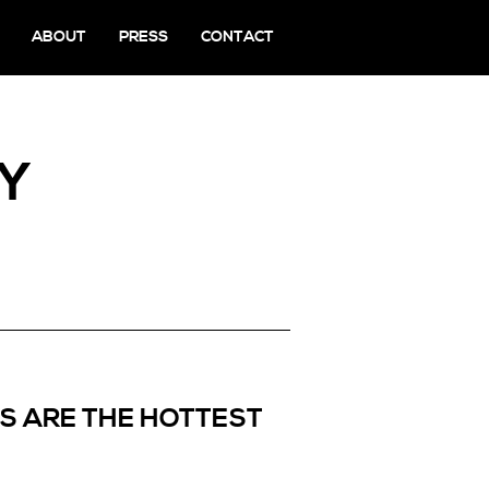
ABOUT
PRESS
CONTACT
NY
S ARE THE HOTTEST