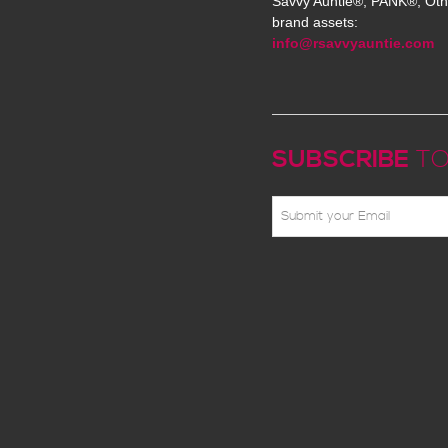
Savvy Auntie®, PANK®, Oth
brand assets:
info@rsavvyauntie.com
SUBSCRIBE
TO