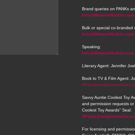
Brand queries on PANKs an
Info@MelanieNotkin.com
Bulk or special co-branded 
Info@MelanieNotkin.com
Speaking:
Info@MelanieNotkin.com
Literary Agent: Jennifer Jo
Book to TV & Film Agent: J
JFreedman@icmpartners.
Savvy Auntie Coolest Toy Aw
and permission requests or 
Coolest Toy Awards" Seal:
SPelon@wrightsmedia.c
For licensing and permissio