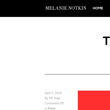
HOME
April 5, 2018
By PR Dept
Comments Off
in
Press