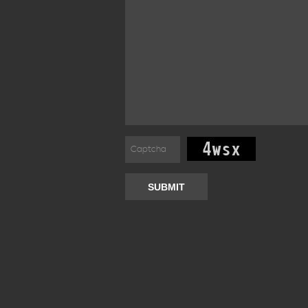
SUBMIT