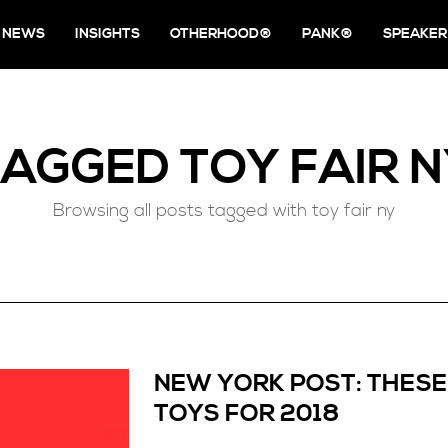
NEWS
INSIGHTS
OTHERHOOD®
PANK®
SPEAKER
TAGGED
TOY FAIR 
Browsing all posts tagged with toy fair ny
NEW YORK POST: THESE
TOYS FOR 2018