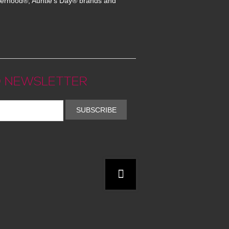
erhood®, Auntie's Day® brands and
 NEWSLETTER
SUBSCRIBE