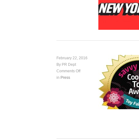
February 22, 2016
By PR Dept
Comments Off
in
Press