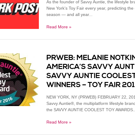
As the founder of Savvy Auntie, the lifestyle b
New York’s Toy Fair every year, predicting the gi
season — and all year...
Read More »
PRWEB: MELANIE NOTKIN
AMERICA’S SAVVY AUNT
SAVVY AUNTIE COOLES
WINNERS – TOY FAIR 20
NEW YORK, NY (PRWEB) FEBRUARY 22, 2016 
Savvy Auntie®, the multiplatform lifestyle bra
the SAVVY AUNTIE COOLEST TOY AWARDS..
Read More »