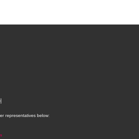
H
er representatives below:
m