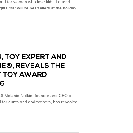
rand for women who love kids, I attend
fts that will be bestsellers at the holiday
, TOY EXPERT AND
IE®, REVEALS THE
T TOY AWARD
16
Melanie Notkin, founder and CEO of
nd for aunts and godmothers, has revealed
.