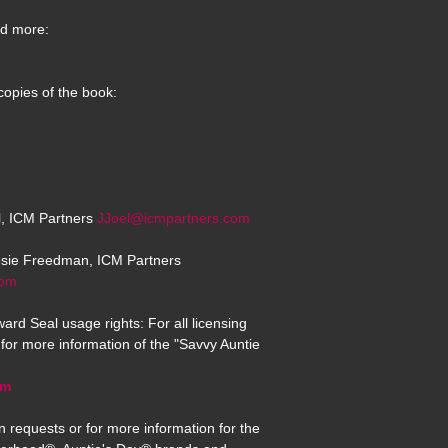
d more:
copies of the book:
el, ICM Partners
JJoel@icmpartners.com
osie Freedman, ICM Partners
com
ard Seal usage rights: For all licensing
for more information of the "Savvy Auntie
om
n requests or for more information for the