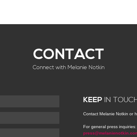
CONTACT
Connect with Melanie Notkin
KEEP
IN TOUC
Contact Melanie Notkin or h
For general press inquiries:
press@melanienotkin.co