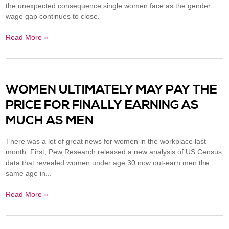
the unexpected consequence single women face as the gender
wage gap continues to close.
Read More »
WOMEN ULTIMATELY MAY PAY THE
PRICE FOR FINALLY EARNING AS
MUCH AS MEN
There was a lot of great news for women in the workplace last
month. First, Pew Research released a new analysis of US Census
data that revealed women under age 30 now out-earn men the
same age in...
Read More »