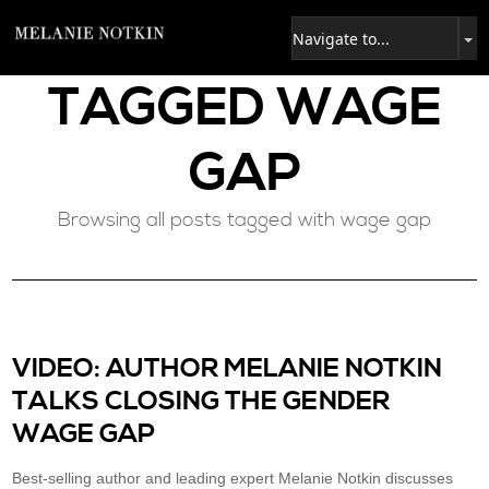
TAGGED
WAGE
GAP
Browsing all posts tagged with wage gap
VIDEO: AUTHOR MELANIE NOTKIN
TALKS CLOSING THE GENDER
WAGE GAP
Best-selling author and leading expert Melanie Notkin discusses