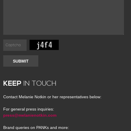
SUBMIT
KEEP
IN TOUCH
Contact Melanie Notkin or her representatives below:
For general press inquiries:
press@melanienotkin.com
Brand queries on PANKs and more: