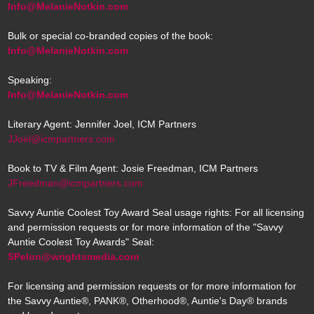
Info@MelanieNotkin.com
Bulk or special co-branded copies of the book:
Info@MelanieNotkin.com
Speaking:
Info@MelanieNotkin.com
Literary Agent: Jennifer Joel, ICM Partners
JJoel@icmpartners.com
Book to TV & Film Agent: Josie Freedman, ICM Partners
JFreedman@icmpartners.com
Savvy Auntie Coolest Toy Award Seal usage rights: For all licensing
and permission requests or for more information of the "Savvy
Auntie Coolest Toy Awards" Seal:
SPelon@wrightsmedia.com
For licensing and permission requests or for more information for
the Savvy Auntie®, PANK®, Otherhood®, Auntie's Day® brands