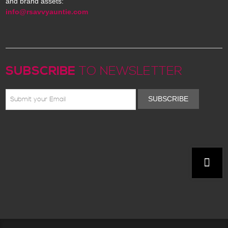
and brand assets:
info@rsavvyauntie.com
SUBSCRIBE
TO NEWSLETTER
SUBSCRIBE