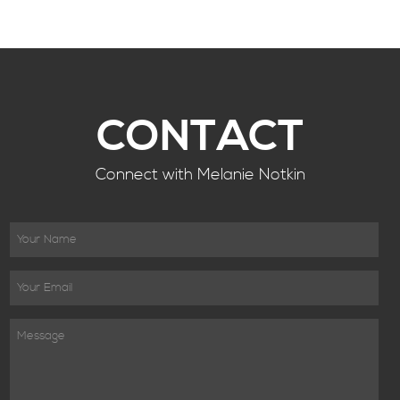
CONTACT
Connect with Melanie Notkin