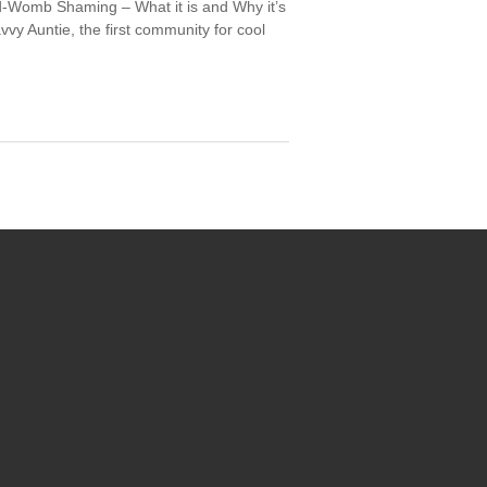
ed-Womb Shaming – What it is and Why it’s
avvy Auntie, the first community for cool