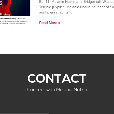
Ep. 11: Melanie Notkin and Bridget talk Wast
Terrible [Explicit] Melanie Notkin, founder of S
aunts, great aunts, g...
Read More »
CONTACT
Connect with Melanie Notkin