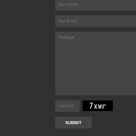
SUBMIT