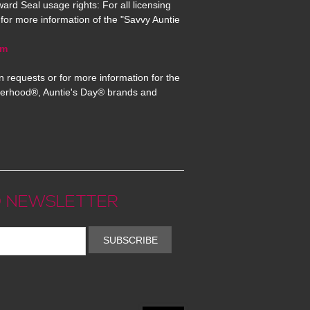
ard Seal usage rights: For all licensing
for more information of the "Savvy Auntie
om
n requests or for more information for the
erhood®, Auntie's Day® brands and
 NEWSLETTER
SUBSCRIBE