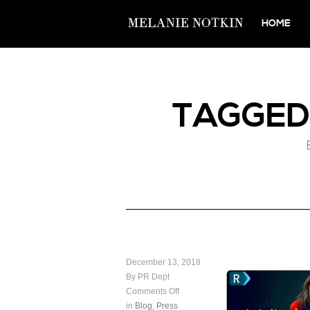
HOME
TAGGE
December 13, 2018
By PR Dept
Comments Off
in
Blog
,
Press