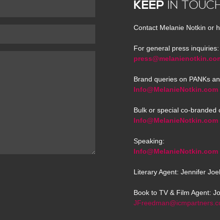
KEEP
IN TOUC
Contact Melanie Notkin or h
For general press inquiries:
press@melanienotkin.co
Brand queries on PANKs an
Info@MelanieNotkin.com
Bulk or special co-branded 
Info@MelanieNotkin.com
Speaking:
Info@MelanieNotkin.com
Literary Agent: Jennifer Jo
Book to TV & Film Agent: J
JFreedman@icmpartners.