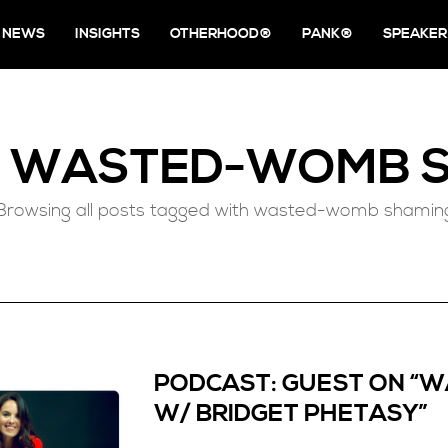
NEWS
INSIGHTS
OTHERHOOD®
PANK®
SPEAKER
D
WASTED-WOMB S
Browsing all posts tagged with wasted-womb shamin
PODCAST: GUEST ON “
W/ BRIDGET PHETASY”