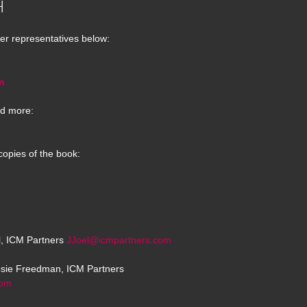
H
er representatives below:
m
d more:
copies of the book:
el, ICM Partners
JJoel@icmpartners.com
osie Freedman, ICM Partners
com