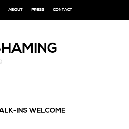
ABOUT
PRESS
CONTACT
HAMING
g
WALK-INS WELCOME