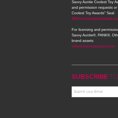
Savvy Auntie Coolest Toy Aw
and permission requests or 
Coolest Toy Awards" Seal:
SPelon@wrightsmedia.c
For licensing and permissio
Savvy Auntie®, PANK®, Oth
brand assets:
info@rsavvyauntie.com
SUBSCRIBE
TO