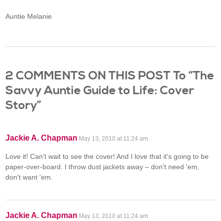
Auntie Melanie
2 COMMENTS ON THIS POST To “The
Savvy Auntie Guide to Life: Cover
Story”
Jackie A. Chapman
May 13, 2010 at 11:24 am
Love it! Can't wait to see the cover! And I love that it's going to be
paper-over-board. I throw dust jackets away – don't need 'em,
don't want 'em.
Jackie A. Chapman
May 13, 2010 at 11:24 am