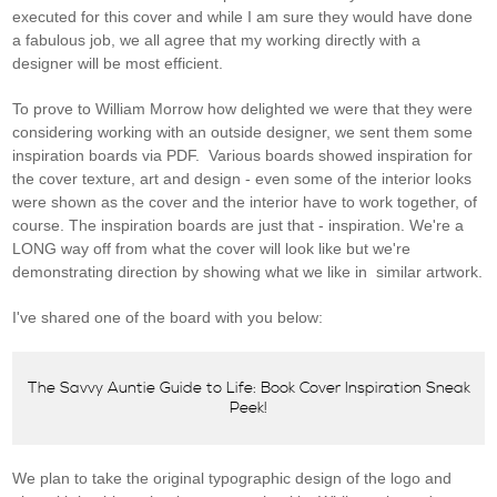
executed for this cover and while I am sure they would have done
a fabulous job, we all agree that my working directly with a
designer will be most efficient.
To prove to William Morrow how delighted we were that they were
considering working with an outside designer, we sent them some
inspiration boards via PDF. Various boards showed inspiration for
the cover texture, art and design - even some of the interior looks
were shown as the cover and the interior have to work together, of
course. The inspiration boards are just that - inspiration. We're a
LONG way off from what the cover will look like but we're
demonstrating direction by showing what we like in similar artwork.
I've shared one of the board with you below:
The Savvy Auntie Guide to Life: Book Cover Inspiration Sneak
Peek!
We plan to take the original typographic design of the logo and