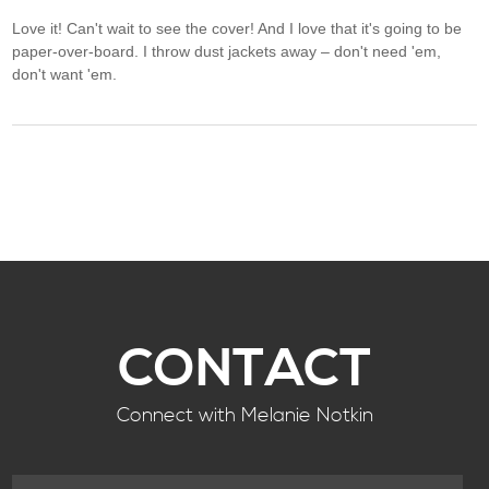
Love it! Can't wait to see the cover! And I love that it's going to be
paper-over-board. I throw dust jackets away – don't need 'em,
don't want 'em.
CONTACT
Connect with Melanie Notkin