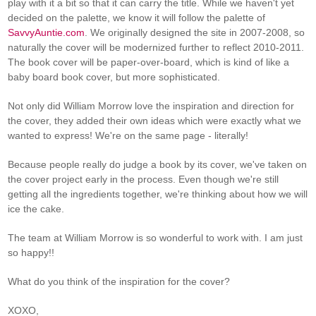
play with it a bit so that it can carry the title. While we haven't yet
decided on the palette, we know it will follow the palette of
SavvyAuntie.com
. We originally designed the site in 2007-2008, so
naturally the cover will be modernized further to reflect 2010-2011.
The book cover will be paper-over-board, which is kind of like a
baby board book cover, but more sophisticated.
Not only did William Morrow love the inspiration and direction for
the cover, they added their own ideas which were exactly what we
wanted to express! We're on the same page - literally!
Because people really do judge a book by its cover, we've taken on
the cover project early in the process. Even though we're still
getting all the ingredients together, we're thinking about how we will
ice the cake.
The team at William Morrow is so wonderful to work with. I am just
so happy!!
What do you think of the inspiration for the cover?
XOXO,