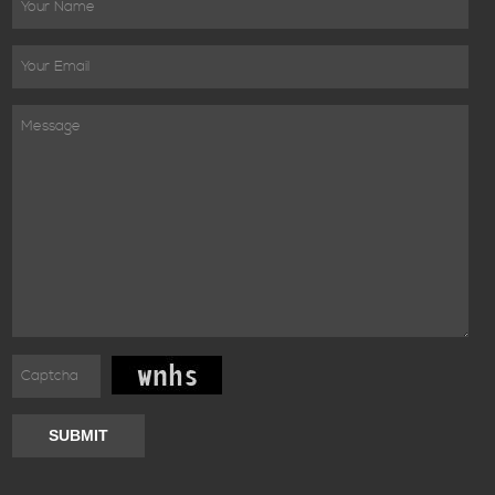
SUBMIT