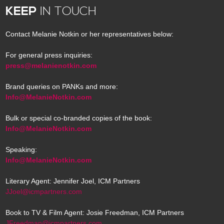
KEEP
IN TOUCH
Contact Melanie Notkin or her representatives below:
For general press inquiries:
press@melanienotkin.com
Brand queries on PANKs and more:
Info@MelanieNotkin.com
Bulk or special co-branded copies of the book:
Info@MelanieNotkin.com
Speaking:
Info@MelanieNotkin.com
Literary Agent: Jennifer Joel, ICM Partners
JJoel@icmpartners.com
Book to TV & Film Agent: Josie Freedman, ICM Partners
JFreedman@icmpartners.com