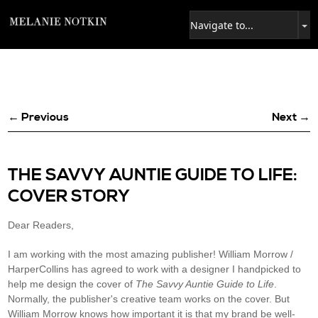
← Previous
Next →
THE SAVVY AUNTIE GUIDE TO LIFE:
COVER STORY
Dear Readers,
I am working with the most amazing publisher! William Morrow /
HarperCollins has agreed to work with a designer I handpicked to
help me design the cover of
The Savvy Auntie Guide to Life
.
Normally, the publisher's creative team works on the cover. But
William Morrow knows how important it is that my brand be well-