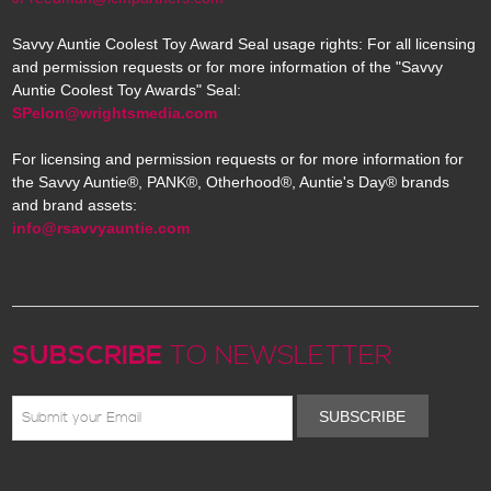
Savvy Auntie Coolest Toy Award Seal usage rights: For all licensing
and permission requests or for more information of the "Savvy
Auntie Coolest Toy Awards" Seal:
SPelon@wrightsmedia.com
For licensing and permission requests or for more information for
the Savvy Auntie®, PANK®, Otherhood®, Auntie's Day® brands
and brand assets:
info@rsavvyauntie.com
SUBSCRIBE
TO NEWSLETTER
SUBSCRIBE