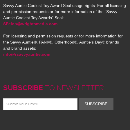
Savvy Auntie Coolest Toy Award Seal usage rights: For all licensing
and permission requests or for more information of the "Savvy
Auntie Coolest Toy Awards" Seal:
SPelon@wrightsmedia.com
For licensing and permission requests or for more information for
the Savvy Auntie®, PANK®, Otherhood®, Auntie's Day® brands
and brand assets:
info@rsavvyauntie.com
SUBSCRIBE
TO NEWSLETTER
SUBSCRIBE