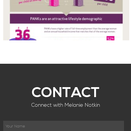
CONTACT
Connect with Melanie Notkin