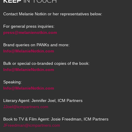
KEEP
IN TOUCH
Contact Melanie Notkin or her representatives below:
For general press inquiries:
press@melanienotkin.com
Brand queries on PANKs and more:
Info@MelanieNotkin.com
Bulk or special co-branded copies of the book:
Info@MelanieNotkin.com
Speaking:
Info@MelanieNotkin.com
Literary Agent: Jennifer Joel, ICM Partners
JJoel@icmpartners.com
Book to TV & Film Agent: Josie Freedman, ICM Partners
JFreedman@icmpartners.com