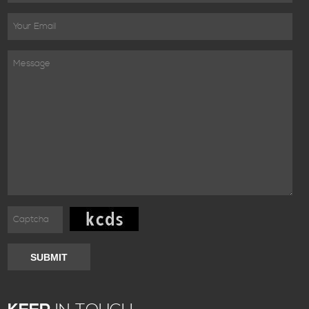
SUBMIT