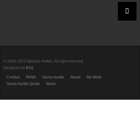
© 2008-2022 Melanie Notkin. All right reserved.
Designed by
BSS
Contact
PANK
Savvy Auntie
About
My Work
Savvy Auntie Quote
News