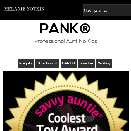
PANK®
Professional Aunt No Kids
Insights
Otherhood®
PANK®
Speaker
Writing