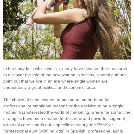
In the decade in which we live, many have devoted their research
to discover the role of the new woman in society, several authors
point out that we live in an era where single women are
undoubtedly a great political and economic force.
The choice of some women to postpone motherhood for
professional or emotional reasons or the decision to be a single
mother, has interested the world of marketing, where for some time
strategies have been created for this new and powerful segment,
within this one stands out a specific category: the PANK or
"professional aunt [with] no kids" in Spanish "professional aunts