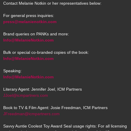
Contact Melanie Notkin or her representatives below:
For general press inquiries:
press@melanienotkin.com
Brand queries on PANKs and more:
Info@MelanieNotkin.com
Bulk or special co-branded copies of the book:
Info@MelanieNotkin.com
Speaking:
Info@MelanieNotkin.com
Literary Agent: Jennifer Joel, ICM Partners
JJoel@icmpartners.com
Book to TV & Film Agent: Josie Freedman, ICM Partners
JFreedman@icmpartners.com
Savvy Auntie Coolest Toy Award Seal usage rights: For all licensing