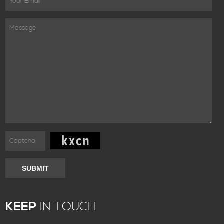
SUBMIT
KEEP
IN TOUCH