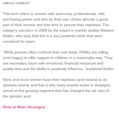
without children".
This term refers to women with autonomy, professionals, with
purchasing power and who by their own choice allocate a good
part of their income and free time to spouse their nephews. The
category was born in 2008 by the expert in market studies Melanie
Notkin, who says that this is a very powerful niche that went
unnoticed for years.
"While parents often confront their own limits, PANKs are willing
(and happy) to offer support to children in a meaningful way. They
are secondary tutors with emotional, financial resources and
quality time and the ability to positively influence, "explained Notkin.
More and more women have their nephews [and nieces] as an
absolute priority and that is why many brands invest in strategies
aimed at this growing segment that has changed the old view of
the spinster aunt.
More at Metro Nicaragua