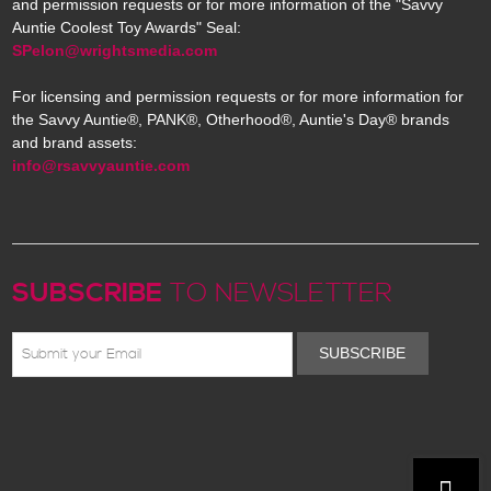
and permission requests or for more information of the "Savvy
Auntie Coolest Toy Awards" Seal:
SPelon@wrightsmedia.com
For licensing and permission requests or for more information for
the Savvy Auntie®, PANK®, Otherhood®, Auntie's Day® brands
and brand assets:
info@rsavvyauntie.com
SUBSCRIBE
TO NEWSLETTER
SUBSCRIBE