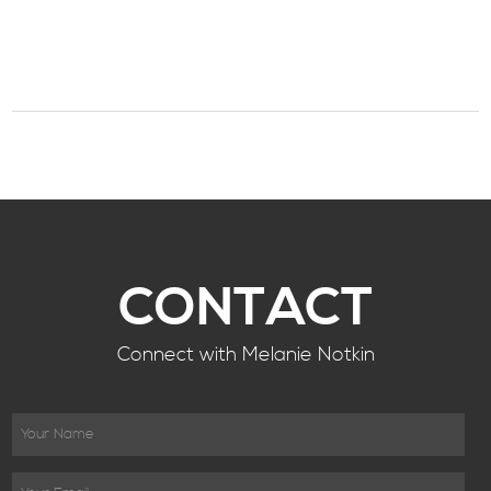
CONTACT
Connect with Melanie Notkin