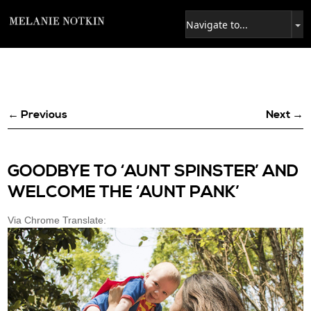
← Previous
Next →
GOODBYE TO ‘AUNT SPINSTER’ AND
WELCOME THE ‘AUNT PANK’
Via Chrome Translate: