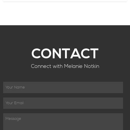
CONTACT
Connect with Melanie Notkin