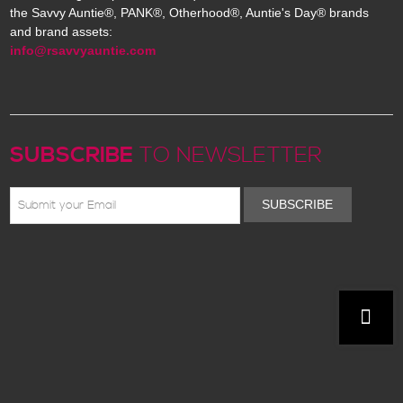
the Savvy Auntie®, PANK®, Otherhood®, Auntie's Day® brands
and brand assets:
info@rsavvyauntie.com
SUBSCRIBE
TO NEWSLETTER
SUBSCRIBE