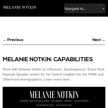
← Previous
Next →
MELANIE NOTKIN: CAPABILITIES
Work with Melanie Notkin as Influencer, Spokesperson, Event Host,
Keynote Speaker and/or for her Data & Insights into the PANK and
Otherhood demographics. Learn more here.