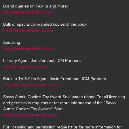
Brand queries on PANKs and more:
Info@MelanieNotkin.com
Bulk or special co-branded copies of the book:
Info@MelanieNotkin.com
Speaking:
Info@MelanieNotkin.com
Literary Agent: Jennifer Joel, ICM Partners
JJoel@icmpartners.com
Book to TV & Film Agent: Josie Freedman, ICM Partners
JFreedman@icmpartners.com
Savvy Auntie Coolest Toy Award Seal usage rights: For all licensing
and permission requests or for more information of the "Savvy
Auntie Coolest Toy Awards" Seal:
SPelon@wrightsmedia.com
For licensing and permission requests or for more information for