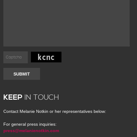
SUBMIT
KEEP
IN TOUCH
Contact Melanie Notkin or her representatives below:
For general press inquiries:
press@melanienotkin.com