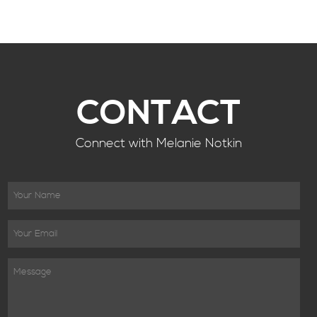
CONTACT
Connect with Melanie Notkin