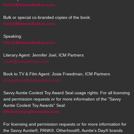
Info@MelanieNotkin.com
Bulk or special co-branded copies of the book:
Info@MelanieNotkin.com
Speaking:
Info@MelanieNotkin.com
Literary Agent: Jennifer Joel, ICM Partners
JJoel@icmpartners.com
Book to TV & Film Agent: Josie Freedman, ICM Partners
JFreedman@icmpartners.com
Savvy Auntie Coolest Toy Award Seal usage rights: For all licensing
and permission requests or for more information of the "Savvy
Auntie Coolest Toy Awards" Seal:
SPelon@wrightsmedia.com
For licensing and permission requests or for more information for
the Savvy Auntie®, PANK®, Otherhood®, Auntie's Day® brands