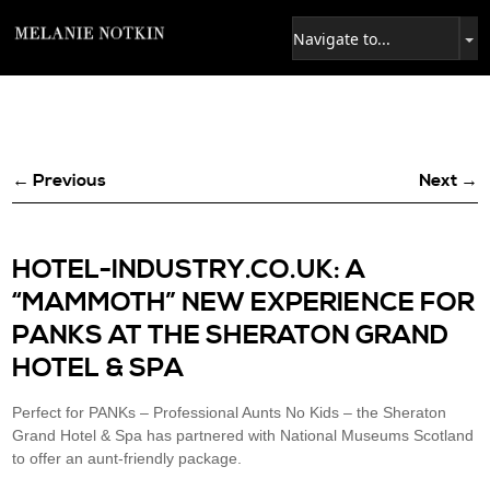
← Previous
Next →
HOTEL-INDUSTRY.CO.UK: A
“MAMMOTH” NEW EXPERIENCE FOR
PANKS AT THE SHERATON GRAND
HOTEL & SPA
Perfect for PANKs – Professional Aunts No Kids – the Sheraton
Grand Hotel & Spa has partnered with National Museums Scotland
to offer an aunt-friendly package.