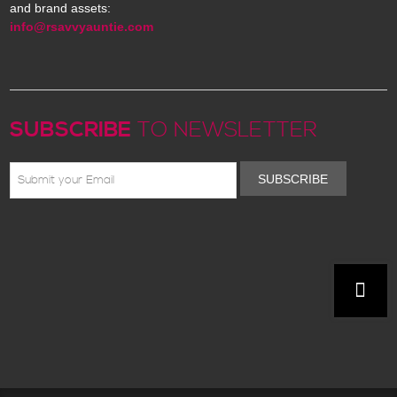
and brand assets:
info@rsavvyauntie.com
SUBSCRIBE
TO NEWSLETTER
SUBSCRIBE