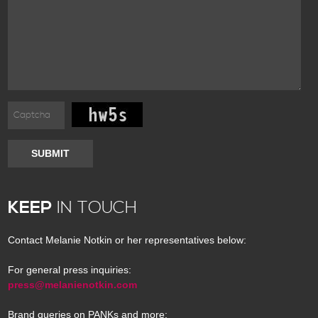
SUBMIT
KEEP
IN TOUCH
Contact Melanie Notkin or her representatives below:
For general press inquiries:
press@melanienotkin.com
Brand queries on PANKs and more: