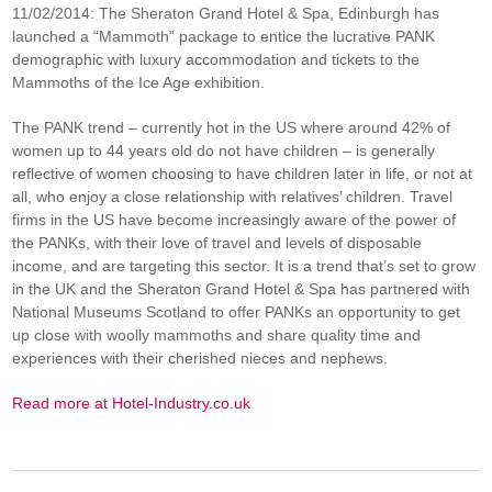
11/02/2014: The Sheraton Grand Hotel & Spa, Edinburgh has
launched a “Mammoth” package to entice the lucrative PANK
demographic with luxury accommodation and tickets to the
Mammoths of the Ice Age exhibition.
The PANK trend – currently hot in the US where around 42% of
women up to 44 years old do not have children – is generally
reflective of women choosing to have children later in life, or not at
all, who enjoy a close relationship with relatives’ children. Travel
firms in the US have become increasingly aware of the power of
the PANKs, with their love of travel and levels of disposable
income, and are targeting this sector. It is a trend that’s set to grow
in the UK and the Sheraton Grand Hotel & Spa has partnered with
National Museums Scotland to offer PANKs an opportunity to get
up close with woolly mammoths and share quality time and
experiences with their cherished nieces and nephews.
Read more at Hotel-Industry.co.uk