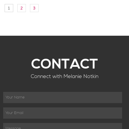
1
2
3
CONTACT
Connect with Melanie Notkin