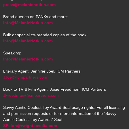
press@melanienotkin.com
Brand queries on PANKs and more:
Info@MelanieNotkin.com
Bulk or special co-branded copies of the book:
Info@MelanieNotkin.com
Speaking:
Info@MelanieNotkin.com
Literary Agent: Jennifer Joel, ICM Partners
JJoel@icmpartners.com
Book to TV & Film Agent: Josie Freedman, ICM Partners
JFreedman@icmpartners.com
Savvy Auntie Coolest Toy Award Seal usage rights: For all licensing
and permission requests or for more information of the "Savvy
Auntie Coolest Toy Awards" Seal:
SPelon@wrightsmedia.com