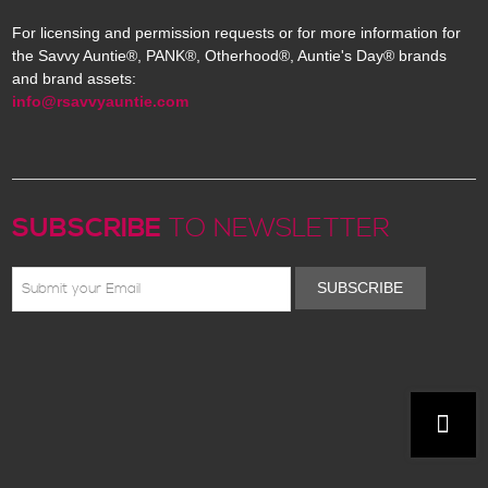
For licensing and permission requests or for more information for
the Savvy Auntie®, PANK®, Otherhood®, Auntie's Day® brands
and brand assets:
info@rsavvyauntie.com
SUBSCRIBE
TO NEWSLETTER
SUBSCRIBE