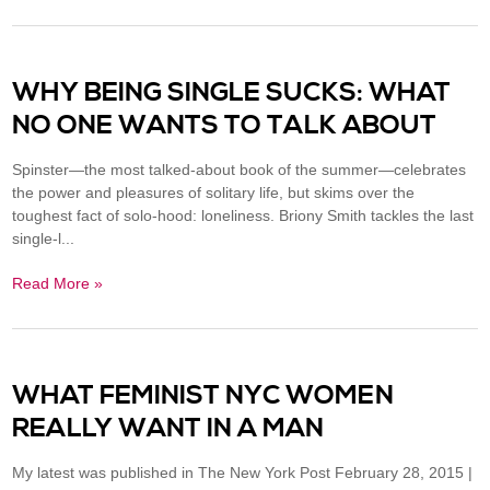
WHY BEING SINGLE SUCKS: WHAT
NO ONE WANTS TO TALK ABOUT
Spinster—the most talked-about book of the summer—celebrates
the power and pleasures of solitary life, but skims over the
toughest fact of solo-hood: loneliness. Briony Smith tackles the last
single-l...
Read More »
WHAT FEMINIST NYC WOMEN
REALLY WANT IN A MAN
My latest was published in The New York Post February 28, 2015 |