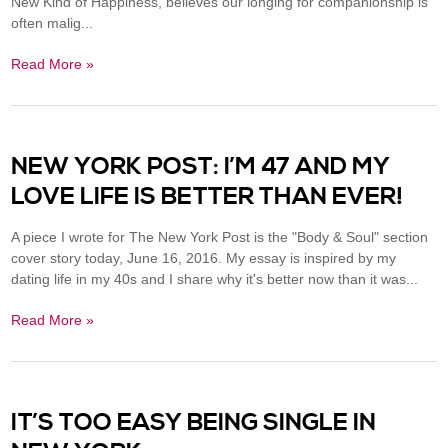
New Kind of Happiness, believes our longing for companionship is
often malig...
Read More »
NEW YORK POST: I’M 47 AND MY
LOVE LIFE IS BETTER THAN EVER!
A piece I wrote for The New York Post is the "Body & Soul" section
cover story today, June 16, 2016. My essay is inspired by my
dating life in my 40s and I share why it's better now than it was...
Read More »
IT’S TOO EASY BEING SINGLE IN