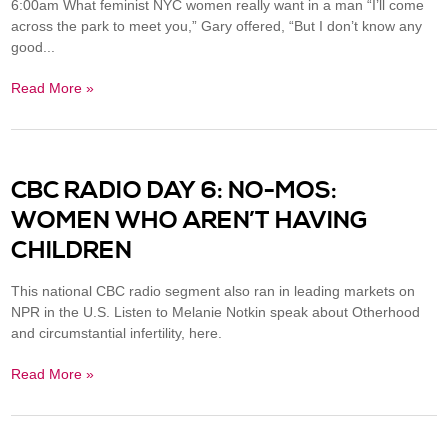
6:00am What feminist NYC women really want in a man “I’ll come
across the park to meet you,” Gary offered, “But I don’t know any
good...
Read More »
CBC RADIO DAY 6: NO-MOS:
WOMEN WHO AREN’T HAVING
CHILDREN
This national CBC radio segment also ran in leading markets on
NPR in the U.S. Listen to Melanie Notkin speak about Otherhood
and circumstantial infertility, here.
Read More »