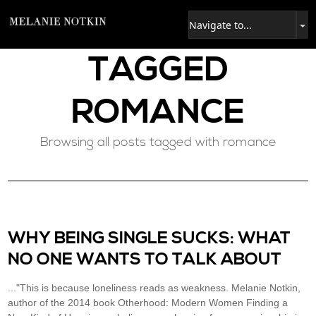
TAGGED
ROMANCE
Browsing all posts tagged with romance
WHY BEING SINGLE SUCKS: WHAT
NO ONE WANTS TO TALK ABOUT
..."This is because loneliness reads as weakness. Melanie Notkin,
author of the 2014 book Otherhood: Modern Women Finding a