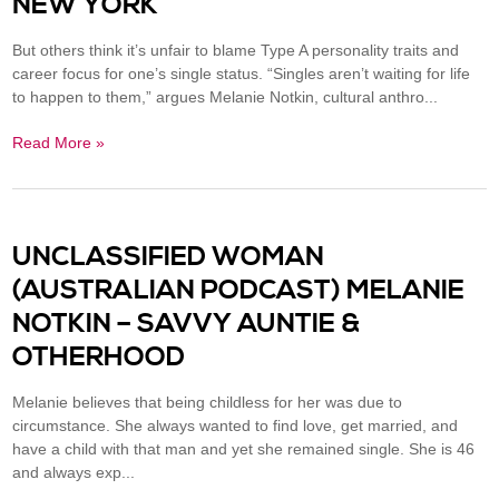
NEW YORK
But others think it’s unfair to blame Type A personality traits and
career focus for one’s single status. “Singles aren’t waiting for life
to happen to them,” argues Melanie Notkin, cultural anthro...
Read More »
UNCLASSIFIED WOMAN
(AUSTRALIAN PODCAST) MELANIE
NOTKIN – SAVVY AUNTIE &
OTHERHOOD
Melanie believes that being childless for her was due to
circumstance. She always wanted to find love, get married, and
have a child with that man and yet she remained single. She is 46
and always exp...