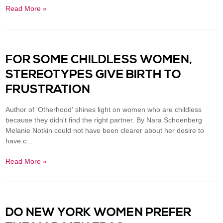
Read More »
FOR SOME CHILDLESS WOMEN,
STEREOTYPES GIVE BIRTH TO
FRUSTRATION
Author of 'Otherhood' shines light on women who are childless
because they didn't find the right partner. By Nara Schoenberg
Melanie Notkin could not have been clearer about her desire to
have c...
Read More »
DO NEW YORK WOMEN PREFER