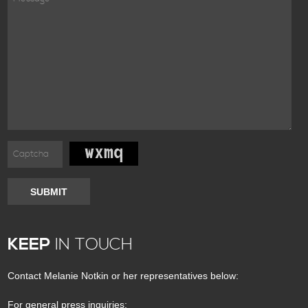
SUBMIT
KEEP
IN TOUCH
Contact Melanie Notkin or her representatives below:
For general press inquiries: