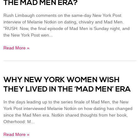
THE MAD MEN ERA?
Rush Limbaugh comments on the same-day New York Post
interview of Melanie Notkin on dating, chivalry and Mad Men.
"RUSH: Now, the final episode of Mad Men is Sunday night, and
the New York Post wen...
Read More »
WHY NEW YORK WOMEN WISH
THEY LIVED IN THE ‘MAD MEN’ ERA
In the days leading up to the series finale of Mad Men, the New
York Post interviewed Melanie Notkin on how dating has changed
since the Mad Men era. Notkin shared thoughts from her book,
Otherhood: M...
Read More »