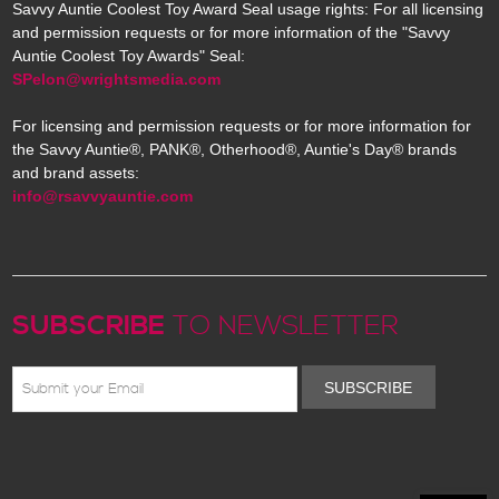
Savvy Auntie Coolest Toy Award Seal usage rights: For all licensing
and permission requests or for more information of the "Savvy
Auntie Coolest Toy Awards" Seal:
SPelon@wrightsmedia.com
For licensing and permission requests or for more information for
the Savvy Auntie®, PANK®, Otherhood®, Auntie's Day® brands
and brand assets:
info@rsavvyauntie.com
SUBSCRIBE
TO NEWSLETTER
SUBSCRIBE