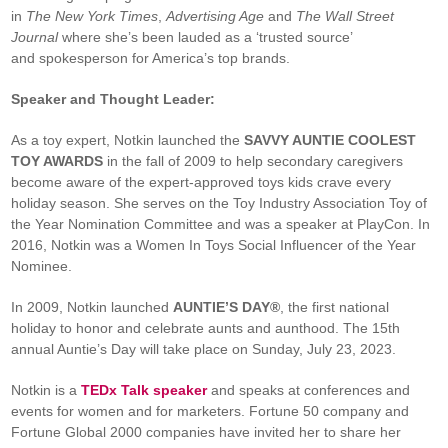
in
The New York Times
,
Advertising Age
and
The Wall Street
Journal
where she’s been lauded as a ‘trusted source’
and spokesperson for America’s top brands.
Speaker and Thought Leader:
As a toy expert, Notkin launched the
SAVVY AUNTIE COOLEST
TOY AWARDS
in the fall of 2009 to help secondary caregivers
become aware of the expert-approved toys kids crave every
holiday season. She serves on the Toy Industry Association Toy of
the Year Nomination Committee and was a speaker at PlayCon. In
2016, Notkin was a Women In Toys Social Influencer of the Year
Nominee.
In 2009, Notkin launched
AUNTIE’S DAY®
, the first national
holiday to honor and celebrate aunts and aunthood. The 15th
annual Auntie’s Day will take place on Sunday, July 23, 2023.
Notkin is a
TEDx Talk speaker
and speaks at conferences and
events for women and for marketers. Fortune 50 company and
Fortune Global 2000 companies have invited her to share her