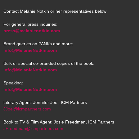
Contact Melanie Notkin or her representatives below:
For general press inquiries:
press@melanienotkin.com
Brand queries on PANKs and more:
Info@MelanieNotkin.com
Bulk or special co-branded copies of the book:
Info@MelanieNotkin.com
Speaking:
Info@MelanieNotkin.com
Literary Agent: Jennifer Joel, ICM Partners
JJoel@icmpartners.com
Book to TV & Film Agent: Josie Freedman, ICM Partners
JFreedman@icmpartners.com