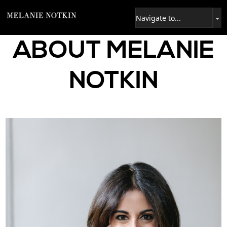
ABOUT MELANIE
NOTKIN