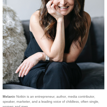
Melani
e Notkin is an entrepreneur, author, media contributor,
speaker, marketer, and a leading voice of childless, often single,
women and men.