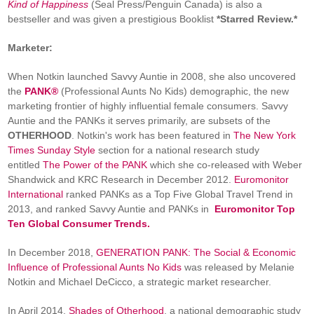
Kind of Happiness
(Seal Press/Penguin Canada) is also a
bestseller and was given a prestigious Booklist
*Starred Review.*
Marketer:
When Notkin launched Savvy Auntie in 2008, she also uncovered
the
PANK®
(Professional Aunts No Kids) demographic, the new
marketing frontier of highly influential female consumers. Savvy
Auntie and the PANKs it serves primarily, are subsets of the
OTHERHOOD
. Notkin's work has been featured in
The New York
Times Sunday Style
section for a national research study
entitled
The Power of the PANK
which she co-released with Weber
Shandwick and KRC Research in December 2012.
Euromonitor
International
ranked PANKs as a Top Five Global Travel Trend in
2013, and ranked Savvy Auntie and PANKs in
Euromonitor Top
Ten Global Consumer Trends.
In December 2018,
GENERATION PANK: The Social & Economic
Influence of Professional Aunts No Kids
was released by Melanie
Notkin and Michael DeCicco, a strategic market researcher.
In April 2014,
Shades of Otherhood
, a national demographic study