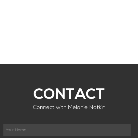
CONTACT
Connect with Melanie Notkin