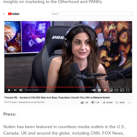
insights on marketing to the Otherhood and PANKs.
Press:
Notkin has been featured in countless media outlets in the U.S.,
Canada, UK and around the globe, including CNN, FOX News,