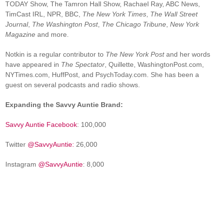
TODAY Show, The Tamron Hall Show, Rachael Ray, ABC News,
TimCast IRL, NPR, BBC,
The New York Times
,
The Wall Street
Journal
,
The Washington Post
,
The Chicago Tribune
,
New York
Magazine
and more.
Notkin is a regular contributor to
The New York Post
and her words
have appeared in
The Spectator
, Quillette, WashingtonPost.com,
NYTimes.com, HuffPost, and PsychToday.com. She has been a
guest on several podcasts and radio shows.
Expanding the Savvy Auntie Brand:
Savvy Auntie Facebook
: 100,000
Twitter
@SavvyAuntie:
26,000
Instagram
@SavvyAuntie
: 8,000