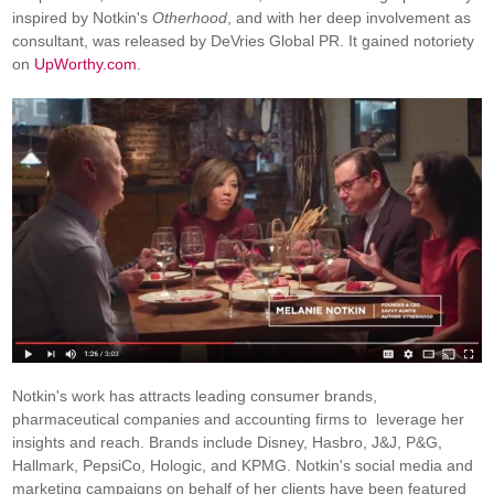
inspired by Notkin's
Otherhood
, and with her deep involvement as
consultant, was released by DeVries Global PR. It gained notoriety
on
UpWorthy.com
.
Notkin's work has attracts leading consumer brands,
pharmaceutical companies and accounting firms to leverage her
insights and reach. Brands include Disney, Hasbro, J&J, P&G,
Hallmark, PepsiCo, Hologic, and KPMG. Notkin's social media and
marketing campaigns on behalf of her clients have been featured