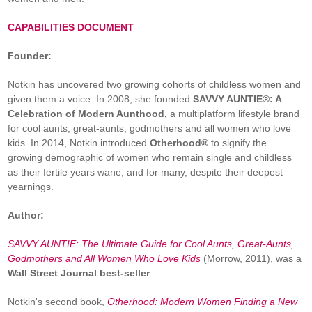
CAPABILITIES DOCUMENT
Founder:
Notkin has uncovered two growing cohorts of childless women and
given them a voice. In 2008, she founded
SAVVY AUNTIE®: A
Celebration of Modern Aunthood,
a multiplatform lifestyle brand
for cool aunts, great-aunts, godmothers and all women who love
kids. In 2014, Notkin introduced
Otherhood®
to signify the
growing demographic of women who remain single and childless
as their fertile years wane, and for many, despite their deepest
yearnings.
Author:
SAVVY AUNTIE: The Ultimate Guide for Cool Aunts, Great-Aunts,
Godmothers and All Women Who Love Kids
(Morrow, 2011), was a
Wall Street Journal best-seller
.
Notkin's second book,
Otherhood: Modern Women Finding a New