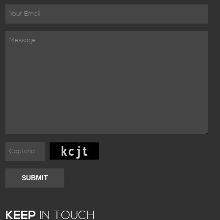
SUBMIT
KEEP
IN TOUCH