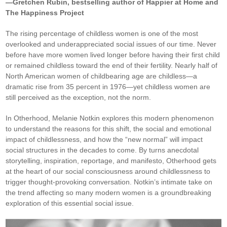
—Gretchen Rubin, bestselling author of Happier at Home and
The Happiness Project
The rising percentage of childless women is one of the most
overlooked and underappreciated social issues of our time. Never
before have more women lived longer before having their first child
or remained childless toward the end of their fertility. Nearly half of
North American women of childbearing age are childless—a
dramatic rise from 35 percent in 1976—yet childless women are
still perceived as the exception, not the norm.
In Otherhood, Melanie Notkin explores this modern phenomenon
to understand the reasons for this shift, the social and emotional
impact of childlessness, and how the “new normal” will impact
social structures in the decades to come. By turns anecdotal
storytelling, inspiration, reportage, and manifesto, Otherhood gets
at the heart of our social consciousness around childlessness to
trigger thought-provoking conversation. Notkin’s intimate take on
the trend affecting so many modern women is a groundbreaking
exploration of this essential social issue.