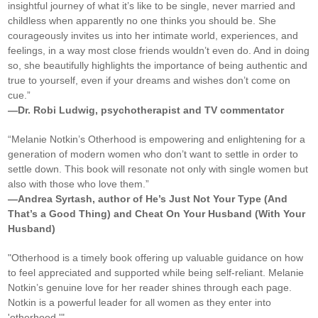
insightful journey of what it’s like to be single, never married and
childless when apparently no one thinks you should be. She
courageously invites us into her intimate world, experiences, and
feelings, in a way most close friends wouldn’t even do. And in doing
so, she beautifully highlights the importance of being authentic and
true to yourself, even if your dreams and wishes don’t come on
cue.”
—Dr. Robi Ludwig, psychotherapist and TV commentator
“Melanie Notkin’s Otherhood is empowering and enlightening for a
generation of modern women who don’t want to settle in order to
settle down. This book will resonate not only with single women but
also with those who love them.”
—Andrea Syrtash, author of He’s Just Not Your Type (And
That’s a Good Thing) and Cheat On Your Husband (With Your
Husband)
"Otherhood is a timely book offering up valuable guidance on how
to feel appreciated and supported while being self-reliant. Melanie
Notkin’s genuine love for her reader shines through each page.
Notkin is a powerful leader for all women as they enter into
'otherhood.'"