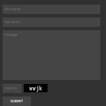
SUBMIT