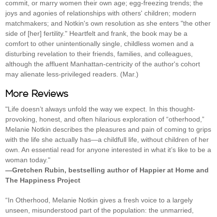
commit, or marry women their own age; egg-freezing trends; the
joys and agonies of relationships with others' children; modern
matchmakers; and Notkin's own resolution as she enters "the other
side of [her] fertility." Heartfelt and frank, the book may be a
comfort to other unintentionally single, childless women and a
disturbing revelation to their friends, families, and colleagues,
although the affluent Manhattan-centricity of the author's cohort
may alienate less-privileged readers. (Mar.)
More Reviews
"Life doesn’t always unfold the way we expect. In this thought-
provoking, honest, and often hilarious exploration of “otherhood,”
Melanie Notkin describes the pleasures and pain of coming to grips
with the life she actually has—a childfull life, without children of her
own. An essential read for anyone interested in what it’s like to be a
woman today."
—Gretchen Rubin, bestselling author of Happier at Home and
The Happiness Project
“In Otherhood, Melanie Notkin gives a fresh voice to a largely
unseen, misunderstood part of the population: the unmarried,