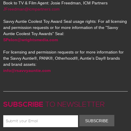
Book to TV & Film Agent: Josie Freedman, ICM Partners
JFreedman@icmpartners.com
Savvy Auntie Coolest Toy Award Seal usage rights: For all licensing
and permission requests or for more information of the "Savvy
Auntie Coolest Toy Awards" Seal:
SPelon@wrightsmedia.com
For licensing and permission requests or for more information for
the Savvy Auntie®, PANK®, Otherhood®, Auntie's Day® brands
and brand assets:
info@rsavvyauntie.com
SUBSCRIBE
TO NEWSLETTER
SUBSCRIBE