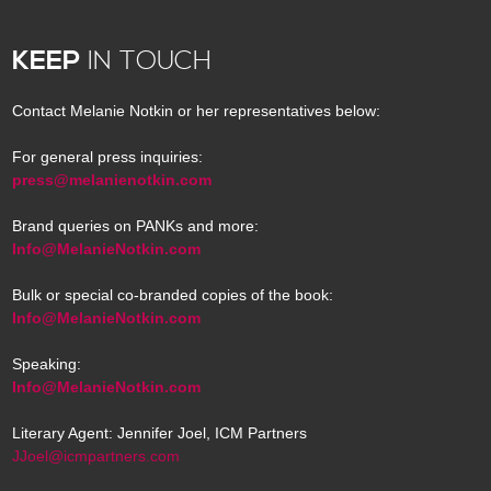
KEEP
IN TOUCH
Contact Melanie Notkin or her representatives below:
For general press inquiries:
press@melanienotkin.com
Brand queries on PANKs and more:
Info@MelanieNotkin.com
Bulk or special co-branded copies of the book:
Info@MelanieNotkin.com
Speaking:
Info@MelanieNotkin.com
Literary Agent: Jennifer Joel, ICM Partners
JJoel@icmpartners.com