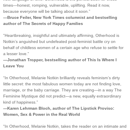
times—honest, romping, vulnerable, uplifting. Read it now,
because everyone will be talking about it soon.”
—Bruce Feiler, New York Times columnist and bestselling
author of The Secrets of Happy Families
“Heartbreaking, insightful and ultimately affirming, Otherhood is
Notkin’s anguished but undefeated post-feminist battle cry on
behalf of childless women of a certain age who refuse to settle for
a lesser love.”
—Jonathan Tropper, bestselling author of This Is Where I
Leave You
“In Otherhood, Melanie Notkin brilliantly reveals feminism’s dirty
little secret: the most fabulous women today are not finding love,
marriage, or the baby carriage. They are creating—in a way The
Feminine Mystique did not predict—a new, equally extraordinary
kind of happiness.”
—Karen Lehrman Bloch, author of The Lipstick Proviso:
Women, Sex & Power in the Real World
“In Otherhood, Melanie Notkin, takes the reader on an intimate and