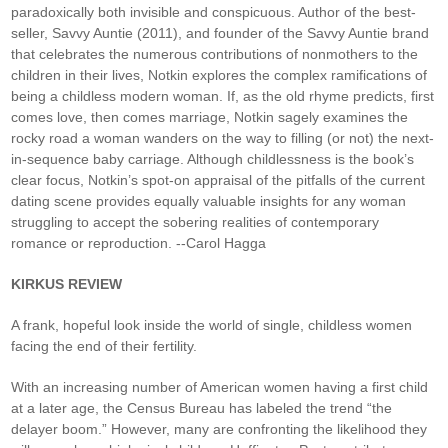
paradoxically both invisible and conspicuous. Author of the best-
seller, Savvy Auntie (2011), and founder of the Savvy Auntie brand
that celebrates the numerous contributions of nonmothers to the
children in their lives, Notkin explores the complex ramifications of
being a childless modern woman. If, as the old rhyme predicts, first
comes love, then comes marriage, Notkin sagely examines the
rocky road a woman wanders on the way to filling (or not) the next-
in-sequence baby carriage. Although childlessness is the book’s
clear focus, Notkin’s spot-on appraisal of the pitfalls of the current
dating scene provides equally valuable insights for any woman
struggling to accept the sobering realities of contemporary
romance or reproduction. --Carol Hagga
KIRKUS REVIEW
A frank, hopeful look inside the world of single, childless women
facing the end of their fertility.
With an increasing number of American women having a first child
at a later age, the Census Bureau has labeled the trend “the
delayer boom.” However, many are confronting the likelihood they