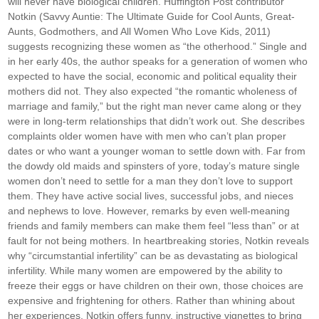
will never have biological children. Huffington Post contributor
Notkin (Savvy Auntie: The Ultimate Guide for Cool Aunts, Great-
Aunts, Godmothers, and All Women Who Love Kids, 2011)
suggests recognizing these women as “the otherhood.” Single and
in her early 40s, the author speaks for a generation of women who
expected to have the social, economic and political equality their
mothers did not. They also expected “the romantic wholeness of
marriage and family,” but the right man never came along or they
were in long-term relationships that didn’t work out. She describes
complaints older women have with men who can’t plan proper
dates or who want a younger woman to settle down with. Far from
the dowdy old maids and spinsters of yore, today’s mature single
women don’t need to settle for a man they don’t love to support
them. They have active social lives, successful jobs, and nieces
and nephews to love. However, remarks by even well-meaning
friends and family members can make them feel “less than” or at
fault for not being mothers. In heartbreaking stories, Notkin reveals
why “circumstantial infertility” can be as devastating as biological
infertility. While many women are empowered by the ability to
freeze their eggs or have children on their own, those choices are
expensive and frightening for others. Rather than whining about
her experiences, Notkin offers funny, instructive vignettes to bring