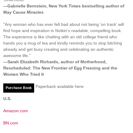
—Gabrielle Bernstein, New York Times bestselling author of
May Cause Miracles
"Any woman who has ever felt bad about not being 'on track' will
find hope and inspiration in Notkin’s readable, compelling book.
The experience is like chatting with an old college friend who
hands you a mug of tea and kindly reminds you to stop bitching
already and get busy creating and celebrating an authentic
awesome life."
—Sarah Elizabeth Richards, author of Motherhood,
Rescheduled: The New Frontier of Egg Freezing and the
Women Who Tried It
Paperback available here:
Purchase Book
U.S.
Amazon.com
BN.com