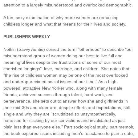
attention to a largely misunderstood and overlooked demographic.
A fun, sexy examination of why more women are remaining
childless longer and what that means for their lives and society.
PUBLISHERS WEEKLY
Notkin (Savvy Auntie) coined the term "otherhood" to describe "our
misunderstood group of women doing our best to live full and
meaningful lives despite the frustrations of some of our most
cherished longings": love, marriage, and children. She notes that
"the rise of childless women may be one of the most overlooked
and underappreciated social issues of our time." As a high-
powered, attractive New Yorker who, along with many female
friends, achieved success through talent, hard work, and
perseverance, she sets out to answer how she and girlfriends in
their mid-30s and older are, despite efforts and expectations, still
single and why they are "scrutinized so unsympathetically,
harassed for sticking by our convictions and invalidated as just
plain less than everyone else." Part sociological study, part memoir,
the book explores issues including men's reluctance to plan a date,