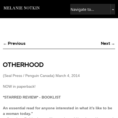
← Previous
Next →
OTHERHOOD
(Seal Press / Penguin Canada) March 4, 2014
NOW in paperback!
*STARRED REVIEW* - BOOKLIST
An essential read for anyone interested in what it’s like to be
a woman today.”