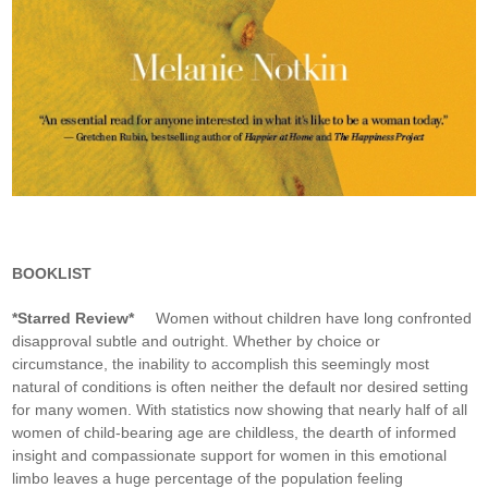
BOOKLIST
*Starred Review*
Women without children have long confronted
disapproval subtle and outright. Whether by choice or
circumstance, the inability to accomplish this seemingly most
natural of conditions is often neither the default nor desired setting
for many women. With statistics now showing that nearly half of all
women of child-bearing age are childless, the dearth of informed
insight and compassionate support for women in this emotional
limbo leaves a huge percentage of the population feeling