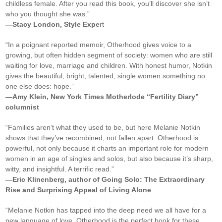
childless female. After you read this book, you’ll discover she isn’t
who you thought she was.”
—Stacy London, Style Expe
rt
“In a poignant reported memoir, Otherhood gives voice to a
growing, but often hidden segment of society: women who are still
waiting for love, marriage and children. With honest humor, Notkin
gives the beautiful, bright, talented, single women something no
one else does: hope.”
—Amy Klein, New York Times Motherlode “Fertility Diary”
columnist
“Families aren’t what they used to be, but here Melanie Notkin
shows that they’ve recombined, not fallen apart. Otherhood is
powerful, not only because it charts an important role for modern
women in an age of singles and solos, but also because it’s sharp,
witty, and insightful. A terrific read.”
—Eric Klinenberg, author of Going Solo: The Extraordinary
Rise and Surprising Appeal of Living Alone
“Melanie Notkin has tapped into the deep need we all have for a
new language of love. Otherhood is the perfect book for these