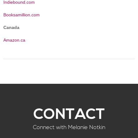
Indiebound.com
Booksamillion.com
Canada
Amazon.ca
CONTACT
Connect with Melanie Notkin