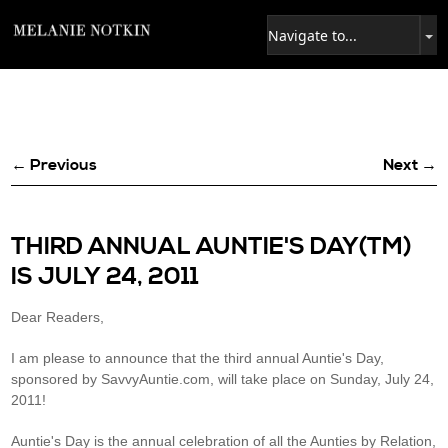
← Previous
Next →
THIRD ANNUAL AUNTIE'S DAY(TM)
IS JULY 24, 2011
Dear Readers,
I am please to announce that the third annual Auntie's Day,
sponsored by SavvyAuntie.com, will take place on Sunday, July 24,
2011!
Auntie's Day is the annual celebration of all the Aunties by Relation,