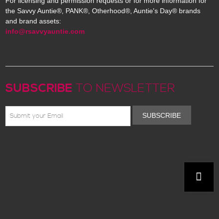
For licensing and permission requests or for more information for
the Savvy Auntie®, PANK®, Otherhood®, Auntie's Day® brands
and brand assets:
info@rsavvyauntie.com
SUBSCRIBE
TO NEWSLETTER
SUBSCRIBE