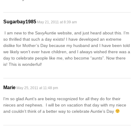
Sugarbay1985
May 21, 2011 at 8:39 am
I am new to the SavyAuntie website, and just heard about this. I’m
so thrilled that such a day exists! I have developed an extreme
dislike for Mother’s Day because my husband and I have been told
we likely won’t ever have children, and I always wished there was a
day to celebrate people like me, who become “aunts”. Now there
is! This is wonderful!
Marie
May 25, 2011 at 11:48 pm
I’m so glad Aunt’s are being recognized for all they do for their
nieces and nephews. I will be on vacation that day with my niece
and couldn’t think of a better way to celebrate Auntie’s Day