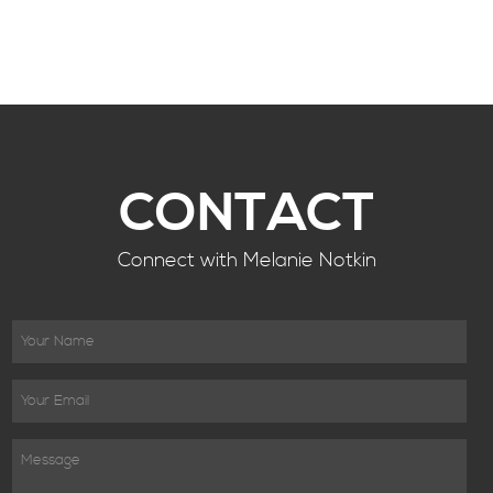
CONTACT
Connect with Melanie Notkin