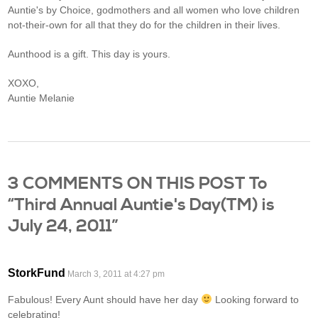
Auntie's by Choice, godmothers and all women who love children
not-their-own for all that they do for the children in their lives.
Aunthood is a gift. This day is yours.
XOXO,
Auntie Melanie
3 COMMENTS ON THIS POST To
“Third Annual Auntie's Day(TM) is
July 24, 2011”
StorkFund
March 3, 2011 at 4:27 pm
Fabulous! Every Aunt should have her day
Looking forward to
celebrating!