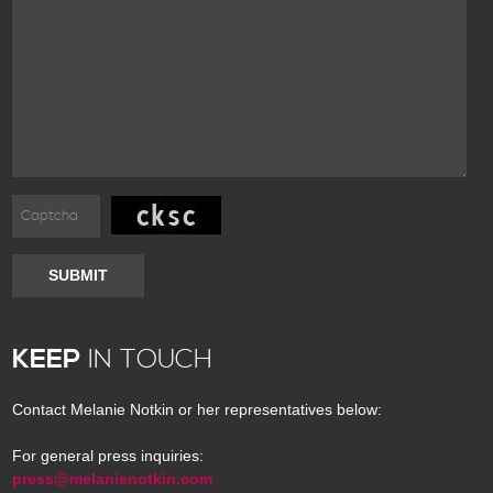
SUBMIT
KEEP
IN TOUCH
Contact Melanie Notkin or her representatives below:
For general press inquiries:
press@melanienotkin.com