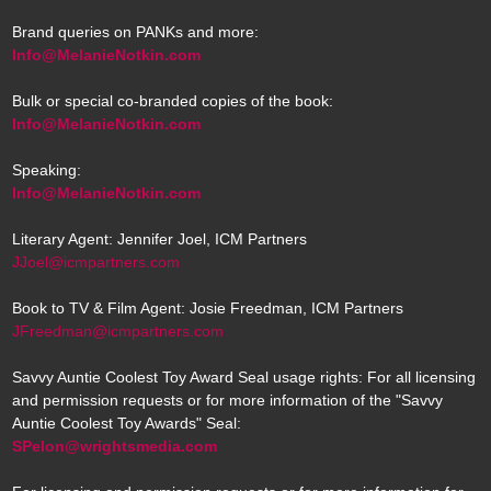
Brand queries on PANKs and more:
Info@MelanieNotkin.com
Bulk or special co-branded copies of the book:
Info@MelanieNotkin.com
Speaking:
Info@MelanieNotkin.com
Literary Agent: Jennifer Joel, ICM Partners
JJoel@icmpartners.com
Book to TV & Film Agent: Josie Freedman, ICM Partners
JFreedman@icmpartners.com
Savvy Auntie Coolest Toy Award Seal usage rights: For all licensing
and permission requests or for more information of the "Savvy
Auntie Coolest Toy Awards" Seal:
SPelon@wrightsmedia.com