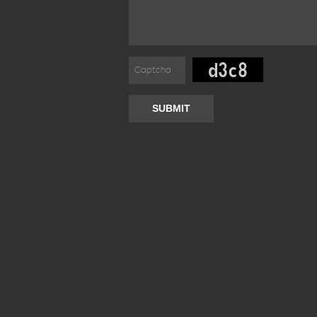
SUBMIT