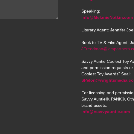
Speaking:
Info@MelanieNotkin.com
Literary Agent: Jennifer Jo
Book to TV & Film Agent: J
JFreedman@icmpartners.
Savvy Auntie Coolest Toy Aw
and permission requests or 
Coolest Toy Awards" Seal:
SPelon@wrightsmedia.c
For licensing and permissio
Savvy Auntie®, PANK®, Oth
brand assets:
info@rsavvyauntie.com