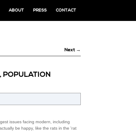
ABOUT
PRESS
CONTACT
Next →
S, POPULATION
gest issues facing modern, including
ally be happy, like the rats in the 'rat