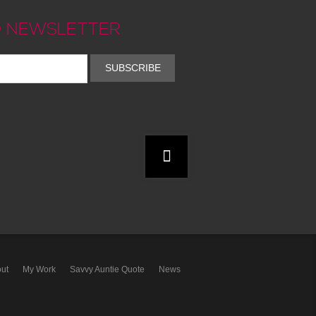
 NEWSLETTER
SUBSCRIBE
ut
My Work
Savvy Auntie Quote
News