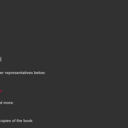
H
er representatives below:
m
d more:
copies of the book: