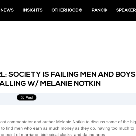
NEWS
INSIGHTS
OTHERHOOD®
PANK®
SPEAKER
RL: SOCIETY IS FAILING MEN AND BOY
LLING W/ MELANIE NOTKIN
host commentator and author Melanie Notkin to discuss some of the big
o find men who earn as much money as they do, having too much to actu
he point of marriage, biological clocks, and dating apps.