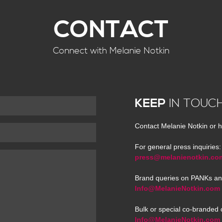
CONTACT
Connect with Melanie Notkin
KEEP
IN TOUC
Contact Melanie Notkin or h
For general press inquiries:
press@melanienotkin.co
Brand queries on PANKs an
Info@MelanieNotkin.com
Bulk or special co-branded 
Info@MelanieNotkin.com