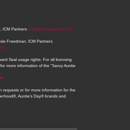
el, ICM Partners
JJoel@icmpartners.com
osie Freedman, ICM Partners
com
ard Seal usage rights: For all licensing
for more information of the "Savvy Auntie
om
n requests or for more information for the
erhood®, Auntie's Day® brands and