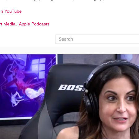
 on YouTube
rt Media
,
Apple Podcasts