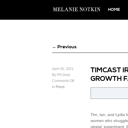
HOME
← Previous
TIMCAST I
April 30, 2021
By PR Dept
GROWTH FA
Comments Off
in
Press
Tim, Ian, and Lydia 
women who struggle t
utopia' experiment, t