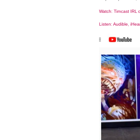
Watch: Timcast IRL
Listen: Audible,
iHea