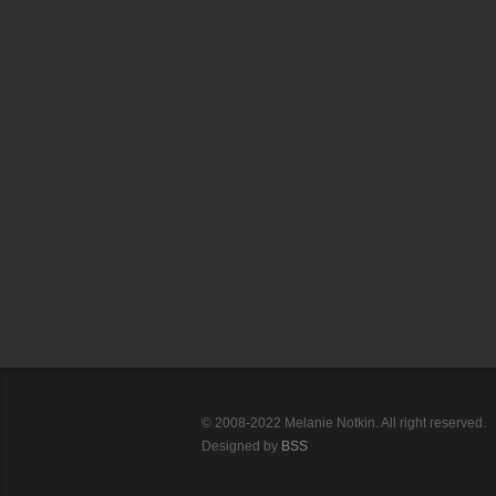
© 2008-2022 Melanie Notkin. All right reserved.
Designed by
BSS