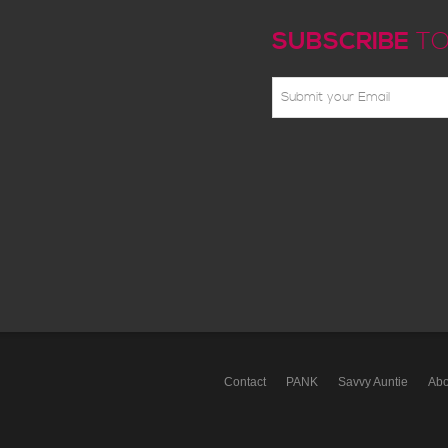
SUBSCRIBE
TO
Contact
PANK
Savvy Auntie
Abo