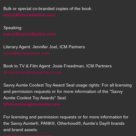
Bulk or special co-branded copies of the book:
Info@MelanieNotkin.com
Speaking:
Info@MelanieNotkin.com
Literary Agent: Jennifer Joel, ICM Partners
JJoel@icmpartners.com
Book to TV & Film Agent: Josie Freedman, ICM Partners
JFreedman@icmpartners.com
Savvy Auntie Coolest Toy Award Seal usage rights: For all licensing
and permission requests or for more information of the "Savvy
Auntie Coolest Toy Awards" Seal:
SPelon@wrightsmedia.com
For licensing and permission requests or for more information for
the Savvy Auntie®, PANK®, Otherhood®, Auntie's Day® brands
and brand assets:
info@rsavvyauntie.com