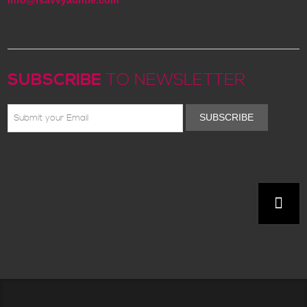
SUBSCRIBE
TO NEWSLETTER
SUBSCRIBE