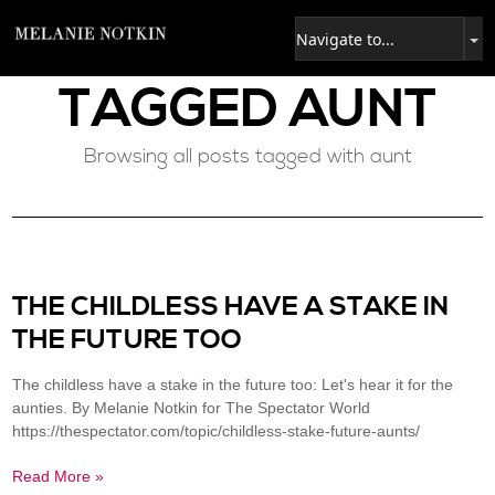
TAGGED
AUNT
Browsing all posts tagged with aunt
THE CHILDLESS HAVE A STAKE IN
THE FUTURE TOO
The childless have a stake in the future too: Let's hear it for the
aunties. By Melanie Notkin for The Spectator World
https://thespectator.com/topic/childless-stake-future-aunts/
Read More »