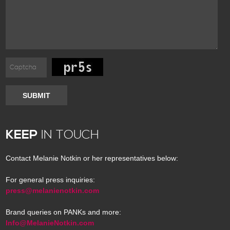
SUBMIT
KEEP
IN TOUCH
Contact Melanie Notkin or her representatives below:
For general press inquiries:
press@melanienotkin.com
Brand queries on PANKs and more:
Info@MelanieNotkin.com