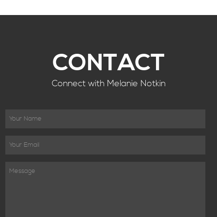
CONTACT
Connect with Melanie Notkin