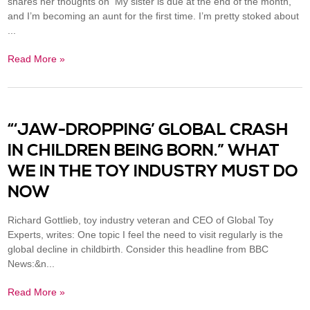
shares her thoughts on My sister is due at the end of the month,
and I’m becoming an aunt for the first time. I’m pretty stoked about
...
Read More »
“‘JAW-DROPPING’ GLOBAL CRASH
IN CHILDREN BEING BORN.” WHAT
WE IN THE TOY INDUSTRY MUST DO
NOW
Richard Gottlieb, toy industry veteran and CEO of Global Toy
Experts, writes: One topic I feel the need to visit regularly is the
global decline in childbirth. Consider this headline from BBC
News:&n...
Read More »