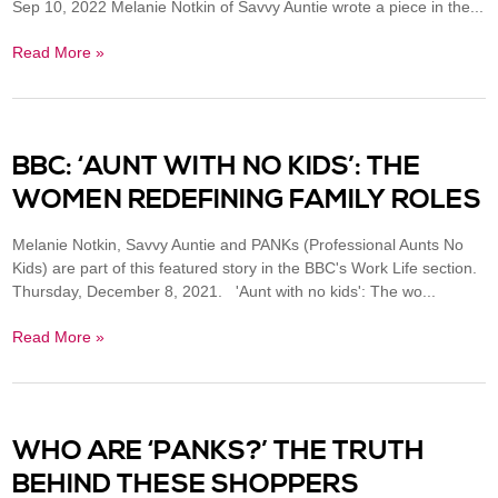
Sep 10, 2022 Melanie Notkin of Savvy Auntie wrote a piece in the...
Read More »
BBC: ‘AUNT WITH NO KIDS’: THE
WOMEN REDEFINING FAMILY ROLES
Melanie Notkin, Savvy Auntie and PANKs (Professional Aunts No
Kids) are part of this featured story in the BBC's Work Life section.
Thursday, December 8, 2021. 'Aunt with no kids': The wo...
Read More »
WHO ARE ‘PANKS?’ THE TRUTH
BEHIND THESE SHOPPERS