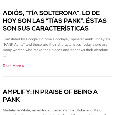
ADIÓS, “TÍA SOLTERONA”, LO DE
HOY SON LAS “TÍAS PANK”, ÉSTAS
SON SUS CARACTERÍSTICAS
Translated by Google Chrome Goodbye, "spinster aunt", today it's
"PANK Aunts" and these are their characteristics Today there are
many women who make their nieces and nephews their absolute
...
Read More »
AMPLIFY: IN PRAISE OF BEING A
PANK
Madelaine White, an editor at Canada's The Globe and Mail,