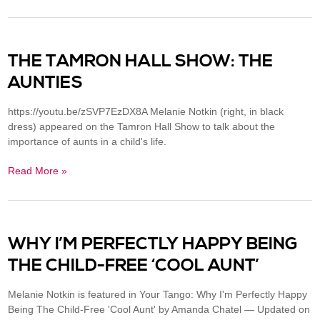
THE TAMRON HALL SHOW: THE
AUNTIES
https://youtu.be/zSVP7EzDX8A Melanie Notkin (right, in black
dress) appeared on the Tamron Hall Show to talk about the
importance of aunts in a child's life.
Read More »
WHY I’M PERFECTLY HAPPY BEING
THE CHILD-FREE ‘COOL AUNT’
Melanie Notkin is featured in Your Tango: Why I'm Perfectly Happy
Being The Child-Free 'Cool Aunt' by Amanda Chatel — Updated on