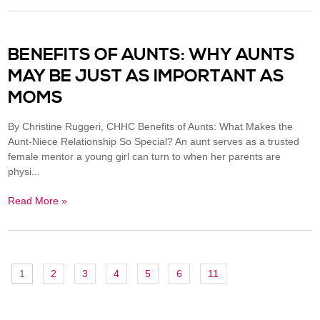
BENEFITS OF AUNTS: WHY AUNTS
MAY BE JUST AS IMPORTANT AS
MOMS
By Christine Ruggeri, CHHC Benefits of Aunts: What Makes the
Aunt-Niece Relationship So Special? An aunt serves as a trusted
female mentor a young girl can turn to when her parents are
physi...
Read More »
1
2
3
4
5
6
11