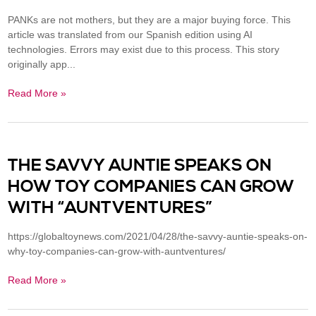
PANKs are not mothers, but they are a major buying force. This
article was translated from our Spanish edition using AI
technologies. Errors may exist due to this process. This story
originally app...
Read More »
THE SAVVY AUNTIE SPEAKS ON
HOW TOY COMPANIES CAN GROW
WITH “AUNTVENTURES”
https://globaltoynews.com/2021/04/28/the-savvy-auntie-speaks-on-
why-toy-companies-can-grow-with-auntventures/
Read More »